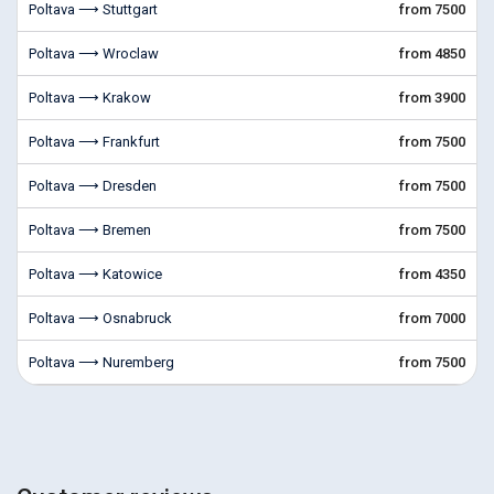
Poltava ⟶ Stuttgart
from 7500
Poltava ⟶ Wroclaw
from 4850
Poltava ⟶ Krakow
from 3900
Poltava ⟶ Frankfurt
from 7500
Poltava ⟶ Dresden
from 7500
Poltava ⟶ Bremen
from 7500
Poltava ⟶ Katowice
from 4350
Poltava ⟶ Osnabruck
from 7000
Poltava ⟶ Nuremberg
from 7500