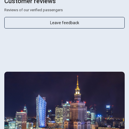
Customer reviews
Reviews of our verified passengers
Leave feedback