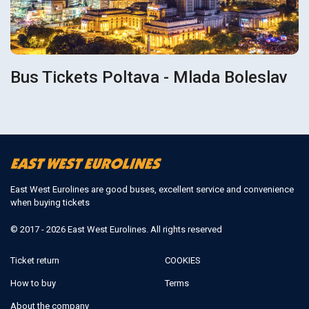
Bus Tickets Poltava - Mlada Boleslav
East West Eurolines are good buses, excellent service and convenience
when buying tickets
© 2017 - 2026 East West Eurolines. All rights reserved
Ticket return
COOKIES
How to buy
Terms
About the company