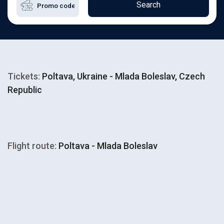
Search
Tickets:
Poltava, Ukraine - Mlada Boleslav, Czech
Republic
Flight route:
Poltava - Mlada Boleslav