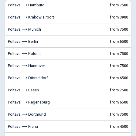
Poltava ⟶ Hamburg
from 7500
Poltava ⟶ Krakow airport
from 3900
Poltava ⟶ Munich
from 7500
Poltava ⟶ Berlin
from 6500
Poltava ⟶ Kolonia
from 7500
Poltava ⟶ Hannover
from 7500
Poltava ⟶ Düsseldorf
from 6500
Poltava ⟶ Essen
from 7500
Poltava ⟶ Regensburg
from 6500
Poltava ⟶ Dortmund
from 7500
Poltava ⟶ Praha
from 4500