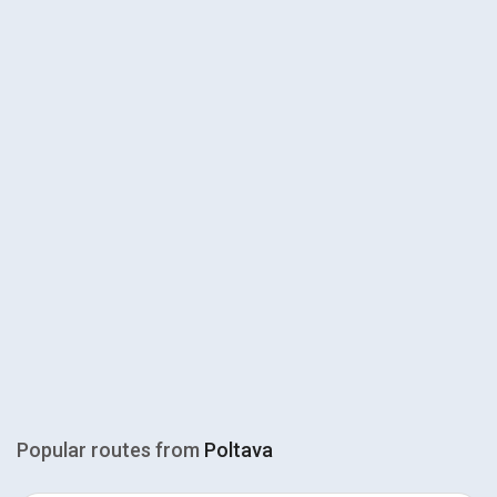
Popular routes from
Poltava