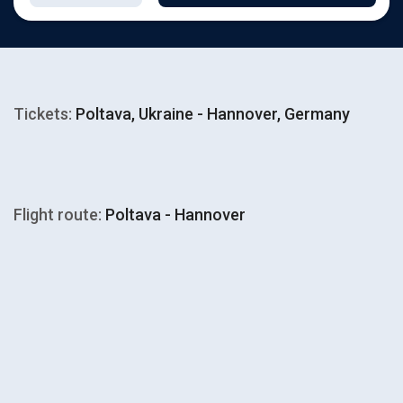
Tickets:
Poltava, Ukraine - Hannover, Germany
Flight route:
Poltava - Hannover