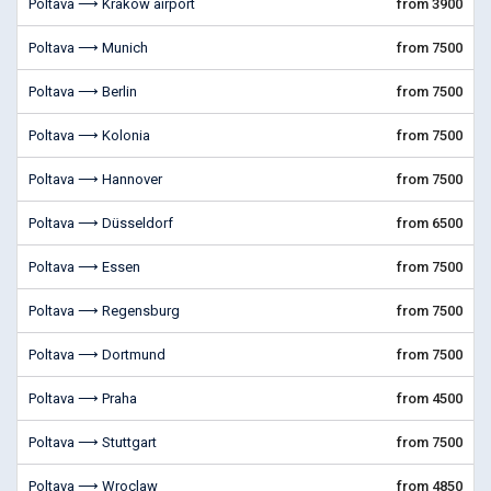
Poltava ⟶ Krakow airport
from 3900
Poltava ⟶ Munich
from 7500
Poltava ⟶ Berlin
from 7500
Poltava ⟶ Kolonia
from 7500
Poltava ⟶ Hannover
from 7500
Poltava ⟶ Düsseldorf
from 6500
Poltava ⟶ Essen
from 7500
Poltava ⟶ Regensburg
from 7500
Poltava ⟶ Dortmund
from 7500
Poltava ⟶ Praha
from 4500
Poltava ⟶ Stuttgart
from 7500
Poltava ⟶ Wroclaw
from 4850