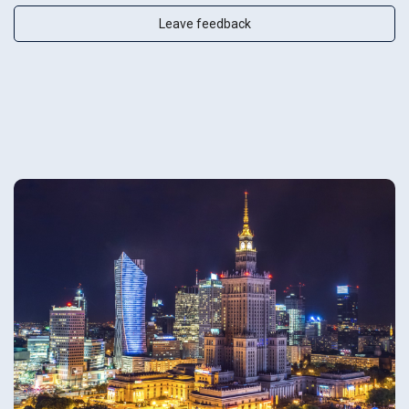
Leave feedback