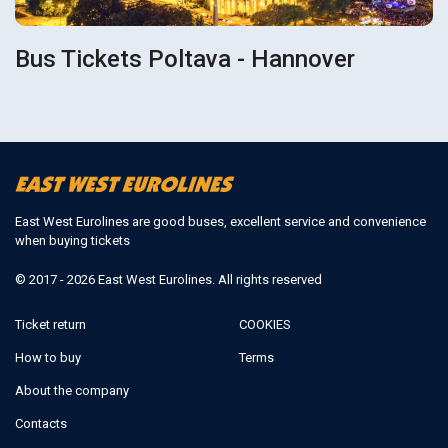
Bus Tickets Poltava - Hannover
East West Eurolines are good buses, excellent service and convenience
when buying tickets
© 2017 - 2026 East West Eurolines. All rights reserved
Ticket return
COOKIES
How to buy
Terms
About the company
Contacts