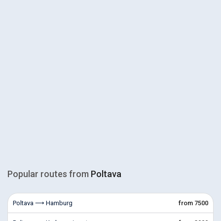
Popular routes from
Poltava
Poltava ⟶ Hamburg
from 7500