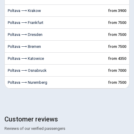
Poltava ⟶ Krakow
from 3900
Poltava ⟶ Frankfurt
from 7500
Poltava ⟶ Dresden
from 7500
Poltava ⟶ Bremen
from 7500
Poltava ⟶ Katowice
from 4350
Poltava ⟶ Osnabruck
from 7000
Poltava ⟶ Nuremberg
from 7500
Customer reviews
Reviews of our verified passengers