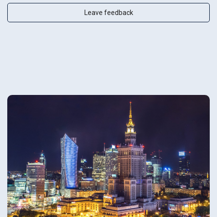
Leave feedback