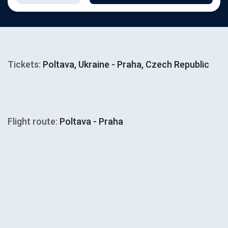
Tickets:
Poltava, Ukraine - Praha, Czech Republic
Flight route:
Poltava - Praha