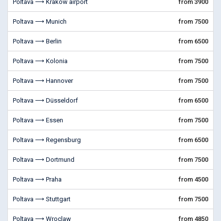
Poltava ⟶ Krakow airport
from 3900
Poltava ⟶ Munich
from 7500
Poltava ⟶ Berlin
from 6500
Poltava ⟶ Kolonia
from 7500
Poltava ⟶ Hannover
from 7500
Poltava ⟶ Düsseldorf
from 6500
Poltava ⟶ Essen
from 7500
Poltava ⟶ Regensburg
from 6500
Poltava ⟶ Dortmund
from 7500
Poltava ⟶ Praha
from 4500
Poltava ⟶ Stuttgart
from 7500
Poltava ⟶ Wroclaw
from 4850