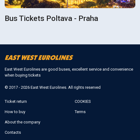
Bus Tickets Poltava - Praha
East West Eurolines are good buses, excellent service and convenience
when buying tickets
© 2017 - 2026 East West Eurolines. All rights reserved
Ticket return
COOKIES
How to buy
Terms
About the company
Contacts