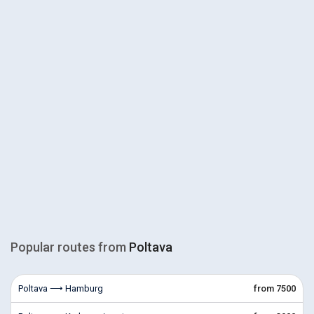
Popular routes from
Poltava
Poltava ⟶ Hamburg
from 7500