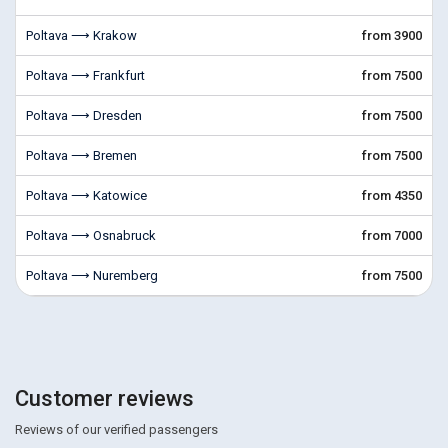
Poltava ⟶ Krakow
from 3900
Poltava ⟶ Frankfurt
from 7500
Poltava ⟶ Dresden
from 7500
Poltava ⟶ Bremen
from 7500
Poltava ⟶ Katowice
from 4350
Poltava ⟶ Osnabruck
from 7000
Poltava ⟶ Nuremberg
from 7500
Customer reviews
Reviews of our verified passengers