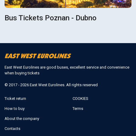
Bus Tickets Poznan - Dubno
East West Eurolines are good buses, excellent service and convenience
when buying tickets
© 2017 - 2026 East West Eurolines. All rights reserved
Ticket return
COOKIES
How to buy
Terms
About the company
Contacts