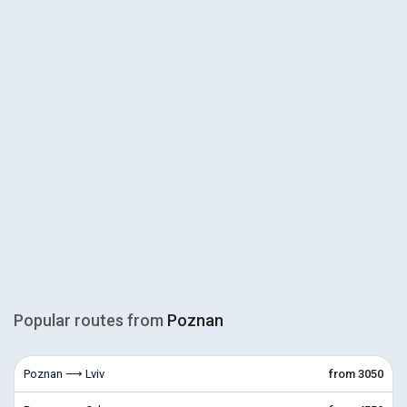
Popular routes from
Poznan
Poznan ⟶ Lviv
from 3050