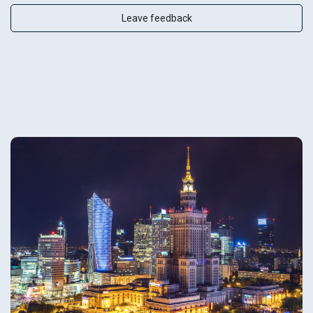
Leave feedback