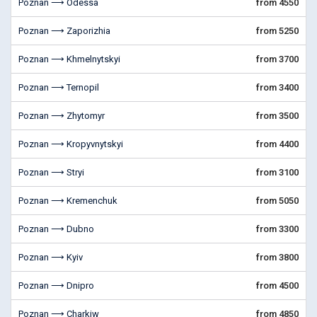
Poznan ⟶ Odessa
from 4550
Poznan ⟶ Zaporizhia
from 5250
Poznan ⟶ Khmelnytskyi
from 3700
Poznan ⟶ Ternopil
from 3400
Poznan ⟶ Zhytomyr
from 3500
Poznan ⟶ Kropyvnytskyi
from 4400
Poznan ⟶ Stryi
from 3100
Poznan ⟶ Kremenchuk
from 5050
Poznan ⟶ Dubno
from 3300
Poznan ⟶ Kyiv
from 3800
Poznan ⟶ Dnipro
from 4500
Poznan ⟶ Charkiw
from 4850