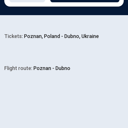
Tickets:
Poznan, Poland - Dubno, Ukraine
Flight route:
Poznan - Dubno