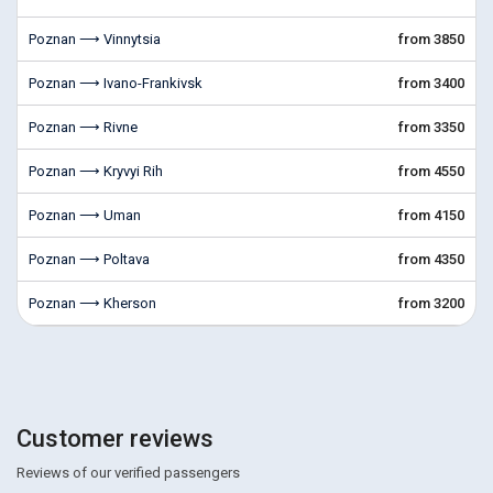
Poznan ⟶ Vinnytsia
from 3850
Poznan ⟶ Ivano-Frankivsk
from 3400
Poznan ⟶ Rivne
from 3350
Poznan ⟶ Kryvyi Rih
from 4550
Poznan ⟶ Uman
from 4150
Poznan ⟶ Poltava
from 4350
Poznan ⟶ Kherson
from 3200
Customer reviews
Reviews of our verified passengers