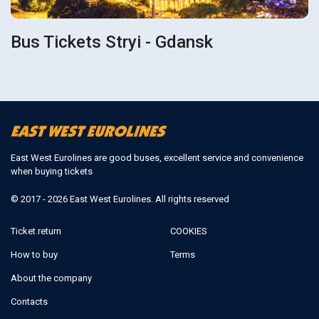
Bus Tickets Stryi - Gdansk
East West Eurolines are good buses, excellent service and convenience
when buying tickets
© 2017 - 2026 East West Eurolines. All rights reserved
Ticket return
COOKIES
How to buy
Terms
About the company
Contacts