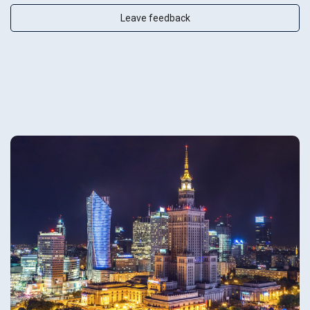
Leave feedback