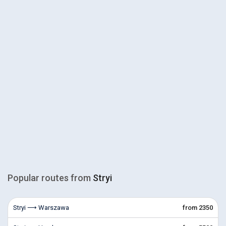
Popular routes from
Stryi
Stryi ⟶ Warszawa
from 2350