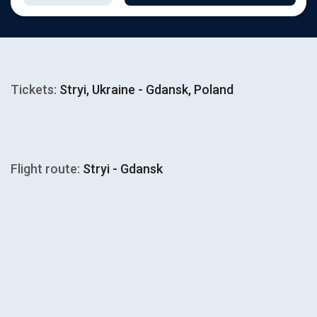
Tickets:
Stryi, Ukraine - Gdansk, Poland
Flight route:
Stryi - Gdansk