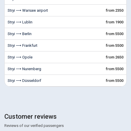
Stryi ⟶ Warsaw airport
from 2350
Stryi ⟶ Lublin
from 1900
Stryi ⟶ Berlin
from 5500
Stryi ⟶ Frankfurt
from 5500
Stryi ⟶ Opole
from 2650
Stryi ⟶ Nuremberg
from 5500
Stryi ⟶ Düsseldorf
from 5500
Customer reviews
Reviews of our verified passengers