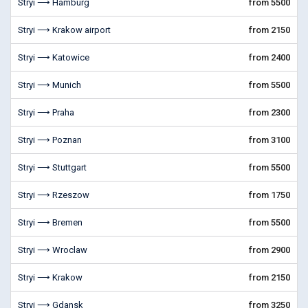
Stryi ⟶ Hamburg
from 5500
Stryi ⟶ Krakow airport
from 2150
Stryi ⟶ Katowice
from 2400
Stryi ⟶ Munich
from 5500
Stryi ⟶ Praha
from 2300
Stryi ⟶ Poznan
from 3100
Stryi ⟶ Stuttgart
from 5500
Stryi ⟶ Rzeszow
from 1750
Stryi ⟶ Bremen
from 5500
Stryi ⟶ Wroclaw
from 2900
Stryi ⟶ Krakow
from 2150
Stryi ⟶ Gdansk
from 3250