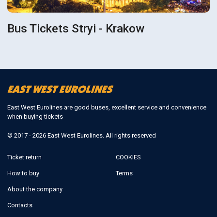
Bus Tickets Stryi - Krakow
East West Eurolines are good buses, excellent service and convenience
when buying tickets
© 2017 - 2026 East West Eurolines. All rights reserved
Ticket return
COOKIES
How to buy
Terms
About the company
Contacts