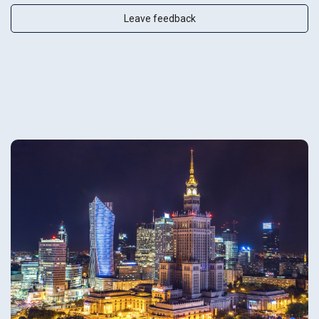
Leave feedback