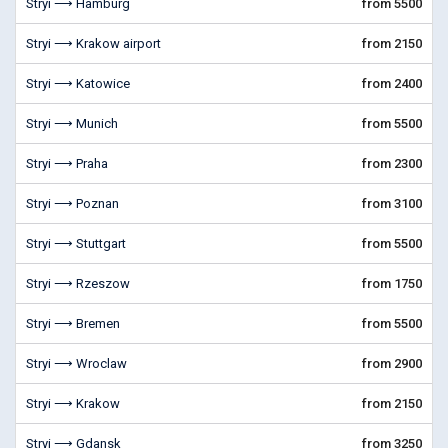
Stryi ⟶ Hamburg
from 5500
Stryi ⟶ Krakow airport
from 2150
Stryi ⟶ Katowice
from 2400
Stryi ⟶ Munich
from 5500
Stryi ⟶ Praha
from 2300
Stryi ⟶ Poznan
from 3100
Stryi ⟶ Stuttgart
from 5500
Stryi ⟶ Rzeszow
from 1750
Stryi ⟶ Bremen
from 5500
Stryi ⟶ Wroclaw
from 2900
Stryi ⟶ Krakow
from 2150
Stryi ⟶ Gdansk
from 3250