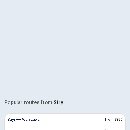
Popular routes from
Stryi
Stryi ⟶ Warszawa
from 2350