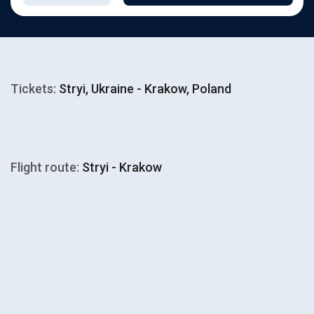
Tickets:
Stryi, Ukraine - Krakow, Poland
Flight route:
Stryi - Krakow