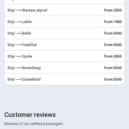
Stryi ⟶ Warsaw airport
from 2350
Stryi ⟶ Lublin
from 1900
Stryi ⟶ Berlin
from 5500
Stryi ⟶ Frankfurt
from 5500
Stryi ⟶ Opole
from 2650
Stryi ⟶ Nuremberg
from 5500
Stryi ⟶ Düsseldorf
from 5500
Customer reviews
Reviews of our verified passengers