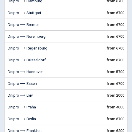
Dnipro ⟶ Hamburg
from 6700
Dnipro ⟶ Stuttgart
from 6700
Dnipro ⟶ Bremen
from 6700
Dnipro ⟶ Nuremberg
from 6700
Dnipro ⟶ Regensburg
from 6700
Dnipro ⟶ Düsseldorf
from 6700
Dnipro ⟶ Hannover
from 5700
Dnipro ⟶ Essen
from 6700
Dnipro ⟶ Lviv
from 2000
Dnipro ⟶ Praha
from 4000
Dnipro ⟶ Berlin
from 6700
Dnipro ⟶ Frankfurt
from 6200