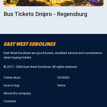
Bus Tickets Dnipro - Regensburg
East West Eurolines are good buses, excellent service and convenience
when buying tickets
© 2017 - 2026 East West Eurolines. All rights reserved
Ticket return
COOKIES
How to buy
Terms
About the company
Contacts