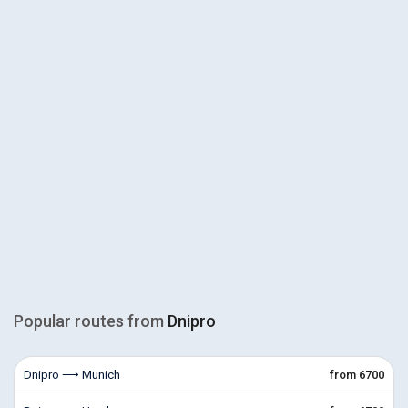
Popular routes from
Dnipro
Dnipro ⟶ Munich
from 6700