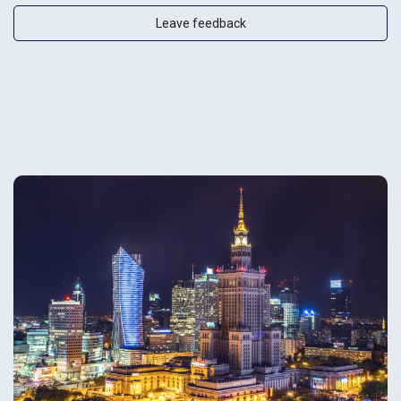
Leave feedback