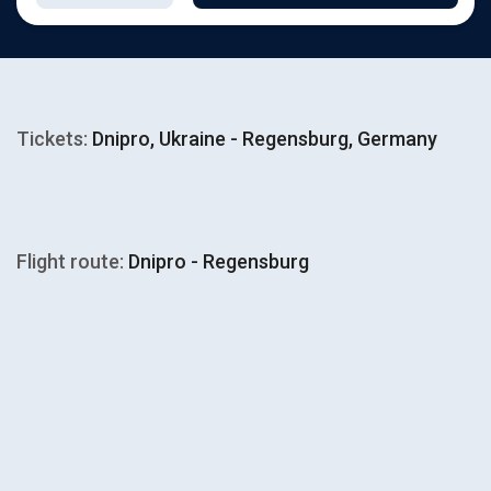
Tickets:
Dnipro, Ukraine - Regensburg, Germany
Flight route:
Dnipro - Regensburg