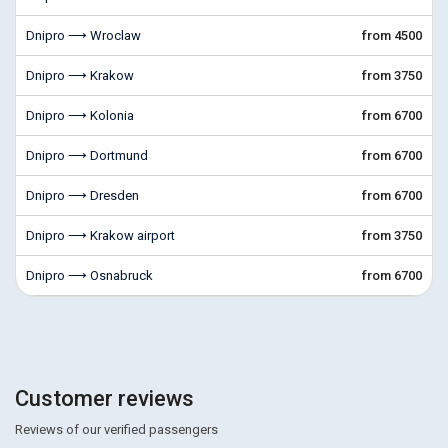
Dnipro ⟶ Wroclaw
from 4500
Dnipro ⟶ Krakow
from 3750
Dnipro ⟶ Kolonia
from 6700
Dnipro ⟶ Dortmund
from 6700
Dnipro ⟶ Dresden
from 6700
Dnipro ⟶ Krakow airport
from 3750
Dnipro ⟶ Osnabruck
from 6700
Customer reviews
Reviews of our verified passengers