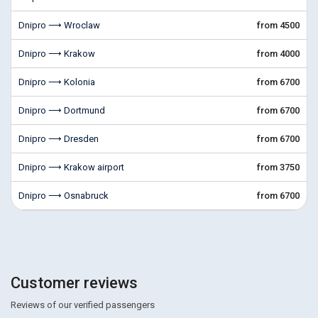
Dnipro ⟶ Wroclaw
from 4500
Dnipro ⟶ Krakow
from 4000
Dnipro ⟶ Kolonia
from 6700
Dnipro ⟶ Dortmund
from 6700
Dnipro ⟶ Dresden
from 6700
Dnipro ⟶ Krakow airport
from 3750
Dnipro ⟶ Osnabruck
from 6700
Customer reviews
Reviews of our verified passengers