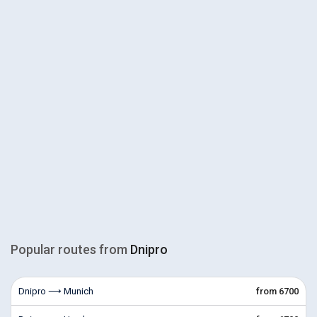
Popular routes from
Dnipro
Dnipro ⟶ Munich
from 6700