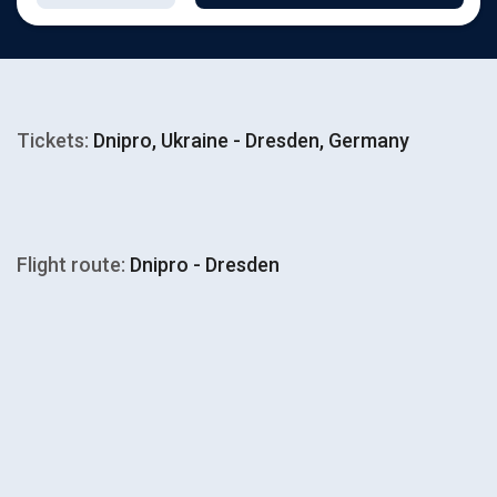
Tickets:
Dnipro, Ukraine - Dresden, Germany
Flight route:
Dnipro - Dresden