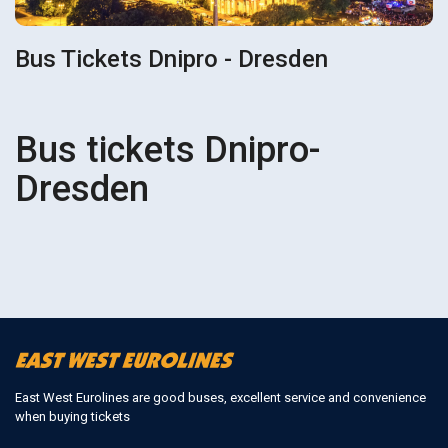
Bus Tickets Dnipro - Dresden
Bus tickets Dnipro-
Dresden
East West Eurolines are good buses, excellent service and convenience
when buying tickets