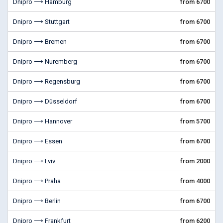
Dnipro ⟶ Hamburg
from 6700
Dnipro ⟶ Stuttgart
from 6700
Dnipro ⟶ Bremen
from 6700
Dnipro ⟶ Nuremberg
from 6700
Dnipro ⟶ Regensburg
from 6700
Dnipro ⟶ Düsseldorf
from 6700
Dnipro ⟶ Hannover
from 5700
Dnipro ⟶ Essen
from 6700
Dnipro ⟶ Lviv
from 2000
Dnipro ⟶ Praha
from 4000
Dnipro ⟶ Berlin
from 6700
Dnipro ⟶ Frankfurt
from 6200