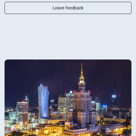
Leave feedback