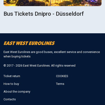
Bus Tickets Dnipro - Düsseldorf
East West Eurolines are good buses, excellent service and convenience
when buying tickets
© 2017 - 2026 East West Eurolines. All rights reserved
Ticket return
COOKIES
How to buy
Terms
About the company
Contacts