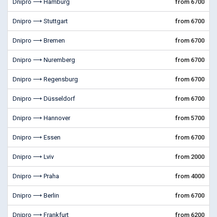
Dnipro ⟶ Hamburg
from 6700
Dnipro ⟶ Stuttgart
from 6700
Dnipro ⟶ Bremen
from 6700
Dnipro ⟶ Nuremberg
from 6700
Dnipro ⟶ Regensburg
from 6700
Dnipro ⟶ Düsseldorf
from 6700
Dnipro ⟶ Hannover
from 5700
Dnipro ⟶ Essen
from 6700
Dnipro ⟶ Lviv
from 2000
Dnipro ⟶ Praha
from 4000
Dnipro ⟶ Berlin
from 6700
Dnipro ⟶ Frankfurt
from 6200