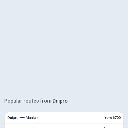
Popular routes from
Dnipro
Dnipro ⟶ Munich
from 6700