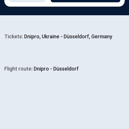
Tickets:
Dnipro, Ukraine - Düsseldorf, Germany
Flight route:
Dnipro - Düsseldorf