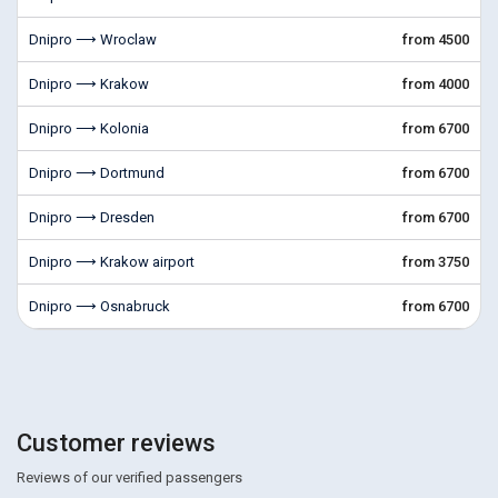
Dnipro ⟶ Wroclaw
from 4500
Dnipro ⟶ Krakow
from 4000
Dnipro ⟶ Kolonia
from 6700
Dnipro ⟶ Dortmund
from 6700
Dnipro ⟶ Dresden
from 6700
Dnipro ⟶ Krakow airport
from 3750
Dnipro ⟶ Osnabruck
from 6700
Customer reviews
Reviews of our verified passengers