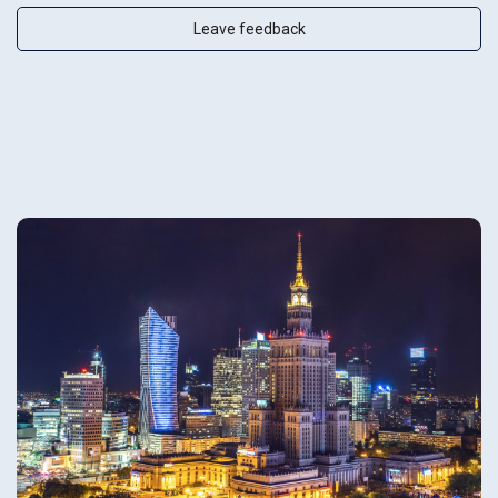
Leave feedback