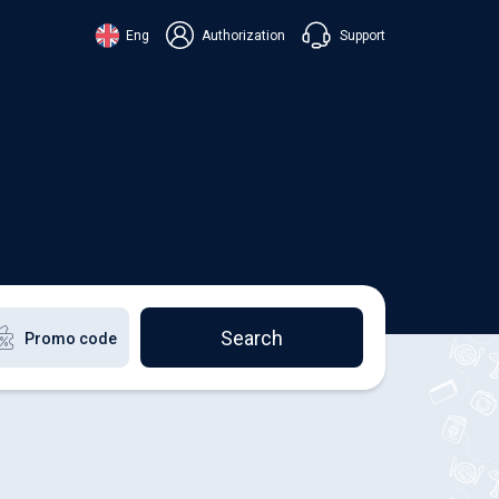
Support
Eng
Authorization
аїнська
ский
+38 098 815 44 44
ki
+48 508 154 444
+49 152 581 544 44
lish
Chat in Viber
Chatbot in Telegram
Chat in Messenger
Search