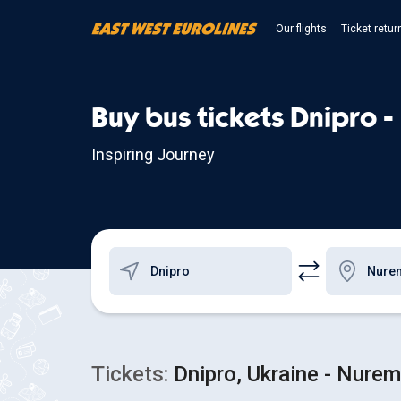
Our flights
Ticket retur
Buy bus tickets Dnipro 
Inspiring Journey
Tickets:
Dnipro, Ukraine - Nure