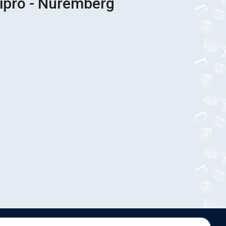
nipro - Nuremberg