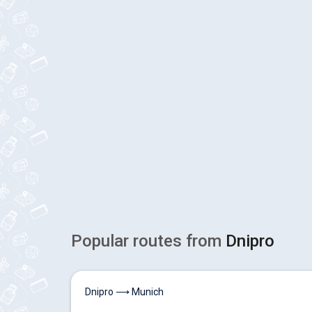
Popular routes from
Dnipro
Dnipro ⟶ Munich