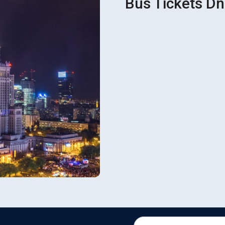
Bus Tickets D