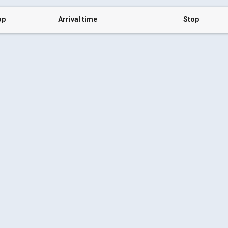
op
Arrival time
Stop