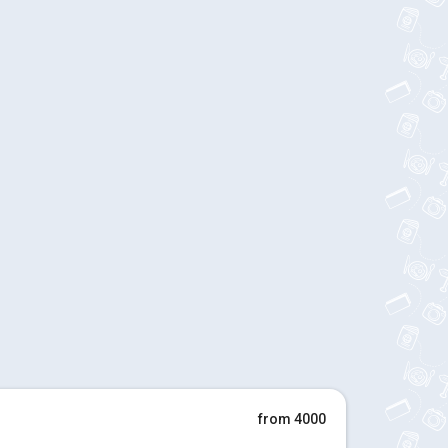
from 4000