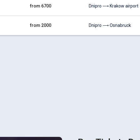
from 6700
Dnipro ⟶ Krakow airport
from 2000
Dnipro ⟶ Osnabruck