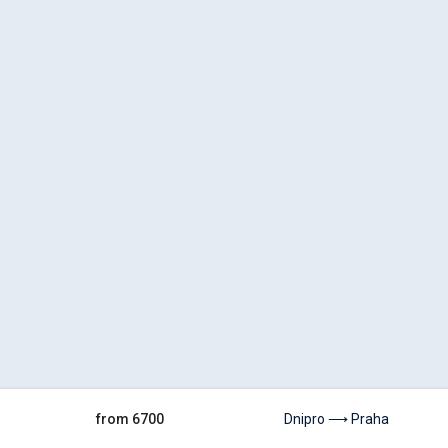
from 6700
Dnipro ⟶ Praha