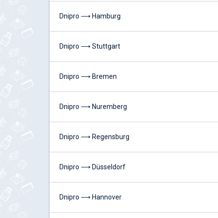
Dnipro ⟶ Hamburg
Dnipro ⟶ Stuttgart
Dnipro ⟶ Bremen
Dnipro ⟶ Nuremberg
Dnipro ⟶ Regensburg
Dnipro ⟶ Düsseldorf
Dnipro ⟶ Hannover