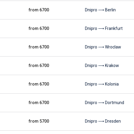
from 6700
Dnipro ⟶ Berlin
from 6700
Dnipro ⟶ Frankfurt
from 6700
Dnipro ⟶ Wroclaw
from 6700
Dnipro ⟶ Krakow
from 6700
Dnipro ⟶ Kolonia
from 6700
Dnipro ⟶ Dortmund
from 5700
Dnipro ⟶ Dresden