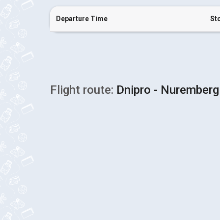
Departure Time
St
Flight route:
Dnipro - Nuremberg