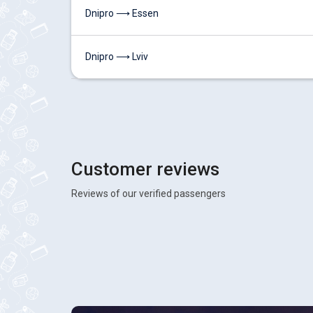
Dnipro ⟶ Essen
Dnipro ⟶ Lviv
Customer reviews
Reviews of our verified passengers