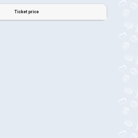
Ticket price