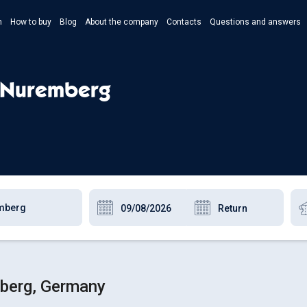
n
How to buy
Blog
About the company
Contacts
Questions and answers
- Укр
- Рус
- Nuremberg
- Pols
- Eng
mberg, Germany