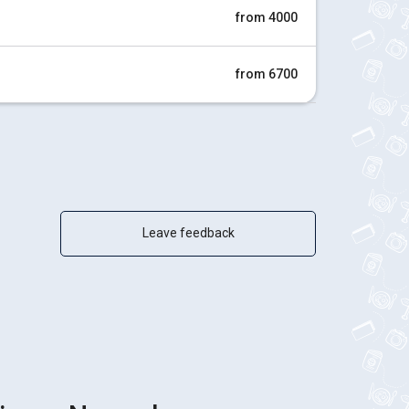
from 4000
from 6700
Leave feedback