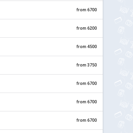
from 6700
from 6200
from 4500
from 3750
from 6700
from 6700
from 6700