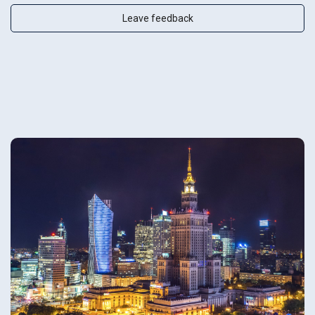
Leave feedback