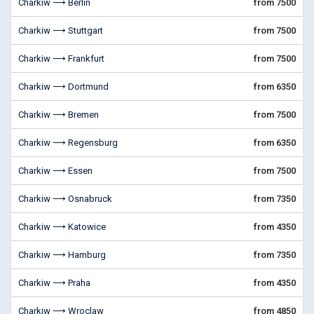
Charkiw ⟶ Berlin
from 7500
Charkiw ⟶ Stuttgart
from 7500
Charkiw ⟶ Frankfurt
from 7500
Charkiw ⟶ Dortmund
from 6350
Charkiw ⟶ Bremen
from 7500
Charkiw ⟶ Regensburg
from 6350
Charkiw ⟶ Essen
from 7500
Charkiw ⟶ Osnabruck
from 7350
Charkiw ⟶ Katowice
from 4350
Charkiw ⟶ Hamburg
from 7350
Charkiw ⟶ Praha
from 4350
Charkiw ⟶ Wroclaw
from 4850