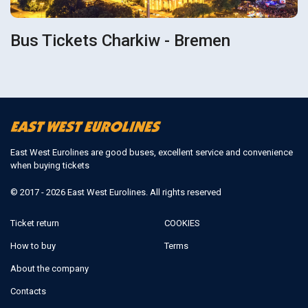
Bus Tickets Charkiw - Bremen
East West Eurolines are good buses, excellent service and convenience
when buying tickets
© 2017 - 2026 East West Eurolines. All rights reserved
Ticket return
COOKIES
How to buy
Terms
About the company
Contacts