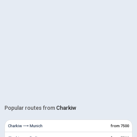
Popular routes from
Charkiw
Charkiw ⟶ Munich
from 7500