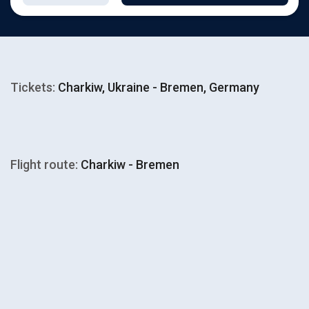
Tickets:
Charkiw, Ukraine - Bremen, Germany
Flight route:
Charkiw - Bremen