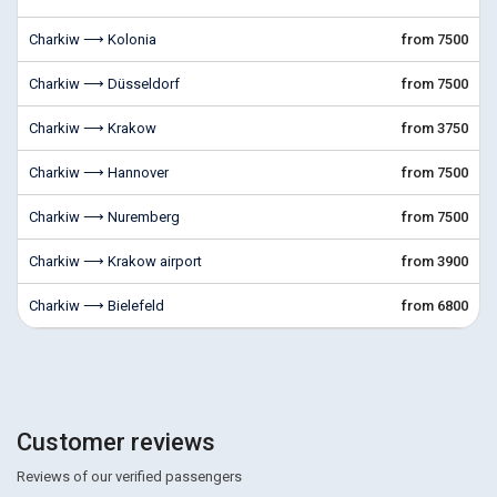
Charkiw ⟶ Kolonia
from 7500
Charkiw ⟶ Düsseldorf
from 7500
Charkiw ⟶ Krakow
from 3750
Charkiw ⟶ Hannover
from 7500
Charkiw ⟶ Nuremberg
from 7500
Charkiw ⟶ Krakow airport
from 3900
Charkiw ⟶ Bielefeld
from 6800
Customer reviews
Reviews of our verified passengers