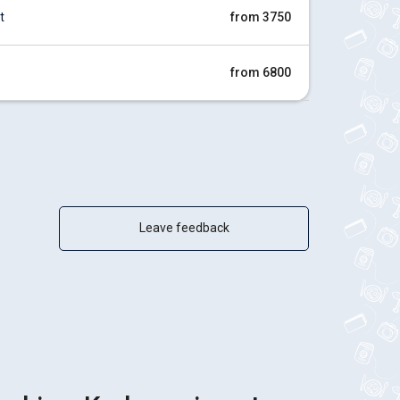
t
from 3750
from 6800
Leave feedback