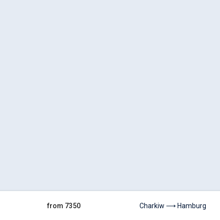
from 7350
Charkiw ⟶ Hamburg