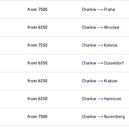
from 7500
Charkiw ⟶ Praha
from 6350
Charkiw ⟶ Wroclaw
from 7350
Charkiw ⟶ Kolonia
from 6350
Charkiw ⟶ Düsseldorf
from 6350
Charkiw ⟶ Krakow
from 6350
Charkiw ⟶ Hannover
from 7500
Charkiw ⟶ Nuremberg