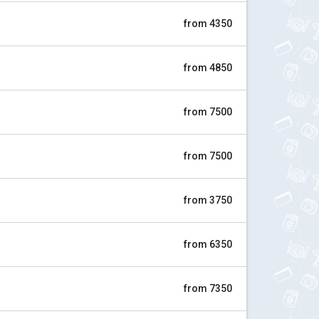
from 4350
from 4850
from 7500
from 7500
from 3750
from 6350
from 7350