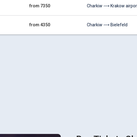
from 7350
Charkiw ⟶ Krakow airpor
from 4350
Charkiw ⟶ Bielefeld