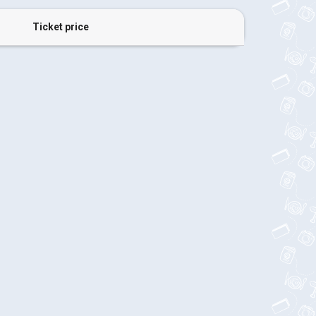
Ticket price