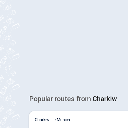
Popular routes from
Charkiw
Charkiw ⟶ Munich