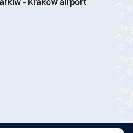
arkiw - Krakow airport