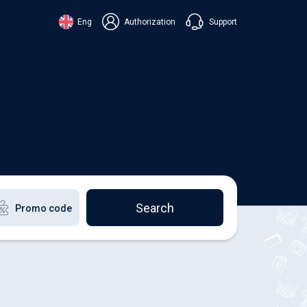
Support
Eng
Authorization
аїнська
ский
+38 098 815 44 44
ki
+48 508 154 444
+49 152 581 544 44
lish
Chat in Viber
Chatbot in Telegram
Chat in Messenger
Search