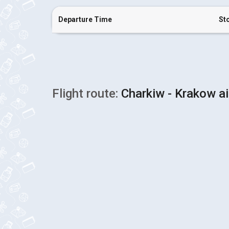
Departure Time
St
Flight route:
Charkiw - Krakow ai