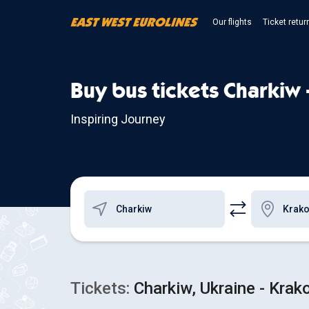
Our flights
Ticket retur
Buy bus tickets Charkiw 
Inspiring Journey
Tickets:
Charkiw, Ukraine - Krak