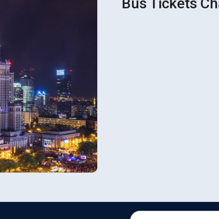
Bus Tickets Ch