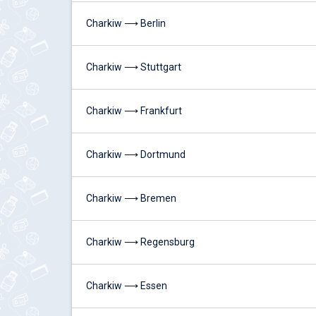
Charkiw ⟶ Berlin
Charkiw ⟶ Stuttgart
Charkiw ⟶ Frankfurt
Charkiw ⟶ Dortmund
Charkiw ⟶ Bremen
Charkiw ⟶ Regensburg
Charkiw ⟶ Essen