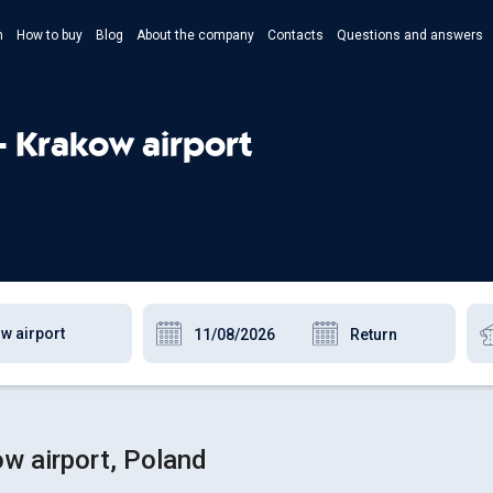
n
How to buy
Blog
About the company
Contacts
Questions and answers
- Укр
- Рус
- Krakow airport
- Pols
- Eng
ow airport, Poland