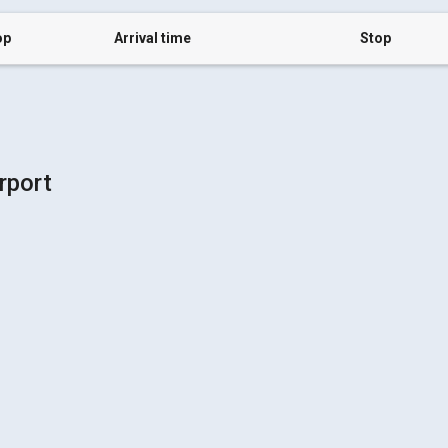
op
Arrival time
Stop
rport