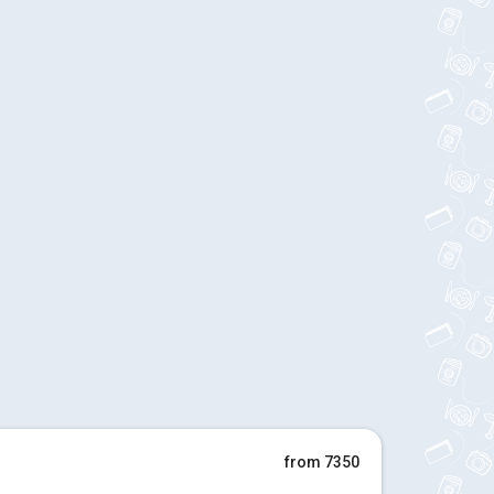
from 7350