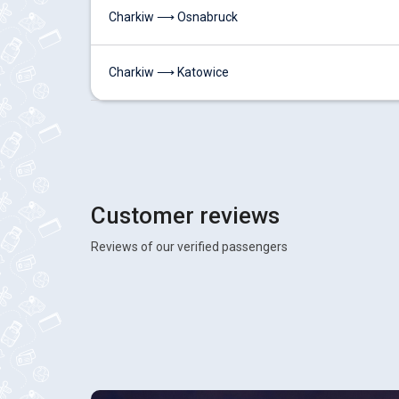
Charkiw ⟶ Osnabruck
Charkiw ⟶ Katowice
Customer reviews
Reviews of our verified passengers