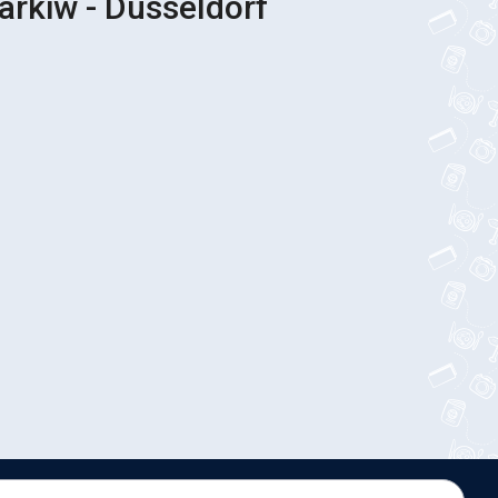
arkiw - Düsseldorf