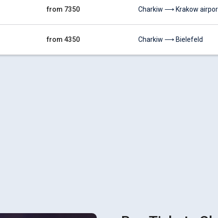
from 7350
Charkiw ⟶ Krakow airpor
from 4350
Charkiw ⟶ Bielefeld