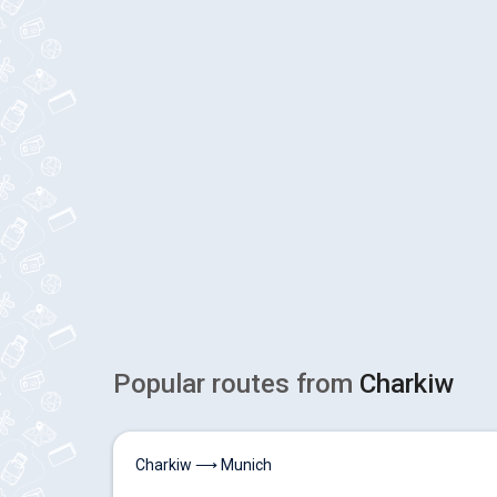
Popular routes from
Charkiw
Charkiw ⟶ Munich