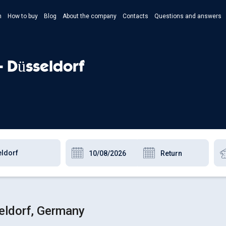
n
How to buy
Blog
About the company
Contacts
Questions and answers
- Укр
- Рус
- Düsseldorf
- Pols
- Eng
eldorf, Germany