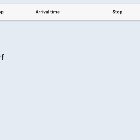
op
Arrival time
Stop
rf