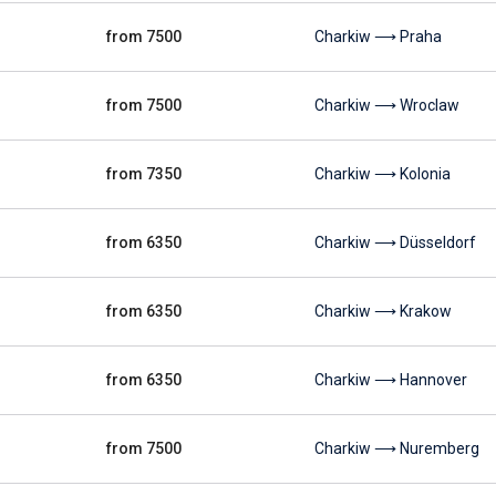
from 7500
Charkiw ⟶ Praha
from 7500
Charkiw ⟶ Wroclaw
from 7350
Charkiw ⟶ Kolonia
from 6350
Charkiw ⟶ Düsseldorf
from 6350
Charkiw ⟶ Krakow
from 6350
Charkiw ⟶ Hannover
from 7500
Charkiw ⟶ Nuremberg