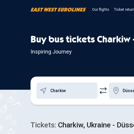
Our flights
Ticket retur
Buy bus tickets Charkiw 
Inspiring Journey
Tickets:
Charkiw, Ukraine - Düss