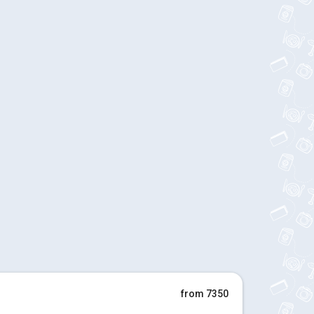
from 7350