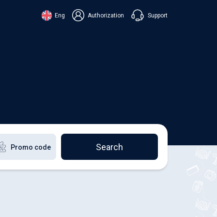
Support
Eng
Authorization
аїнська
ский
+38 098 815 44 44
ki
+48 508 154 444
+49 152 581 544 44
lish
Chat in Viber
Chatbot in Telegram
Chat in Messenger
Search