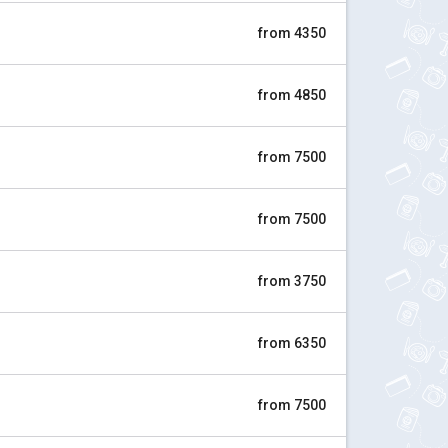
from 4350
from 4850
from 7500
from 7500
from 3750
from 6350
from 7500