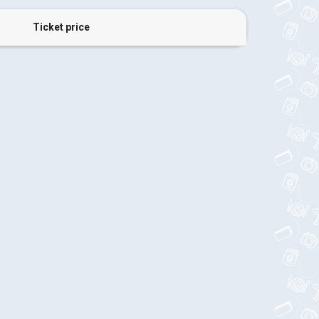
Ticket price