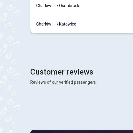
Charkiw ⟶ Osnabruck
Charkiw ⟶ Katowice
Customer reviews
Reviews of our verified passengers