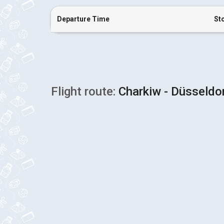
Departure Time
St
Flight route:
Charkiw - Düsseldo