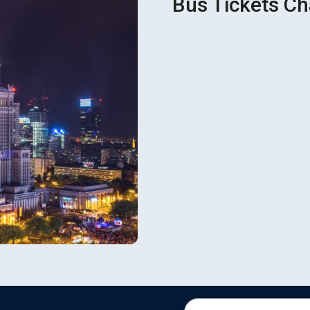
Bus Tickets Ch