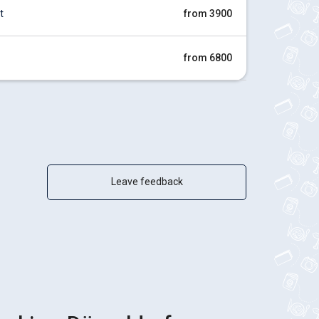
t
from 3900
from 6800
Leave feedback