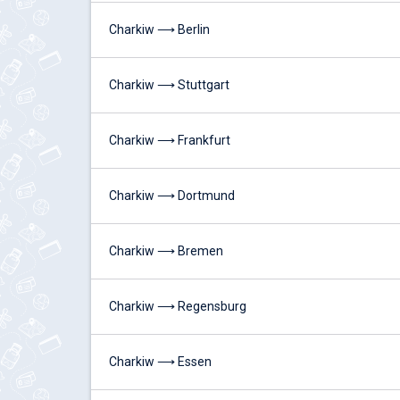
Charkiw ⟶ Berlin
Charkiw ⟶ Stuttgart
Charkiw ⟶ Frankfurt
Charkiw ⟶ Dortmund
Charkiw ⟶ Bremen
Charkiw ⟶ Regensburg
Charkiw ⟶ Essen