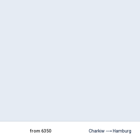
from 6350
Charkiw ⟶ Hamburg