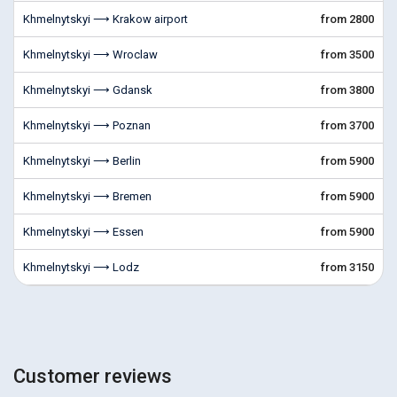
Khmelnytskyi ⟶ Krakow airport
from 2800
Khmelnytskyi ⟶ Wroclaw
from 3500
Khmelnytskyi ⟶ Gdansk
from 3800
Khmelnytskyi ⟶ Poznan
from 3700
Khmelnytskyi ⟶ Berlin
from 5900
Khmelnytskyi ⟶ Bremen
from 5900
Khmelnytskyi ⟶ Essen
from 5900
Khmelnytskyi ⟶ Lodz
from 3150
Customer reviews