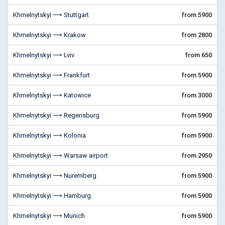
Khmelnytskyi ⟶ Stuttgart
from 5900
Khmelnytskyi ⟶ Krakow
from 2800
Khmelnytskyi ⟶ Lviv
from 650
Khmelnytskyi ⟶ Frankfurt
from 5900
Khmelnytskyi ⟶ Katowice
from 3000
Khmelnytskyi ⟶ Regensburg
from 5900
Khmelnytskyi ⟶ Kolonia
from 5900
Khmelnytskyi ⟶ Warsaw airport
from 2950
Khmelnytskyi ⟶ Nuremberg
from 5900
Khmelnytskyi ⟶ Hamburg
from 5900
Khmelnytskyi ⟶ Munich
from 5900