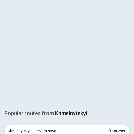
Popular routes from
Khmelnytskyi
Khmelnytskyi ⟶ Warszawa
from 2950