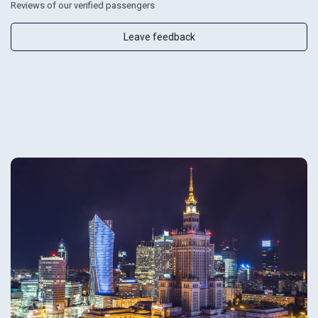
Reviews of our verified passengers
Leave feedback