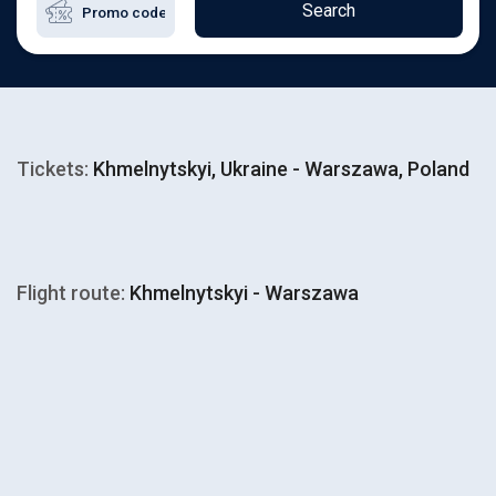
Search
Tickets:
Khmelnytskyi, Ukraine - Warszawa, Poland
Flight route:
Khmelnytskyi - Warszawa