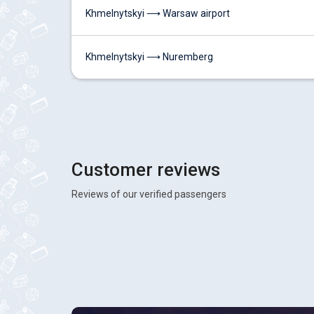
Khmelnytskyi ⟶ Warsaw airport
Khmelnytskyi ⟶ Nuremberg
Customer reviews
Reviews of our verified passengers