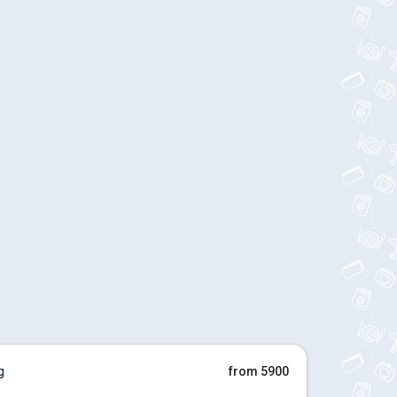
g
from 5900