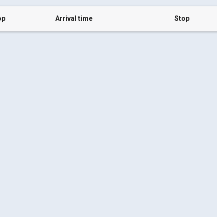
op
Arrival time
Stop