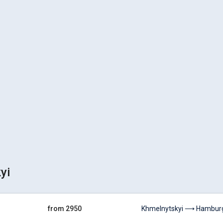
yi
from 2950
Khmelnytskyi ⟶ Hambur