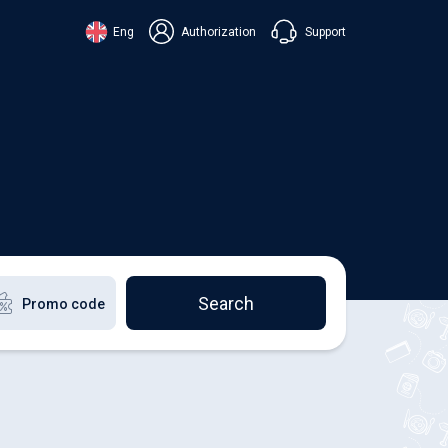
Support
Eng
Authorization
аїнська
ский
+38 098 815 44 44
ki
+48 508 154 444
+49 152 581 544 44
lish
Chat in Viber
Chatbot in Telegram
Chat in Messenger
Search