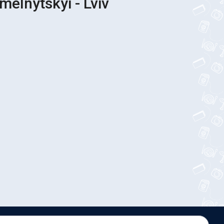
melnytskyi - Lviv