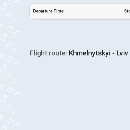
Departure Time
St
Flight route:
Khmelnytskyi - Lviv