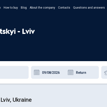
n
How to buy
Blog
About the company
Contacts
Questions and answers
- Укр
- Рус
skyi - Lviv
- Pols
- Eng
Lviv, Ukraine