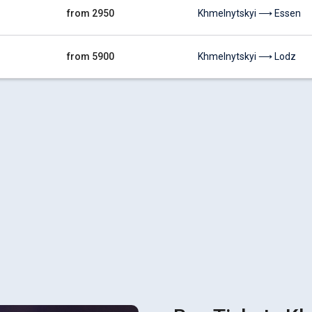
from 2950
Khmelnytskyi ⟶ Essen
from 5900
Khmelnytskyi ⟶ Lodz