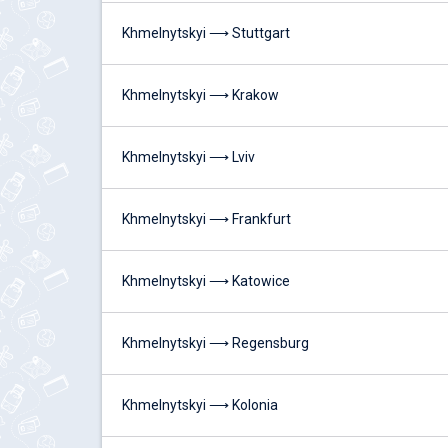
Khmelnytskyi ⟶ Stuttgart
Khmelnytskyi ⟶ Krakow
Khmelnytskyi ⟶ Lviv
Khmelnytskyi ⟶ Frankfurt
Khmelnytskyi ⟶ Katowice
Khmelnytskyi ⟶ Regensburg
Khmelnytskyi ⟶ Kolonia