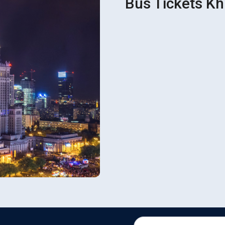
Bus Tickets Kh