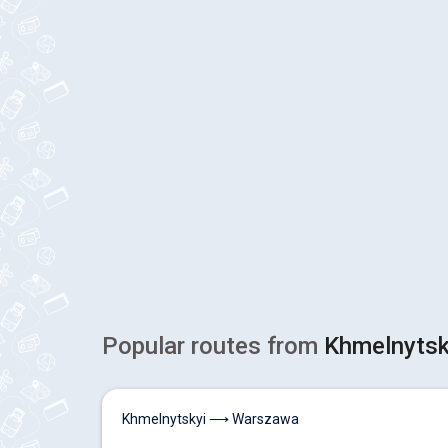
Popular routes from
Khmelnytsk
Khmelnytskyi ⟶ Warszawa