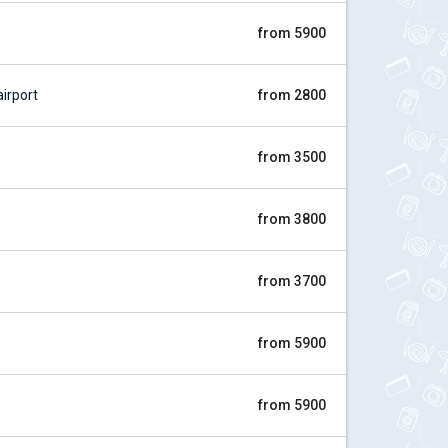
from 5900
irport
from 2800
from 3500
from 3800
from 3700
from 5900
from 5900