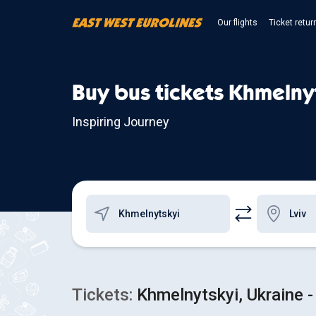
Our flights
Ticket retur
Buy bus tickets Khmelnyt
Inspiring Journey
Tickets:
Khmelnytskyi, Ukraine - 