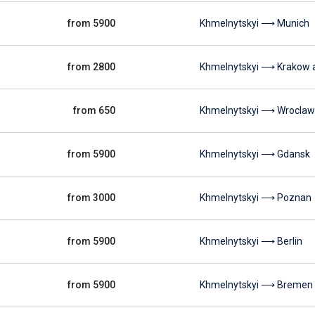
from 5900
Khmelnytskyi ⟶ Munich
from 2800
Khmelnytskyi ⟶ Krakow a
from 650
Khmelnytskyi ⟶ Wroclaw
from 5900
Khmelnytskyi ⟶ Gdansk
from 3000
Khmelnytskyi ⟶ Poznan
from 5900
Khmelnytskyi ⟶ Berlin
from 5900
Khmelnytskyi ⟶ Bremen