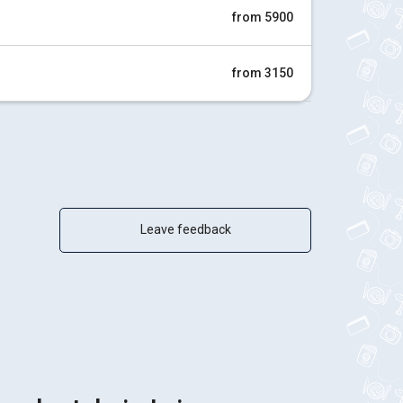
from 5900
from 3150
Leave feedback