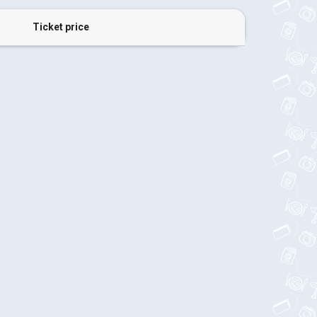
Ticket price