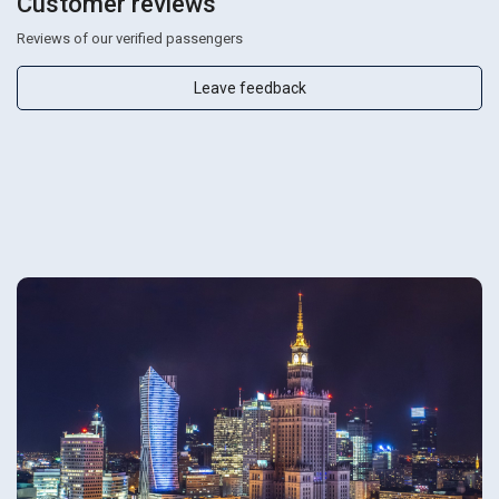
Customer reviews
Reviews of our verified passengers
Leave feedback