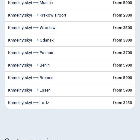
Khmelnytskyi ⟶ Munich
from 5900
Khmelnytskyi ⟶ Krakow airport
from 2800
Khmelnytskyi ⟶ Wroclaw
from 3500
Khmelnytskyi ⟶ Gdansk
from 3800
Khmelnytskyi ⟶ Poznan
from 3700
Khmelnytskyi ⟶ Berlin
from 5900
Khmelnytskyi ⟶ Bremen
from 5900
Khmelnytskyi ⟶ Essen
from 5900
Khmelnytskyi ⟶ Lodz
from 3150