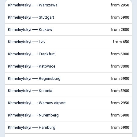
Khmelnytskyi ⟶ Warszawa
from 2950
Khmelnytskyi ⟶ Stuttgart
from 5900
Khmelnytskyi ⟶ Krakow
from 2800
Khmelnytskyi ⟶ Lviv
from 650
Khmelnytskyi ⟶ Frankfurt
from 5900
Khmelnytskyi ⟶ Katowice
from 3000
Khmelnytskyi ⟶ Regensburg
from 5900
Khmelnytskyi ⟶ Kolonia
from 5900
Khmelnytskyi ⟶ Warsaw airport
from 2950
Khmelnytskyi ⟶ Nuremberg
from 5900
Khmelnytskyi ⟶ Hamburg
from 5900