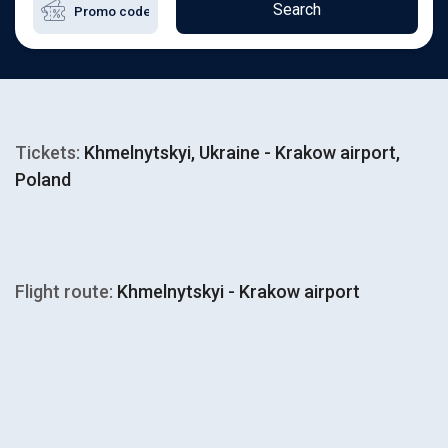
Search
Tickets:
Khmelnytskyi, Ukraine - Krakow airport,
Poland
Flight route:
Khmelnytskyi - Krakow airport