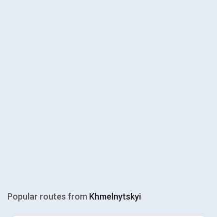
Popular routes from
Khmelnytskyi