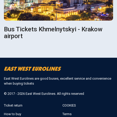
Bus Tickets Khmelnytskyi - Krakow
airport
East West Eurolines are good buses, excellent service and convenience
when buying tickets
© 2017 - 2026 East West Eurolines. All rights reserved
Ticket return
COOKIES
How to buy
Terms