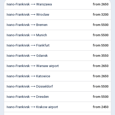
Ivano-Frankivsk ⟶ Warszawa
from 2650
Ivano-Frankivsk ⟶ Wroclaw
from 3200
Ivano-Frankivsk ⟶ Bremen
from 5500
Ivano-Frankivsk ⟶ Munich
from 5500
Ivano-Frankivsk ⟶ Frankfurt
from 5500
Ivano-Frankivsk ⟶ Gdansk
from 3550
Ivano-Frankivsk ⟶ Warsaw airport
from 2650
Ivano-Frankivsk ⟶ Katowice
from 2650
Ivano-Frankivsk ⟶ Düsseldorf
from 5500
Ivano-Frankivsk ⟶ Dresden
from 5500
Ivano-Frankivsk ⟶ Krakow airport
from 2450