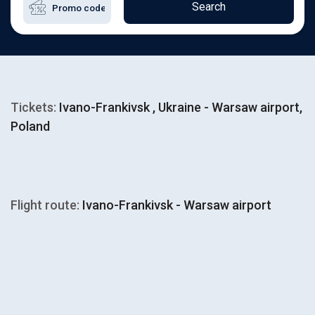
Search
Tickets:
Ivano-Frankivsk , Ukraine - Warsaw airport,
Poland
Flight route:
Ivano-Frankivsk - Warsaw airport