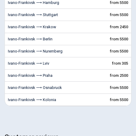
Ivano-Frankivsk ⟶ Hamburg
from 5500
Ivano-Frankivsk ⟶ Stuttgart
from 5500
Ivano-Frankivsk ⟶ Krakow
from 2450
Ivano-Frankivsk ⟶ Berlin
from 5500
Ivano-Frankivsk ⟶ Nuremberg
from 5500
Ivano-Frankivsk ⟶ Lviv
from 305
Ivano-Frankivsk ⟶ Praha
from 2500
Ivano-Frankivsk ⟶ Osnabruck
from 5500
Ivano-Frankivsk ⟶ Kolonia
from 5500