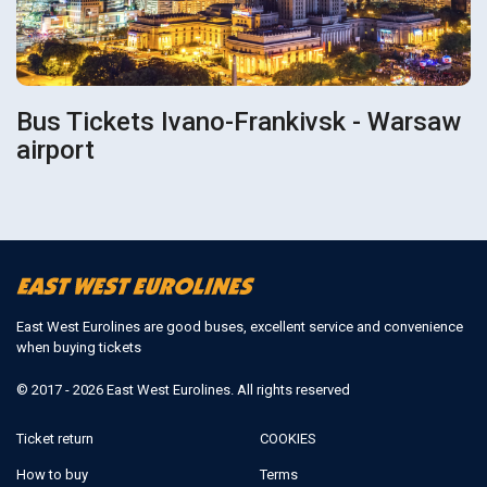
Bus Tickets Ivano-Frankivsk - Warsaw
airport
East West Eurolines are good buses, excellent service and convenience
when buying tickets
© 2017 - 2026 East West Eurolines. All rights reserved
Ticket return
COOKIES
How to buy
Terms