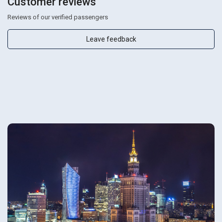
Customer reviews
Reviews of our verified passengers
Leave feedback