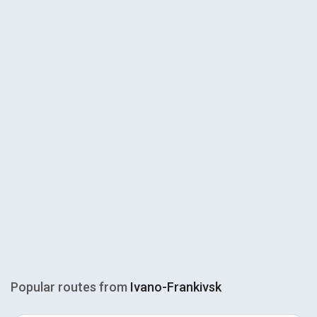
Popular routes from
Ivano-Frankivsk