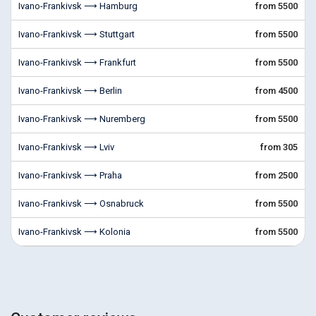
Ivano-Frankivsk ⟶ Hamburg
from 5500
Ivano-Frankivsk ⟶ Stuttgart
from 5500
Ivano-Frankivsk ⟶ Frankfurt
from 5500
Ivano-Frankivsk ⟶ Berlin
from 4500
Ivano-Frankivsk ⟶ Nuremberg
from 5500
Ivano-Frankivsk ⟶ Lviv
from 305
Ivano-Frankivsk ⟶ Praha
from 2500
Ivano-Frankivsk ⟶ Osnabruck
from 5500
Ivano-Frankivsk ⟶ Kolonia
from 5500