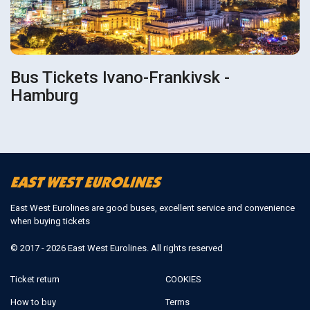
Bus Tickets Ivano-Frankivsk -
Hamburg
East West Eurolines are good buses, excellent service and convenience
when buying tickets
© 2017 - 2026 East West Eurolines. All rights reserved
Ticket return
COOKIES
How to buy
Terms