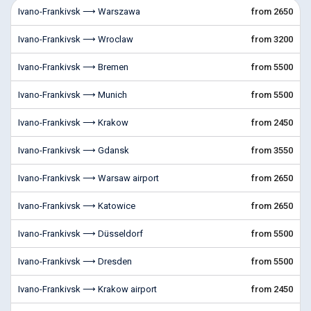
Ivano-Frankivsk ⟶ Warszawa
from 2650
Ivano-Frankivsk ⟶ Wroclaw
from 3200
Ivano-Frankivsk ⟶ Bremen
from 5500
Ivano-Frankivsk ⟶ Munich
from 5500
Ivano-Frankivsk ⟶ Krakow
from 2450
Ivano-Frankivsk ⟶ Gdansk
from 3550
Ivano-Frankivsk ⟶ Warsaw airport
from 2650
Ivano-Frankivsk ⟶ Katowice
from 2650
Ivano-Frankivsk ⟶ Düsseldorf
from 5500
Ivano-Frankivsk ⟶ Dresden
from 5500
Ivano-Frankivsk ⟶ Krakow airport
from 2450