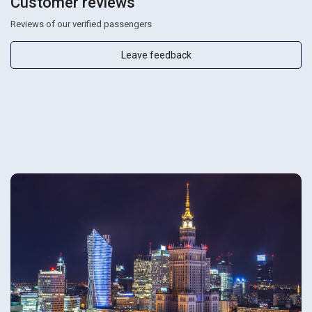
Customer reviews
Reviews of our verified passengers
Leave feedback