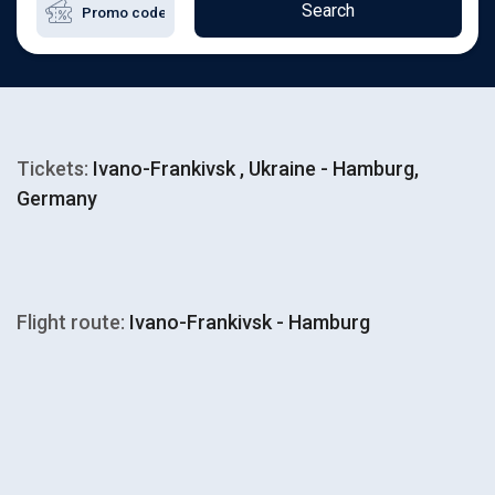
Search
Tickets:
Ivano-Frankivsk , Ukraine - Hamburg,
Germany
Flight route:
Ivano-Frankivsk - Hamburg