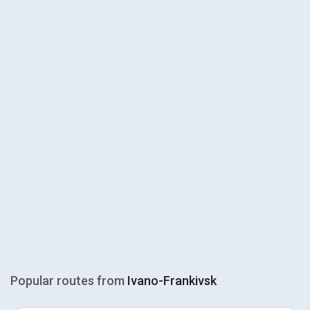
Popular routes from
Ivano-Frankivsk