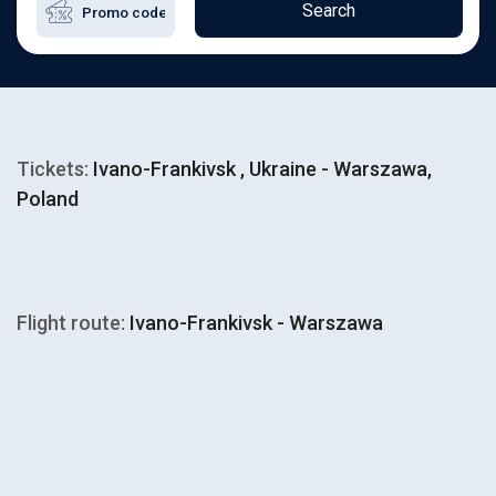
Search
Tickets:
Ivano-Frankivsk , Ukraine - Warszawa,
Poland
Flight route:
Ivano-Frankivsk - Warszawa