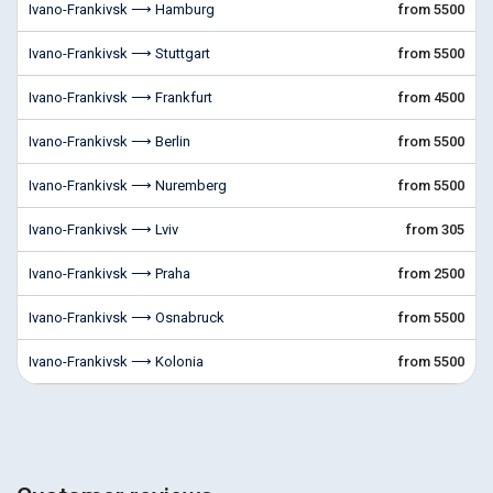
Ivano-Frankivsk ⟶ Hamburg
from 5500
Ivano-Frankivsk ⟶ Stuttgart
from 5500
Ivano-Frankivsk ⟶ Frankfurt
from 4500
Ivano-Frankivsk ⟶ Berlin
from 5500
Ivano-Frankivsk ⟶ Nuremberg
from 5500
Ivano-Frankivsk ⟶ Lviv
from 305
Ivano-Frankivsk ⟶ Praha
from 2500
Ivano-Frankivsk ⟶ Osnabruck
from 5500
Ivano-Frankivsk ⟶ Kolonia
from 5500