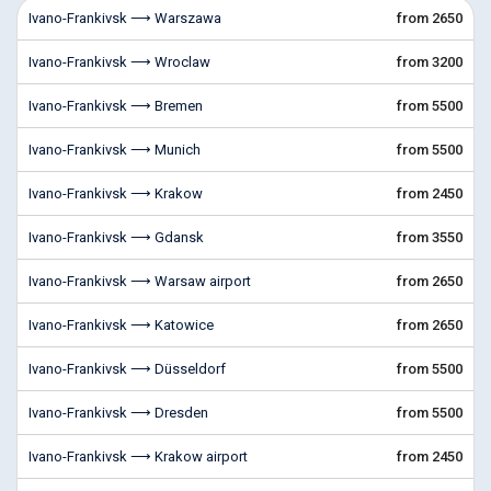
Ivano-Frankivsk ⟶ Warszawa
from 2650
Ivano-Frankivsk ⟶ Wroclaw
from 3200
Ivano-Frankivsk ⟶ Bremen
from 5500
Ivano-Frankivsk ⟶ Munich
from 5500
Ivano-Frankivsk ⟶ Krakow
from 2450
Ivano-Frankivsk ⟶ Gdansk
from 3550
Ivano-Frankivsk ⟶ Warsaw airport
from 2650
Ivano-Frankivsk ⟶ Katowice
from 2650
Ivano-Frankivsk ⟶ Düsseldorf
from 5500
Ivano-Frankivsk ⟶ Dresden
from 5500
Ivano-Frankivsk ⟶ Krakow airport
from 2450