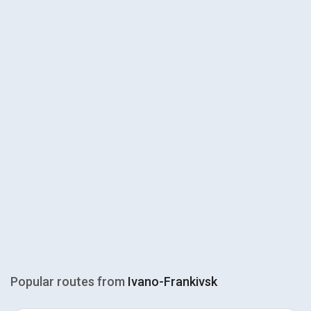
Popular routes from
Ivano-Frankivsk