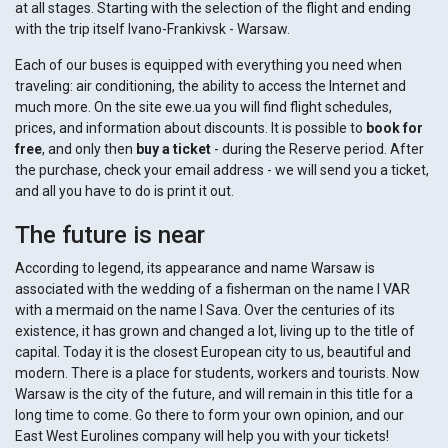
at all stages. Starting with the selection of the flight and ending
with the trip itself Ivano-Frankivsk - Warsaw.
Each of our buses is equipped with everything you need when
traveling: air conditioning, the ability to access the Internet and
much more. On the site ewe.ua you will find flight schedules,
prices, and information about discounts. It is possible to
book for
free
, and only then
buy a ticket
- during the Reserve period. After
the purchase, check your email address - we will send you a ticket,
and all you have to do is print it out.
The future is near
According to legend, its appearance and name Warsaw is
associated with the wedding of a fisherman on the name I VAR
with a mermaid on the name I Sava. Over the centuries of its
existence, it has grown and changed a lot, living up to the title of
capital. Today it is the closest European city to us, beautiful and
modern. There is a place for students, workers and tourists. Now
Warsaw is the city of the future, and will remain in this title for a
long time to come. Go there to form your own opinion, and our
East West Eurolines company will help you with your tickets!