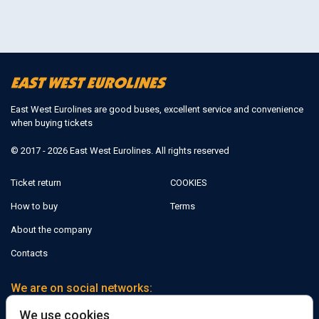
East West Eurolines are good buses, excellent service and convenience
when buying tickets
© 2017 - 2026 East West Eurolines. All rights reserved
Ticket return
COOKIES
How to buy
Terms
About the company
Contacts
We are on social networks:
We use cookies