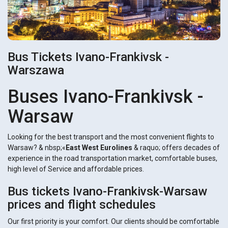
Bus Tickets Ivano-Frankivsk -
Warszawa
Buses Ivano-Frankivsk -
Warsaw
Looking for the best transport and the most convenient flights to
Warsaw? & nbsp;«
East West Eurolines
& raquo; offers decades of
experience in the road transportation market, comfortable buses,
high level of Service and affordable prices.
Bus tickets Ivano-Frankivsk-Warsaw
prices and flight schedules
Our first priority is your comfort. Our clients should be comfortable