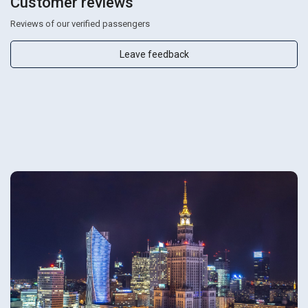
Customer reviews
Reviews of our verified passengers
Leave feedback