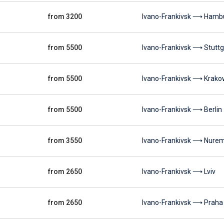
from 3200
Ivano-Frankivsk ⟶ Hamb
from 5500
Ivano-Frankivsk ⟶ Stuttg
from 5500
Ivano-Frankivsk ⟶ Krako
from 5500
Ivano-Frankivsk ⟶ Berlin
from 3550
Ivano-Frankivsk ⟶ Nure
from 2650
Ivano-Frankivsk ⟶ Lviv
from 2650
Ivano-Frankivsk ⟶ Praha