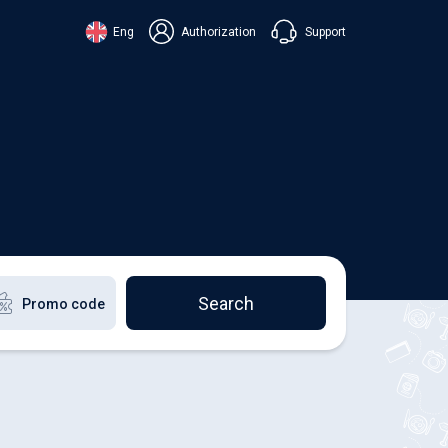
Support
Eng
Authorization
аїнська
ский
+38 098 815 44 44
ki
+48 508 154 444
+49 152 581 544 44
lish
Chat in Viber
Chatbot in Telegram
Chat in Messenger
Search