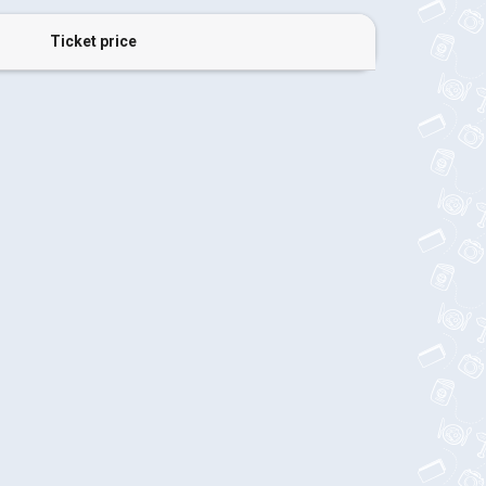
Ticket price