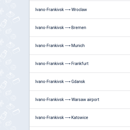
Ivano-Frankivsk ⟶ Wroclaw
Ivano-Frankivsk ⟶ Bremen
Ivano-Frankivsk ⟶ Munich
Ivano-Frankivsk ⟶ Frankfurt
Ivano-Frankivsk ⟶ Gdansk
Ivano-Frankivsk ⟶ Warsaw airport
Ivano-Frankivsk ⟶ Katowice