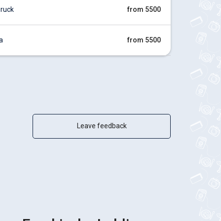
ruck
from 5500
a
from 5500
Leave feedback