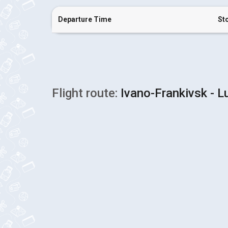
Departure Time
St
Flight route:
Ivano-Frankivsk - Lu