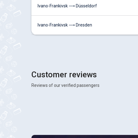
Ivano-Frankivsk ⟶ Düsseldorf
Ivano-Frankivsk ⟶ Dresden
Customer reviews
Reviews of our verified passengers