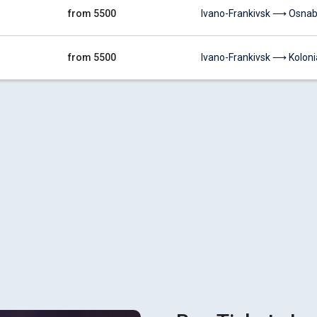
from 5500
Ivano-Frankivsk ⟶ Osnab
from 5500
Ivano-Frankivsk ⟶ Koloni