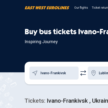
Our flights
Ticket retur
Buy bus tickets Ivano-Fr
Inspiring Journey
Tickets:
Ivano-Frankivsk , Ukrain