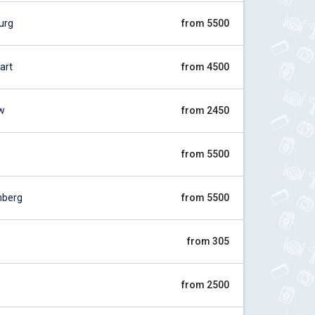
urg
from 5500
art
from 4500
w
from 2450
from 5500
mberg
from 5500
from 305
from 2500