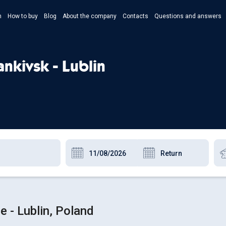
n
How to buy
Blog
About the company
Contacts
Questions and answers
- Укр
- Рус
ankivsk - Lublin
- Pols
- Eng
e - Lublin, Poland