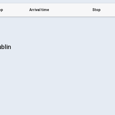
op
Arrival time
Stop
blin