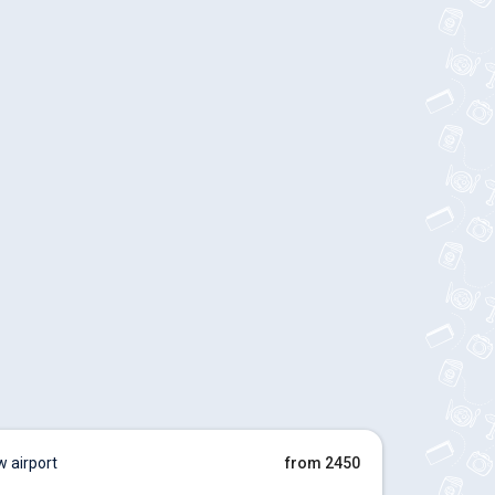
 airport
from 2450