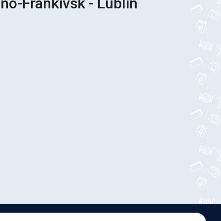
Bus Tickets Ivano-Frankivsk - Lublin