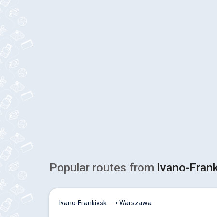
Popular routes from
Ivano-Fran
Ivano-Frankivsk ⟶ Warszawa