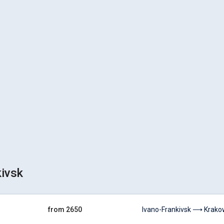
kivsk
from 2650
Ivano-Frankivsk ⟶ Krakow