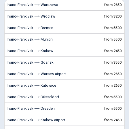
Ivano-Frankivsk ⟶ Warszawa
from 2650
Ivano-Frankivsk ⟶ Wroclaw
from 3200
Ivano-Frankivsk ⟶ Bremen
from 5500
Ivano-Frankivsk ⟶ Munich
from 5500
Ivano-Frankivsk ⟶ Krakow
from 2450
Ivano-Frankivsk ⟶ Gdansk
from 3550
Ivano-Frankivsk ⟶ Warsaw airport
from 2650
Ivano-Frankivsk ⟶ Katowice
from 2650
Ivano-Frankivsk ⟶ Düsseldorf
from 5500
Ivano-Frankivsk ⟶ Dresden
from 5500
Ivano-Frankivsk ⟶ Krakow airport
from 2450