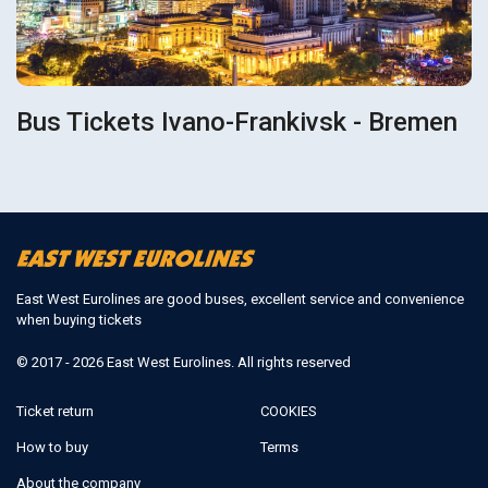
Bus Tickets Ivano-Frankivsk - Bremen
East West Eurolines are good buses, excellent service and convenience
when buying tickets
© 2017 - 2026 East West Eurolines. All rights reserved
Ticket return
COOKIES
How to buy
Terms
About the company