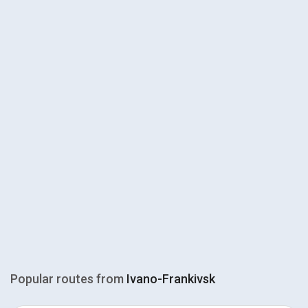
Popular routes from
Ivano-Frankivsk