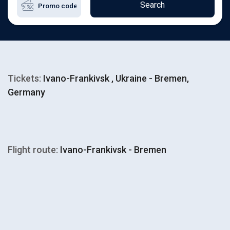
Search
Tickets:
Ivano-Frankivsk , Ukraine - Bremen,
Germany
Flight route:
Ivano-Frankivsk - Bremen