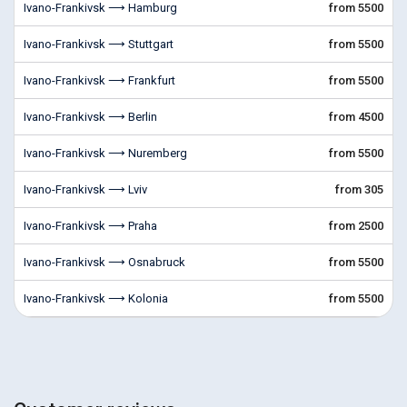
Ivano-Frankivsk ⟶ Hamburg
from 5500
Ivano-Frankivsk ⟶ Stuttgart
from 5500
Ivano-Frankivsk ⟶ Frankfurt
from 5500
Ivano-Frankivsk ⟶ Berlin
from 4500
Ivano-Frankivsk ⟶ Nuremberg
from 5500
Ivano-Frankivsk ⟶ Lviv
from 305
Ivano-Frankivsk ⟶ Praha
from 2500
Ivano-Frankivsk ⟶ Osnabruck
from 5500
Ivano-Frankivsk ⟶ Kolonia
from 5500