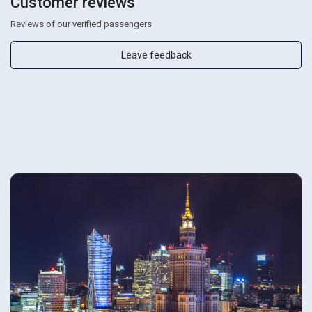
Customer reviews
Reviews of our verified passengers
Leave feedback