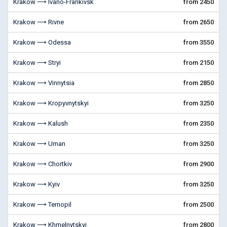
Krakow ⟶ Ivano-Frankivsk
from 2450
Krakow ⟶ Rivne
from 2650
Krakow ⟶ Odessa
from 3550
Krakow ⟶ Stryi
from 2150
Krakow ⟶ Vinnytsia
from 2850
Krakow ⟶ Kropyvnytskyi
from 3250
Krakow ⟶ Kalush
from 2350
Krakow ⟶ Uman
from 3250
Krakow ⟶ Chortkiv
from 2900
Krakow ⟶ Kyiv
from 3250
Krakow ⟶ Ternopil
from 2500
Krakow ⟶ Khmelnytskyi
from 2800