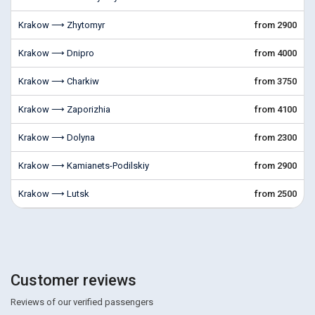
Krakow ⟶ Zhytomyr
from 2900
Krakow ⟶ Dnipro
from 4000
Krakow ⟶ Charkiw
from 3750
Krakow ⟶ Zaporizhia
from 4100
Krakow ⟶ Dolyna
from 2300
Krakow ⟶ Kamianets-Podilskiy
from 2900
Krakow ⟶ Lutsk
from 2500
Customer reviews
Reviews of our verified passengers