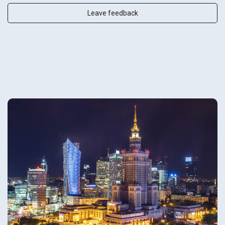
Leave feedback