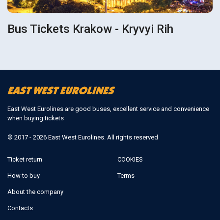
Bus Tickets Krakow - Kryvyi Rih
East West Eurolines are good buses, excellent service and convenience
when buying tickets
© 2017 - 2026 East West Eurolines. All rights reserved
Ticket return
COOKIES
How to buy
Terms
About the company
Contacts