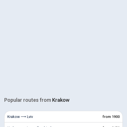
Popular routes from
Krakow
Krakow ⟶ Lviv
from 1900