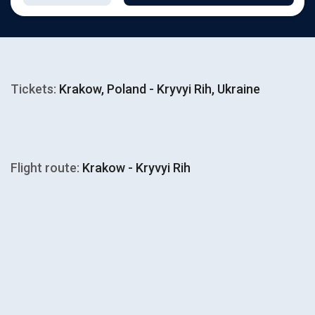
Tickets:
Krakow, Poland - Kryvyi Rih, Ukraine
Flight route:
Krakow - Kryvyi Rih