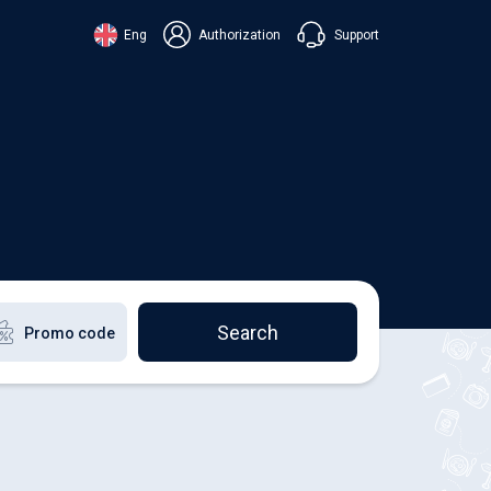
Support
Eng
Authorization
аїнська
ский
+38 098 815 44 44
ki
+48 508 154 444
+49 152 581 544 44
lish
Chat in Viber
Chatbot in Telegram
Chat in Messenger
Search