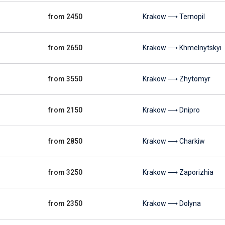
from 2450
Krakow ⟶ Ternopil
from 2650
Krakow ⟶ Khmelnytskyi
from 3550
Krakow ⟶ Zhytomyr
from 2150
Krakow ⟶ Dnipro
from 2850
Krakow ⟶ Charkiw
from 3250
Krakow ⟶ Zaporizhia
from 2350
Krakow ⟶ Dolyna