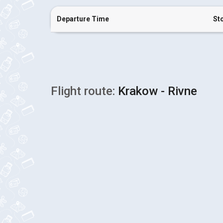
Departure Time
St
Flight route:
Krakow - Rivne