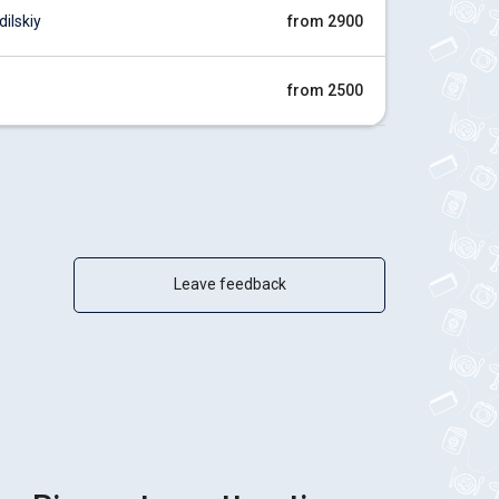
ilskiy
from 2900
from 2500
Leave feedback