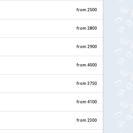
from 2500
from 2800
from 2900
from 4000
from 3750
from 4100
from 2300