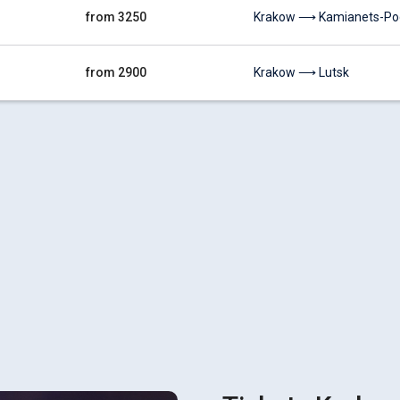
from 3250
Krakow ⟶ Kamianets-Pod
from 2900
Krakow ⟶ Lutsk