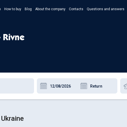
n
How to buy
Blog
About the company
Contacts
Questions and answers
- Укр
- Рус
- Rivne
- Pols
- Eng
 Ukraine