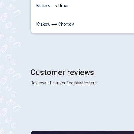
Krakow ⟶ Uman
Krakow ⟶ Chortkiv
Customer reviews
Reviews of our verified passengers