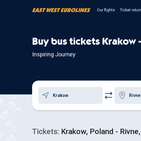
Our flights
Ticket retur
Buy bus tickets Krakow 
Inspiring Journey
Tickets:
Krakow, Poland - Rivne,