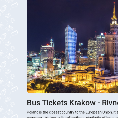
Bus Tickets Krakow - Rivn
Poland is the closest country to the European Union. It 
common - history, cultural heritage, similarity of langua