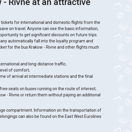
- Rivne at an attractive
f tickets for international and domestic flights from the
o save on travel. Anyone can see the basic information,
portunity to get significant discounts on future trips.
ny automatically fall into the loyalty program and
icket for the bus Krakow - Rivne and other flights much
ternational and long-distance traffic;
level of comfort;
 time of arrival at intermediate stations and the final
 free seats on buses running on the route of interest;
akow - Rivne or return them without paying an additional
gage compartment. Information on the transportation of
elongings can also be found on the East West Eurolines