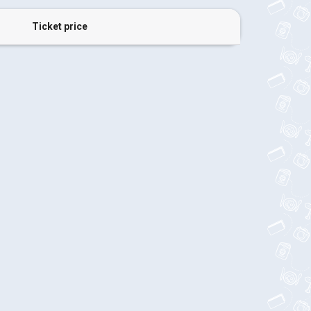
Ticket price