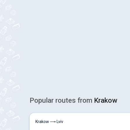
Popular routes from
Krakow
Krakow ⟶ Lviv