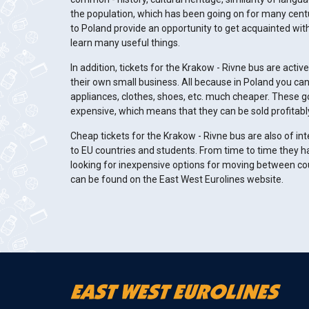
the population, which has been going on for many centur
to Poland provide an opportunity to get acquainted with
learn many useful things.
In addition, tickets for the Krakow - Rivne bus are acti
their own small business. All because in Poland you ca
appliances, clothes, shoes, etc. much cheaper. These 
expensive, which means that they can be sold profitabl
Cheap tickets for the Krakow - Rivne bus are also of in
to EU countries and students. From time to time they h
looking for inexpensive options for moving between co
can be found on the East West Eurolines website.