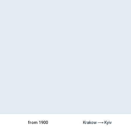
from 1900
Krakow ⟶ Kyiv