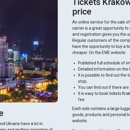
Tickets Krakow 
price
An online service for the sale o
carrier is a great opportunity t
and registration gives you the op
Regular customers of the compa
have the opportunity to buy a t
cheaper. On the EWE website:
Published full schedule of in
Detailed information on the 
It is possible to find out the
stop;
You can find out if there are
It is easy to book tickets Kr
fee.
Each side contains a large lug
e
goods, products and personal b
website.
and Ukraine have a lot in
ges ​​and endless migration of