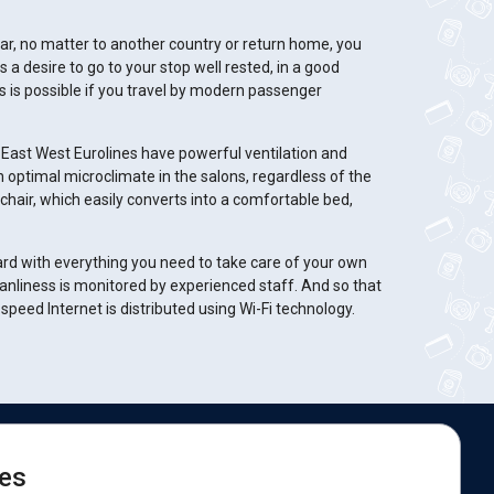
, no matter to another country or return home, you
 a desire to go to your stop well rested, in a good
is is possible if you travel by modern passenger
East West Eurolines have powerful ventilation and
 optimal microclimate in the salons, regardless of the
chair, which easily converts into a comfortable bed,
oard with everything you need to take care of your own
anliness is monitored by experienced staff. And so that
peed Internet is distributed using Wi-Fi technology.
e are on social networks:
es