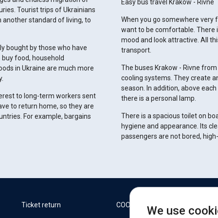
Easy bus travel Krakow - Rivne
ies. Tourist trips of Ukrainians
When you go somewhere very far
 another standard of living, to
want to be comfortable. There is
mood and look attractive. All th
vely bought by those who have
transport.
n buy food, household
The buses Krakow - Rivne from 
goods in Ukraine are much more
cooling systems. They create an
y.
season. In addition, above each 
terest to long-term workers sent
there is a personal lamp.
ave to return home, so they are
There is a spacious toilet on b
untries. For example, bargains
hygiene and appearance. Its cle
passengers are not bored, high-s
W
Ticket return
COOKIES
We use cooki