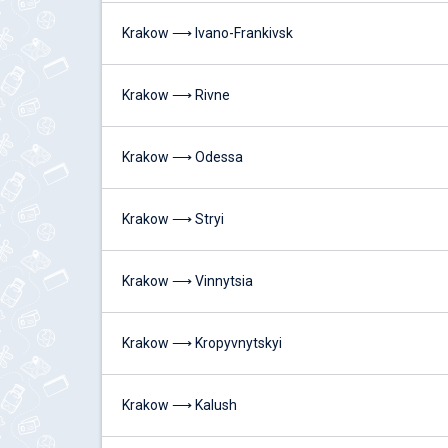
Krakow ⟶ Ivano-Frankivsk
Krakow ⟶ Rivne
Krakow ⟶ Odessa
Krakow ⟶ Stryi
Krakow ⟶ Vinnytsia
Krakow ⟶ Kropyvnytskyi
Krakow ⟶ Kalush