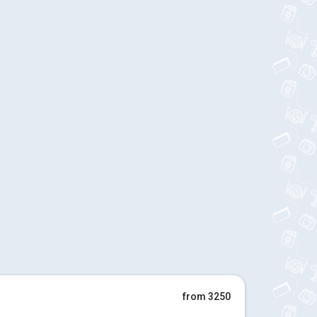
from 3250