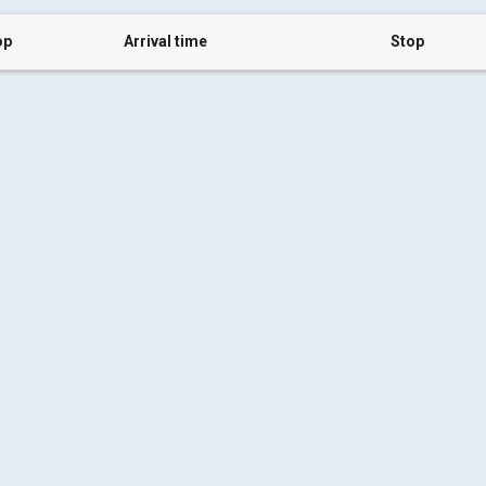
op
Arrival time
Stop