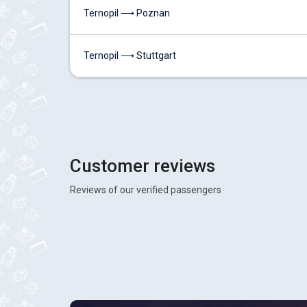
Ternopil ⟶ Poznan
Ternopil ⟶ Stuttgart
Customer reviews
Reviews of our verified passengers