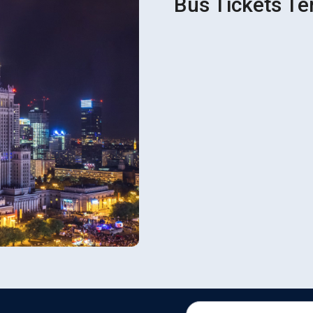
Bus Tickets Te