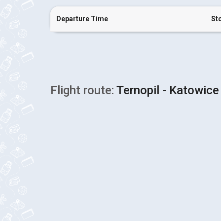
Departure Time
St
Flight route:
Ternopil - Katowice