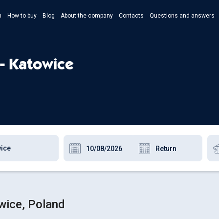
n
How to buy
Blog
About the company
Contacts
Questions and answers
- Укр
- Рус
 - Katowice
- Pols
- Eng
owice, Poland