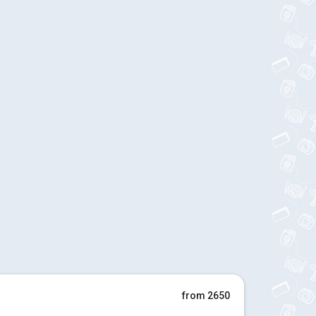
from 2650