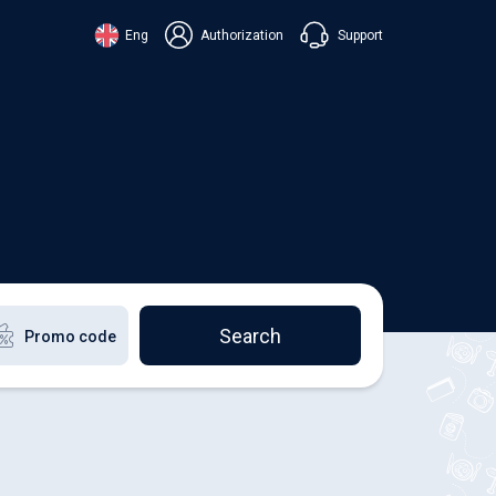
Support
Eng
Authorization
аїнська
ский
+38 098 815 44 44
ki
+48 508 154 444
+49 152 581 544 44
lish
Chat in Viber
Chatbot in Telegram
Chat in Messenger
Search