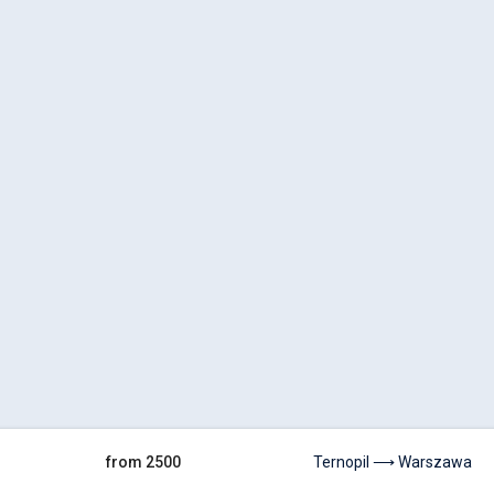
from 2500
Ternopil ⟶ Warszawa