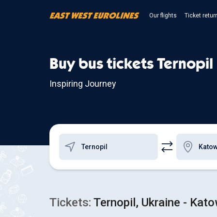
Our flights
Ticket retur
Buy bus tickets Ternopil
Inspiring Journey
Tickets:
Ternopil, Ukraine - Kat