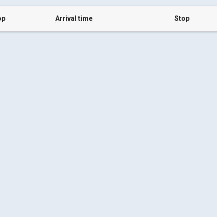
op
Arrival time
Stop