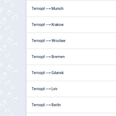
Ternopil ⟶ Munich
Ternopil ⟶ Krakow
Ternopil ⟶ Wroclaw
Ternopil ⟶ Bremen
Ternopil ⟶ Gdansk
Ternopil ⟶ Lviv
Ternopil ⟶ Berlin