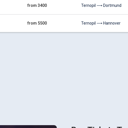
from 3400
Ternopil ⟶ Dortmund
from 5500
Ternopil ⟶ Hannover