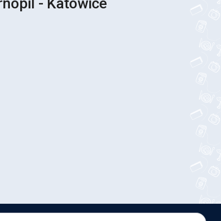
rnopil - Katowice