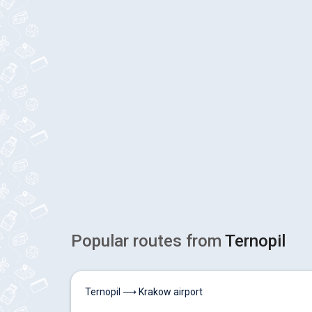
Popular routes from
Ternopil
Ternopil ⟶ Krakow airport