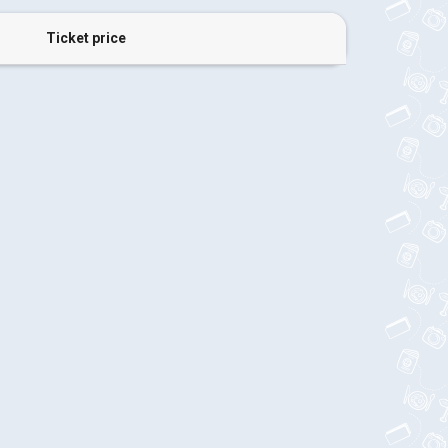
Ticket price