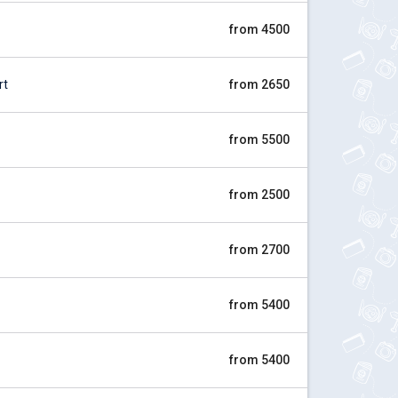
from 4500
rt
from 2650
from 5500
from 2500
from 2700
from 5400
from 5400