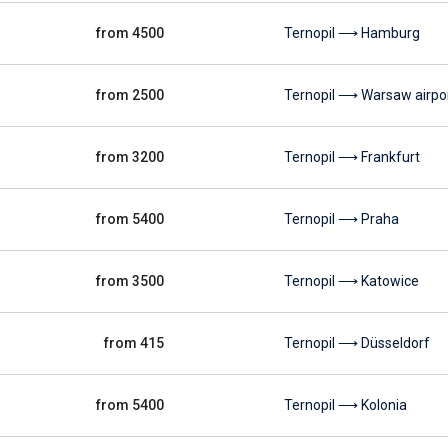
from 4500
Ternopil ⟶ Hamburg
from 2500
Ternopil ⟶ Warsaw airpo
from 3200
Ternopil ⟶ Frankfurt
from 5400
Ternopil ⟶ Praha
from 3500
Ternopil ⟶ Katowice
from 415
Ternopil ⟶ Düsseldorf
from 5400
Ternopil ⟶ Kolonia