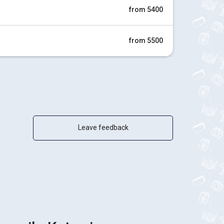
from 5400
from 5500
Leave feedback