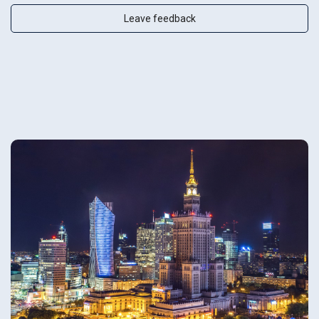
Leave feedback