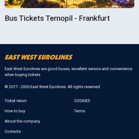
Bus Tickets Ternopil - Frankfurt
East West Eurolines are good buses, excellent service and convenience
when buying tickets
© 2017 - 2026 East West Eurolines. All rights reserved
Ticket return
COOKIES
How to buy
Terms
About the company
Contacts