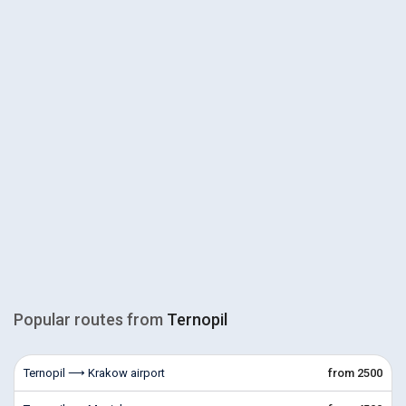
Popular routes from
Ternopil
Ternopil ⟶ Krakow airport
from 2500