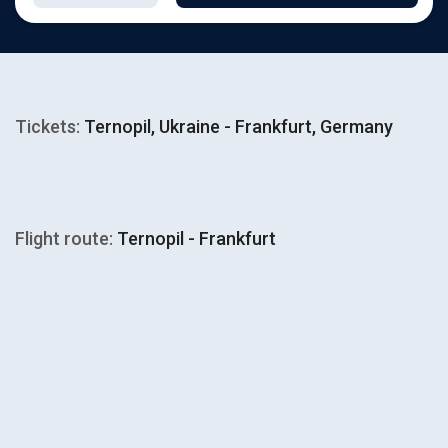
Tickets:
Ternopil, Ukraine - Frankfurt, Germany
Flight route:
Ternopil - Frankfurt