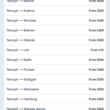
Ternopil ⟶ Munich
from 4500
Ternopil ⟶ Krakow
from 2500
Ternopil ⟶ Wroclaw
from 3200
Ternopil ⟶ Bremen
from 5400
Ternopil ⟶ Gdansk
from 3500
Ternopil ⟶ Lviv
from 415
Ternopil ⟶ Berlin
from 5500
Ternopil ⟶ Poznan
from 3400
Ternopil ⟶ Stuttgart
from 5500
Ternopil ⟶ Warszawa
from 2650
Ternopil ⟶ Hamburg
from 5400
Ternopil ⟶ Warsaw airport
from 2650