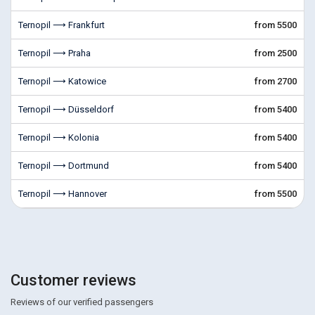
Ternopil ⟶ Frankfurt
from 5500
Ternopil ⟶ Praha
from 2500
Ternopil ⟶ Katowice
from 2700
Ternopil ⟶ Düsseldorf
from 5400
Ternopil ⟶ Kolonia
from 5400
Ternopil ⟶ Dortmund
from 5400
Ternopil ⟶ Hannover
from 5500
Customer reviews
Reviews of our verified passengers