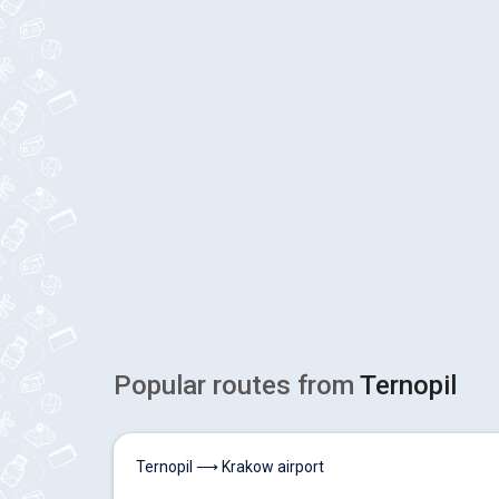
Popular routes from
Ternopil
Ternopil ⟶ Krakow airport