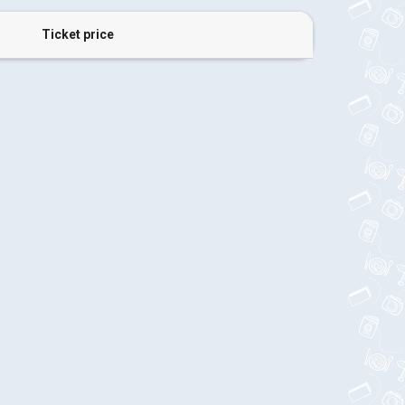
Ticket price