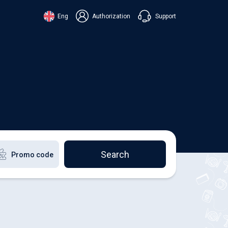
Support
Eng
Authorization
аїнська
ский
+38 098 815 44 44
ki
+48 508 154 444
+49 152 581 544 44
lish
Chat in Viber
Chatbot in Telegram
Chat in Messenger
Search