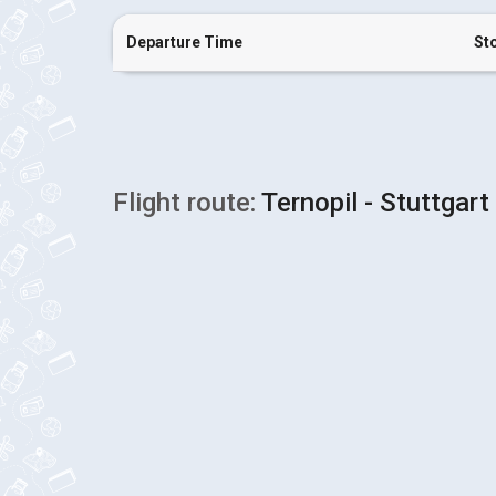
Departure Time
St
Flight route:
Ternopil - Stuttgart