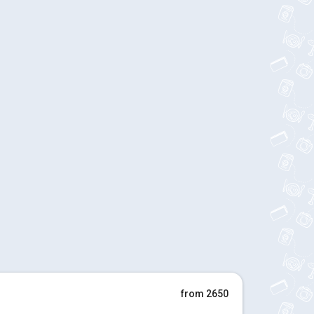
from 2650