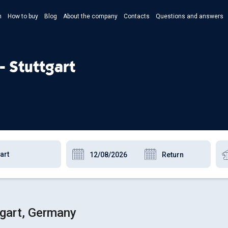
n
How to buy
Blog
About the company
Contacts
Questions and answers
- Укр
- Рус
- Stuttgart
- Pols
- Eng
tgart, Germany