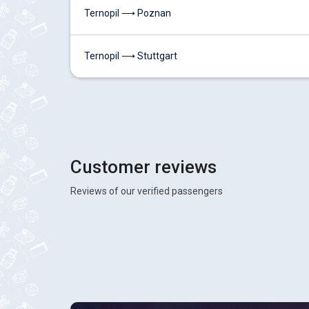
Ternopil ⟶ Poznan
Ternopil ⟶ Stuttgart
Customer reviews
Reviews of our verified passengers