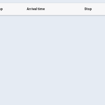
op
Arrival time
Stop