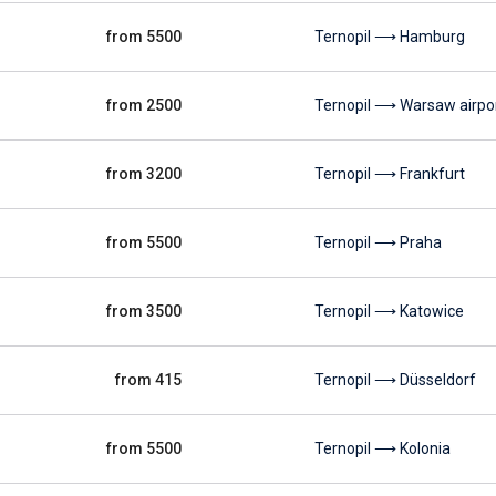
from 5500
Ternopil ⟶ Hamburg
from 2500
Ternopil ⟶ Warsaw airpo
from 3200
Ternopil ⟶ Frankfurt
from 5500
Ternopil ⟶ Praha
from 3500
Ternopil ⟶ Katowice
from 415
Ternopil ⟶ Düsseldorf
from 5500
Ternopil ⟶ Kolonia