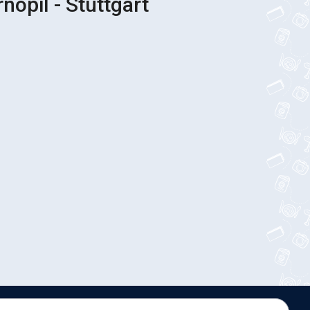
nopil - Stuttgart