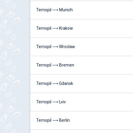
Ternopil ⟶ Munich
Ternopil ⟶ Krakow
Ternopil ⟶ Wroclaw
Ternopil ⟶ Bremen
Ternopil ⟶ Gdansk
Ternopil ⟶ Lviv
Ternopil ⟶ Berlin