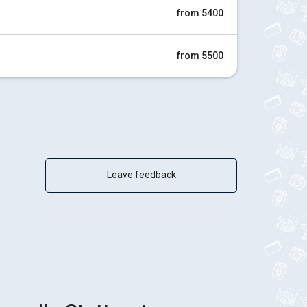
from 5400
from 5500
Leave feedback