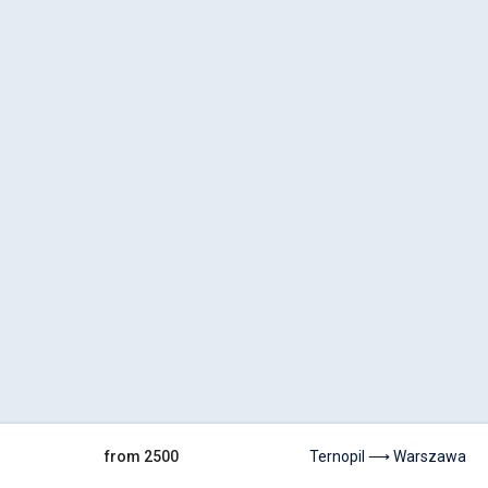
from 2500
Ternopil ⟶ Warszawa