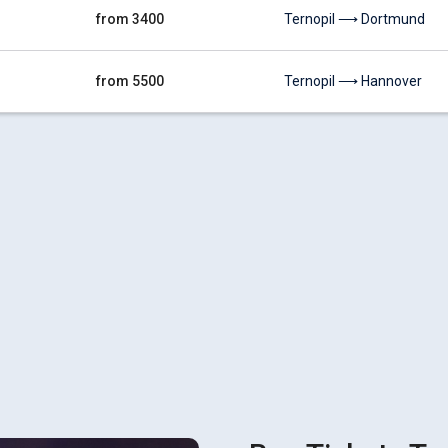
from 3400
Ternopil ⟶ Dortmund
from 5500
Ternopil ⟶ Hannover