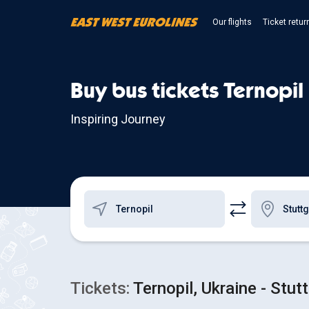
Our flights
Ticket retur
Buy bus tickets Ternopil 
Inspiring Journey
Tickets:
Ternopil, Ukraine - Stut