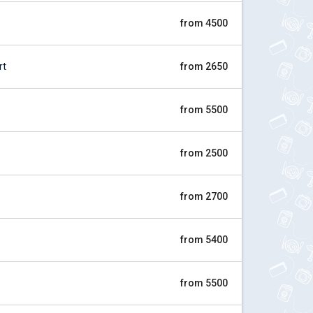
from 4500
rt
from 2650
from 5500
from 2500
from 2700
from 5400
from 5500