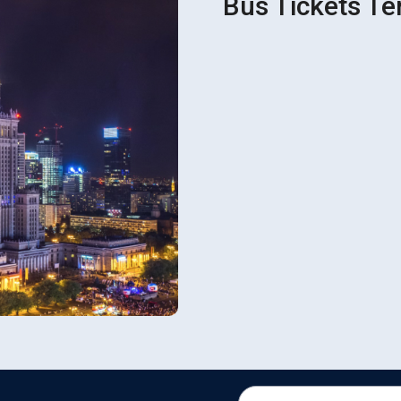
Bus Tickets Ter