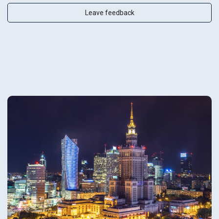
Leave feedback