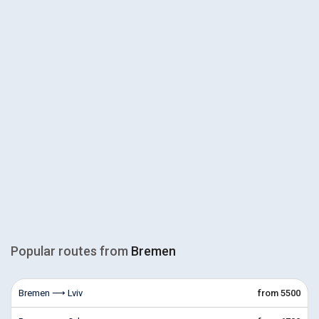
Popular routes from
Bremen
Bremen ⟶ Lviv
from 5500