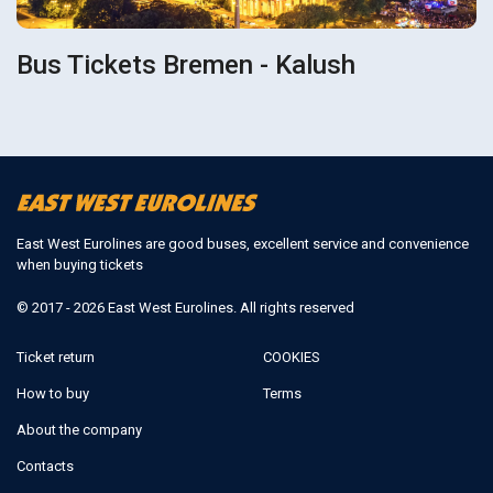
Bus Tickets Bremen - Kalush
East West Eurolines are good buses, excellent service and convenience
when buying tickets
© 2017 - 2026 East West Eurolines. All rights reserved
Ticket return
COOKIES
How to buy
Terms
About the company
Contacts