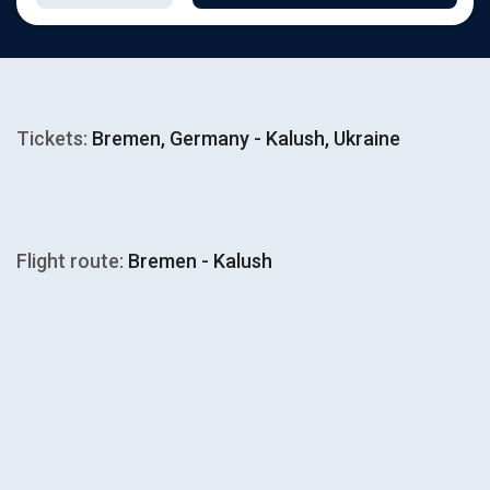
Tickets:
Bremen, Germany - Kalush, Ukraine
Flight route:
Bremen - Kalush