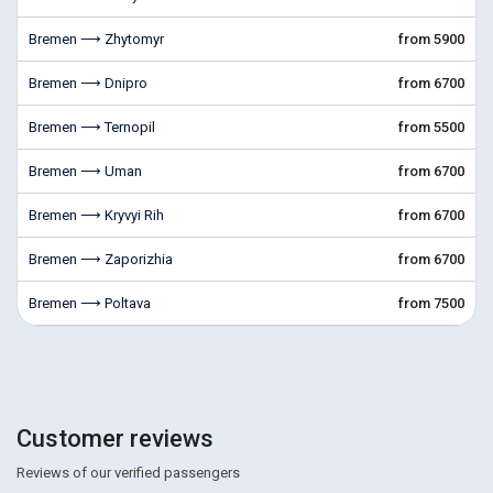
Bremen ⟶ Zhytomyr
from 5900
Bremen ⟶ Dnipro
from 6700
Bremen ⟶ Ternopil
from 5500
Bremen ⟶ Uman
from 6700
Bremen ⟶ Kryvyi Rih
from 6700
Bremen ⟶ Zaporizhia
from 6700
Bremen ⟶ Poltava
from 7500
Customer reviews
Reviews of our verified passengers