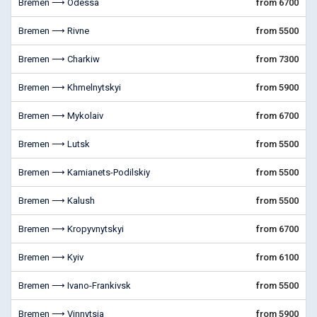
Bremen ⟶ Odessa
from 6700
Bremen ⟶ Rivne
from 5500
Bremen ⟶ Charkiw
from 7300
Bremen ⟶ Khmelnytskyi
from 5900
Bremen ⟶ Mykolaiv
from 6700
Bremen ⟶ Lutsk
from 5500
Bremen ⟶ Kamianets-Podilskiy
from 5500
Bremen ⟶ Kalush
from 5500
Bremen ⟶ Kropyvnytskyi
from 6700
Bremen ⟶ Kyiv
from 6100
Bremen ⟶ Ivano-Frankivsk
from 5500
Bremen ⟶ Vinnytsia
from 5900