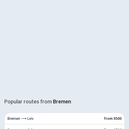
Popular routes from
Bremen
Bremen ⟶ Lviv
from 5500