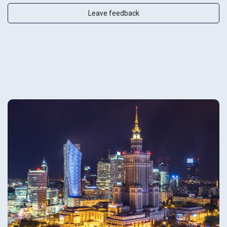
Leave feedback