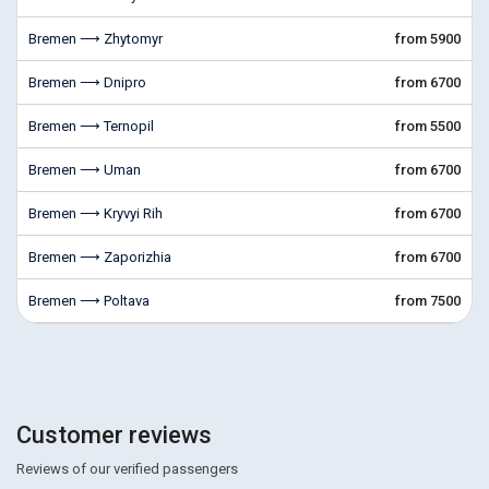
Bremen ⟶ Zhytomyr
from 5900
Bremen ⟶ Dnipro
from 6700
Bremen ⟶ Ternopil
from 5500
Bremen ⟶ Uman
from 6700
Bremen ⟶ Kryvyi Rih
from 6700
Bremen ⟶ Zaporizhia
from 6700
Bremen ⟶ Poltava
from 7500
Customer reviews
Reviews of our verified passengers