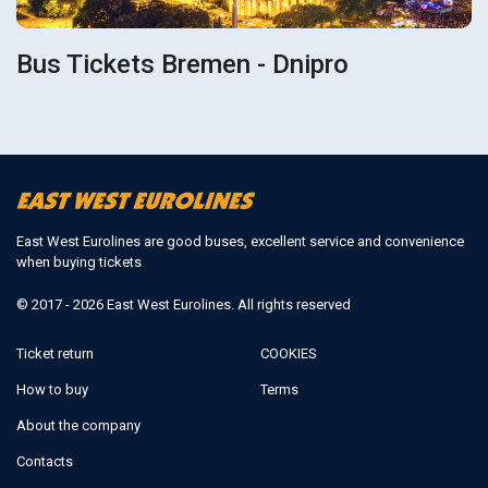
Bus Tickets Bremen - Dnipro
East West Eurolines are good buses, excellent service and convenience
when buying tickets
© 2017 - 2026 East West Eurolines. All rights reserved
Ticket return
COOKIES
How to buy
Terms
About the company
Contacts