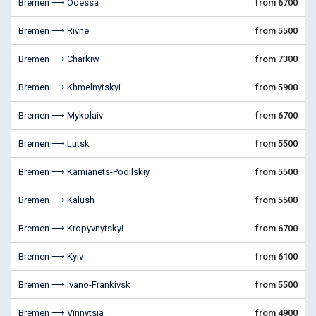
Bremen ⟶ Odessa
from 6700
Bremen ⟶ Rivne
from 5500
Bremen ⟶ Charkiw
from 7300
Bremen ⟶ Khmelnytskyi
from 5900
Bremen ⟶ Mykolaiv
from 6700
Bremen ⟶ Lutsk
from 5500
Bremen ⟶ Kamianets-Podilskiy
from 5500
Bremen ⟶ Kalush
from 5500
Bremen ⟶ Kropyvnytskyi
from 6700
Bremen ⟶ Kyiv
from 6100
Bremen ⟶ Ivano-Frankivsk
from 5500
Bremen ⟶ Vinnytsia
from 4900