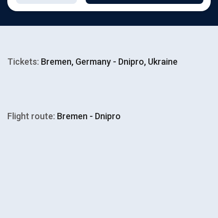
Tickets:
Bremen, Germany - Dnipro, Ukraine
Flight route:
Bremen - Dnipro