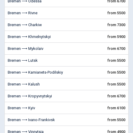
Bremen ⟶ Odessa
from 6700
Bremen ⟶ Rivne
from 5500
Bremen ⟶ Charkiw
from 7300
Bremen ⟶ Khmelnytskyi
from 5900
Bremen ⟶ Mykolaiv
from 6700
Bremen ⟶ Lutsk
from 5500
Bremen ⟶ Kamianets-Podilskiy
from 5500
Bremen ⟶ Kalush
from 5500
Bremen ⟶ Kropyvnytskyi
from 6700
Bremen ⟶ Kyiv
from 6100
Bremen ⟶ Ivano-Frankivsk
from 5500
Bremen ⟶ Vinnytsia
from 4900