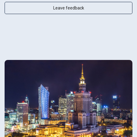
Leave feedback