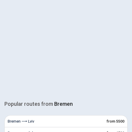
Popular routes from
Bremen
Bremen ⟶ Lviv
from 5500