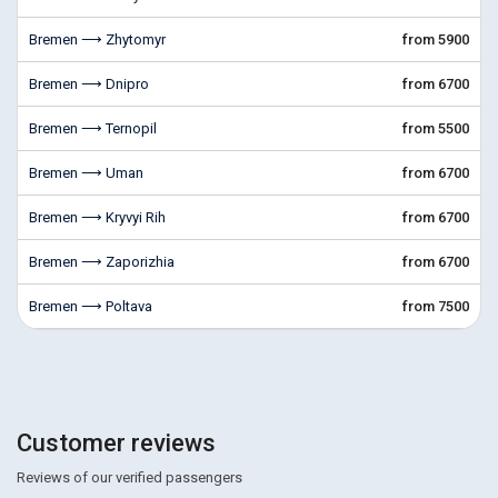
Bremen ⟶ Zhytomyr
from 5900
Bremen ⟶ Dnipro
from 6700
Bremen ⟶ Ternopil
from 5500
Bremen ⟶ Uman
from 6700
Bremen ⟶ Kryvyi Rih
from 6700
Bremen ⟶ Zaporizhia
from 6700
Bremen ⟶ Poltava
from 7500
Customer reviews
Reviews of our verified passengers