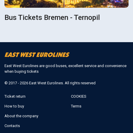
Bus Tickets Bremen - Ternopil
East West Eurolines are good buses, excellent service and convenience
when buying tickets
© 2017 - 2026 East West Eurolines. All rights reserved
Ticket return
COOKIES
How to buy
Terms
About the company
Contacts