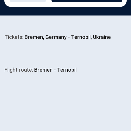
Tickets:
Bremen, Germany - Ternopil, Ukraine
Flight route:
Bremen - Ternopil