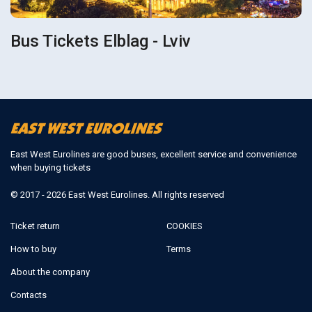
Bus Tickets Elblag - Lviv
East West Eurolines are good buses, excellent service and convenience
when buying tickets
© 2017 - 2026 East West Eurolines. All rights reserved
Ticket return
COOKIES
How to buy
Terms
About the company
Contacts