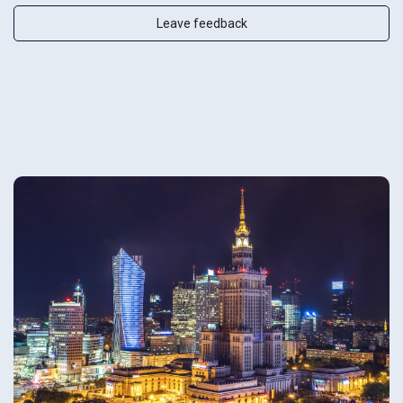
Leave feedback