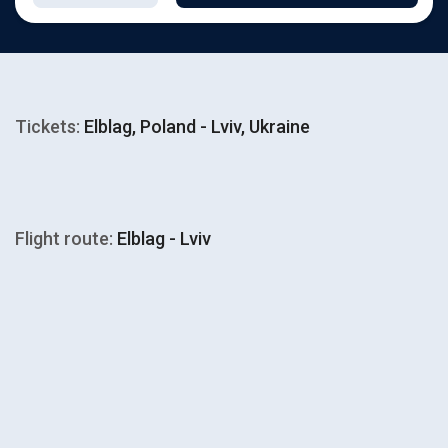
Tickets:
Elblag, Poland - Lviv, Ukraine
Flight route:
Elblag - Lviv