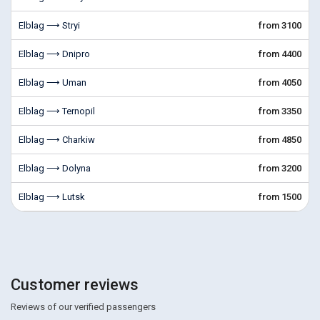
Elblag ⟶ Stryi
from 3100
Elblag ⟶ Dnipro
from 4400
Elblag ⟶ Uman
from 4050
Elblag ⟶ Ternopil
from 3350
Elblag ⟶ Charkiw
from 4850
Elblag ⟶ Dolyna
from 3200
Elblag ⟶ Lutsk
from 1500
Customer reviews
Reviews of our verified passengers