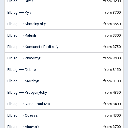
Elblag ⟶ Rivne
from 3200
Elblag ⟶ Kyiv
from 3700
Elblag ⟶ Khmelnytskyi
from 3650
Elblag ⟶ Kalush
from 3300
Elblag ⟶ Kamianets-Podilskiy
from 3750
Elblag ⟶ Zhytomyr
from 3400
Elblag ⟶ Dubno
from 3150
Elblag ⟶ Morshyn
from 3100
Elblag ⟶ Kropyvnytskyi
from 4350
Elblag ⟶ Ivano-Frankivsk
from 3400
Elblag ⟶ Odessa
from 4300
Elblag ⟶ Vinnytsia
from 3700