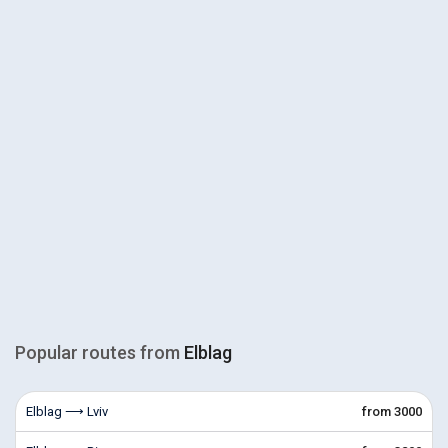
Popular routes from
Elblag
Elblag ⟶ Lviv
from 3000