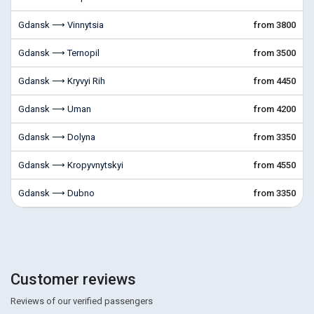
Gdansk ⟶ Vinnytsia
from 3800
Gdansk ⟶ Ternopil
from 3500
Gdansk ⟶ Kryvyi Rih
from 4450
Gdansk ⟶ Uman
from 4200
Gdansk ⟶ Dolyna
from 3350
Gdansk ⟶ Kropyvnytskyi
from 4550
Gdansk ⟶ Dubno
from 3350
Customer reviews
Reviews of our verified passengers