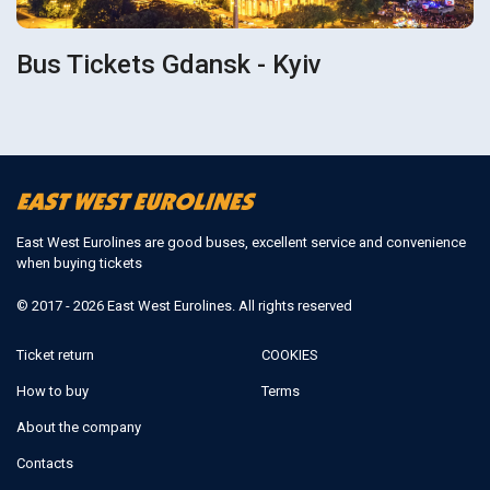
Bus Tickets Gdansk - Kyiv
East West Eurolines are good buses, excellent service and convenience
when buying tickets
© 2017 - 2026 East West Eurolines. All rights reserved
Ticket return
COOKIES
How to buy
Terms
About the company
Contacts