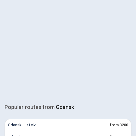
Popular routes from
Gdansk
Gdansk ⟶ Lviv
from 3200