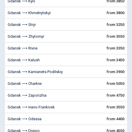
Gdansk ⟶ Kyiv
from 3850
Gdansk ⟶ Khmelnytskyi
from 3800
Gdansk ⟶ Stryi
from 3250
Gdansk ⟶ Zhytomyr
from 3550
Gdansk ⟶ Rivne
from 3350
Gdansk ⟶ Kalush
from 3450
Gdansk ⟶ Kamianets-Podilskiy
from 3900
Gdansk ⟶ Charkiw
from 5050
Gdansk ⟶ Zaporizhia
from 4750
Gdansk ⟶ Ivano-Frankivsk
from 3550
Gdansk ⟶ Odessa
from 4400
Gdansk ⟶ Dnipro
from 4550