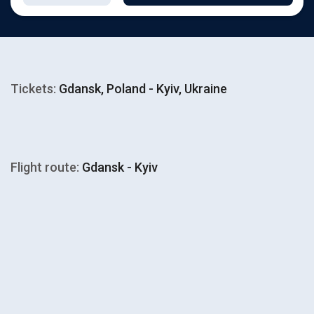
Tickets:
Gdansk, Poland - Kyiv, Ukraine
Flight route:
Gdansk - Kyiv