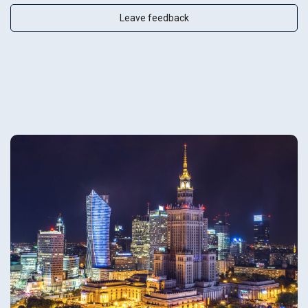
Leave feedback