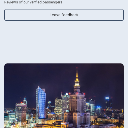
Reviews of our verified passengers
Leave feedback