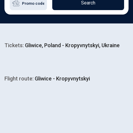
Search
Tickets:
Gliwice, Poland - Kropyvnytskyi, Ukraine
Flight route:
Gliwice - Kropyvnytskyi