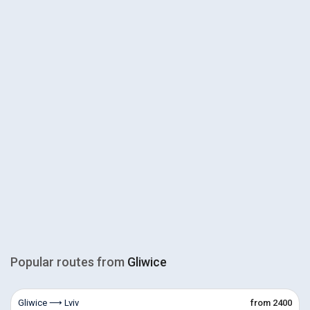
Popular routes from
Gliwice
Gliwice ⟶ Lviv
from 2400