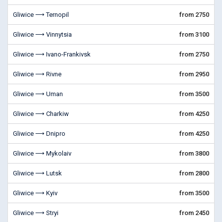
Gliwice ⟶ Ternopil
from 2750
Gliwice ⟶ Vinnytsia
from 3100
Gliwice ⟶ Ivano-Frankivsk
from 2750
Gliwice ⟶ Rivne
from 2950
Gliwice ⟶ Uman
from 3500
Gliwice ⟶ Charkiw
from 4250
Gliwice ⟶ Dnipro
from 4250
Gliwice ⟶ Mykolaiv
from 3800
Gliwice ⟶ Lutsk
from 2800
Gliwice ⟶ Kyiv
from 3500
Gliwice ⟶ Stryi
from 2450