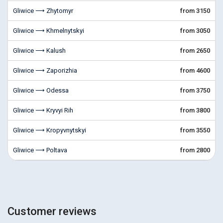
Gliwice ⟶ Zhytomyr
from 3150
Gliwice ⟶ Khmelnytskyi
from 3050
Gliwice ⟶ Kalush
from 2650
Gliwice ⟶ Zaporizhia
from 4600
Gliwice ⟶ Odessa
from 3750
Gliwice ⟶ Kryvyi Rih
from 3800
Gliwice ⟶ Kropyvnytskyi
from 3550
Gliwice ⟶ Poltava
from 2800
Customer reviews