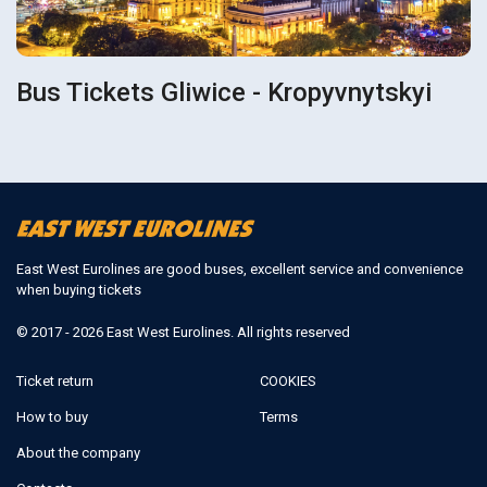
Bus Tickets Gliwice - Kropyvnytskyi
East West Eurolines are good buses, excellent service and convenience
when buying tickets
© 2017 - 2026 East West Eurolines. All rights reserved
Ticket return
COOKIES
How to buy
Terms
About the company