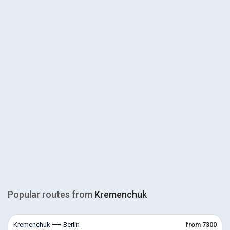
Popular routes from
Kremenchuk
Kremenchuk ⟶ Berlin
from 7300