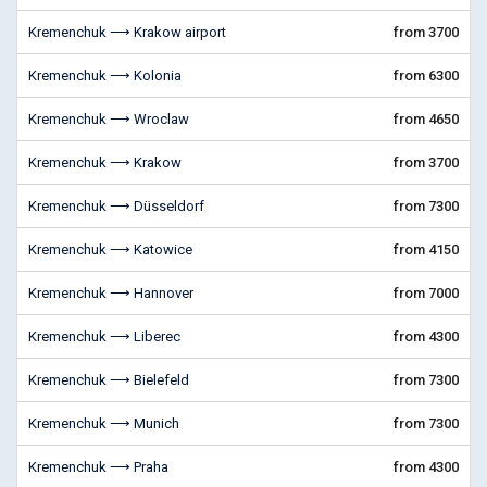
Kremenchuk ⟶ Krakow airport
from 3700
Kremenchuk ⟶ Kolonia
from 6300
Kremenchuk ⟶ Wroclaw
from 4650
Kremenchuk ⟶ Krakow
from 3700
Kremenchuk ⟶ Düsseldorf
from 7300
Kremenchuk ⟶ Katowice
from 4150
Kremenchuk ⟶ Hannover
from 7000
Kremenchuk ⟶ Liberec
from 4300
Kremenchuk ⟶ Bielefeld
from 7300
Kremenchuk ⟶ Munich
from 7300
Kremenchuk ⟶ Praha
from 4300