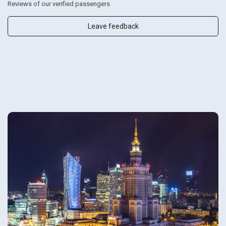
Reviews of our verified passengers
Leave feedback