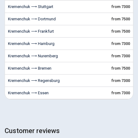
Kremenchuk ⟶ Stuttgart
from 7300
Kremenchuk ⟶ Dortmund
from 7500
Kremenchuk ⟶ Frankfurt
from 7500
Kremenchuk ⟶ Hamburg
from 7300
Kremenchuk ⟶ Nuremberg
from 7300
Kremenchuk ⟶ Bremen
from 7500
Kremenchuk ⟶ Regensburg
from 7300
Kremenchuk ⟶ Essen
from 7300
Customer reviews