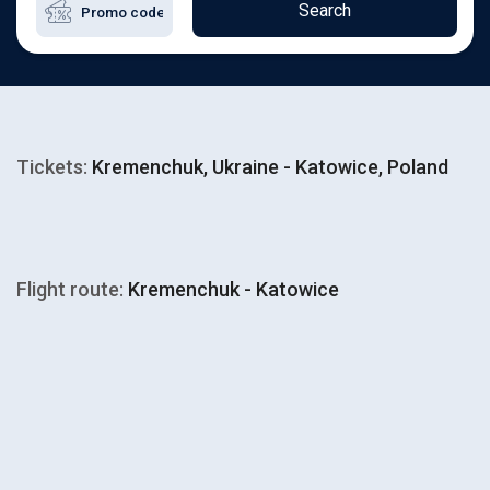
Search
Tickets:
Kremenchuk, Ukraine - Katowice, Poland
Flight route:
Kremenchuk - Katowice