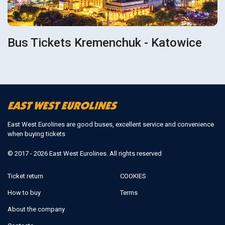
Bus Tickets Kremenchuk - Katowice
East West Eurolines are good buses, excellent service and convenience
when buying tickets
© 2017 - 2026 East West Eurolines. All rights reserved
Ticket return
COOKIES
How to buy
Terms
About the company