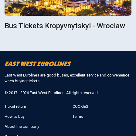
Bus Tickets Kropyvnytskyi - Wroclaw
East West Eurolines are good buses, excellent service and convenience
when buying tickets
© 2017 - 2026 East West Eurolines. All rights reserved
Ticket return
COOKIES
How to buy
Terms
About the company