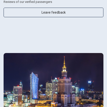
Reviews of our verified passengers
Leave feedback