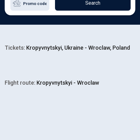
Search
Tickets:
Kropyvnytskyi, Ukraine - Wroclaw, Poland
Flight route:
Kropyvnytskyi - Wroclaw