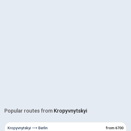
Popular routes from
Kropyvnytskyi
Kropyvnytskyi ⟶ Berlin
from 6700