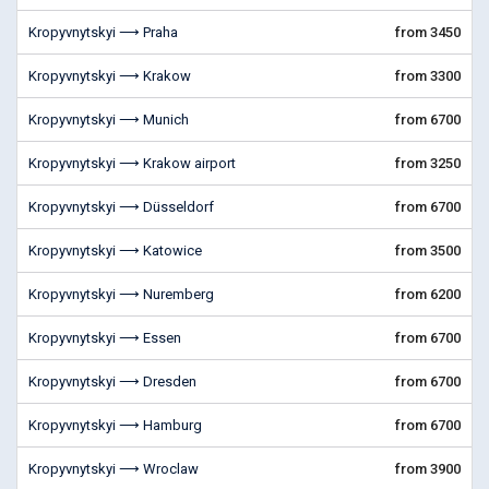
Kropyvnytskyi ⟶ Praha
from 3450
Kropyvnytskyi ⟶ Krakow
from 3300
Kropyvnytskyi ⟶ Munich
from 6700
Kropyvnytskyi ⟶ Krakow airport
from 3250
Kropyvnytskyi ⟶ Düsseldorf
from 6700
Kropyvnytskyi ⟶ Katowice
from 3500
Kropyvnytskyi ⟶ Nuremberg
from 6200
Kropyvnytskyi ⟶ Essen
from 6700
Kropyvnytskyi ⟶ Dresden
from 6700
Kropyvnytskyi ⟶ Hamburg
from 6700
Kropyvnytskyi ⟶ Wroclaw
from 3900