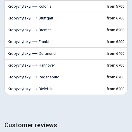
Kropyvnytskyi ⟶ Kolonia
from 5700
Kropyvnytskyi ⟶ Stuttgart
from 6700
Kropyvnytskyi ⟶ Bremen
from 6200
Kropyvnytskyi ⟶ Frankfurt
from 6200
Kropyvnytskyi ⟶ Dortmund
from 6400
Kropyvnytskyi ⟶ Hannover
from 6700
Kropyvnytskyi ⟶ Regensburg
from 6700
Kropyvnytskyi ⟶ Bielefeld
from 6200
Customer reviews