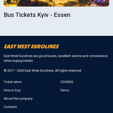
Bus Tickets Kyiv - Essen
East West Eurolines are good buses, excellent service and convenience
when buying tickets
© 2017 - 2026 East West Eurolines. All rights reserved
Ticket return
COOKIES
How to buy
Terms
About the company
Contacts