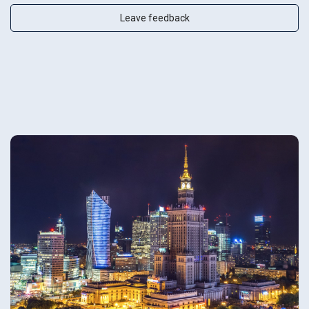
Leave feedback