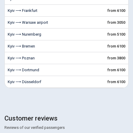
Kyiv ⟶ Frankfurt
from 6100
Kyiv ⟶ Warsaw airport
from 3050
Kyiv ⟶ Nuremberg
from 5100
Kyiv ⟶ Bremen
from 6100
Kyiv ⟶ Poznan
from 3800
Kyiv ⟶ Dortmund
from 6100
Kyiv ⟶ Düsseldorf
from 6100
Customer reviews
Reviews of our verified passengers