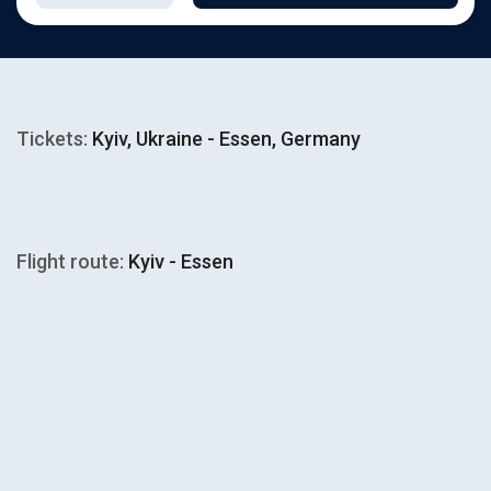
Tickets:
Kyiv, Ukraine - Essen, Germany
Flight route:
Kyiv - Essen