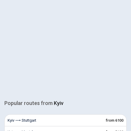
Popular routes from
Kyiv
Kyiv ⟶ Stuttgart
from 6100