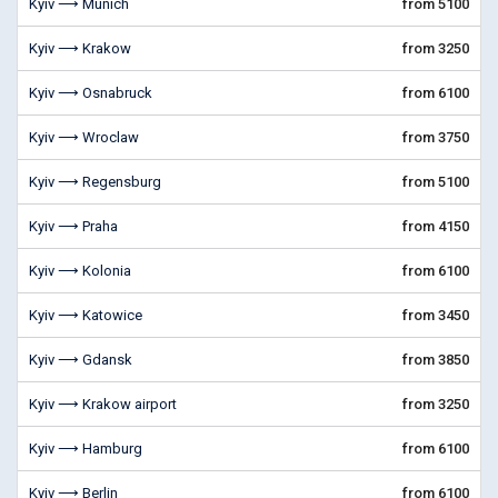
Kyiv ⟶ Munich
from 5100
Kyiv ⟶ Krakow
from 3250
Kyiv ⟶ Osnabruck
from 6100
Kyiv ⟶ Wroclaw
from 3750
Kyiv ⟶ Regensburg
from 5100
Kyiv ⟶ Praha
from 4150
Kyiv ⟶ Kolonia
from 6100
Kyiv ⟶ Katowice
from 3450
Kyiv ⟶ Gdansk
from 3850
Kyiv ⟶ Krakow airport
from 3250
Kyiv ⟶ Hamburg
from 6100
Kyiv ⟶ Berlin
from 6100