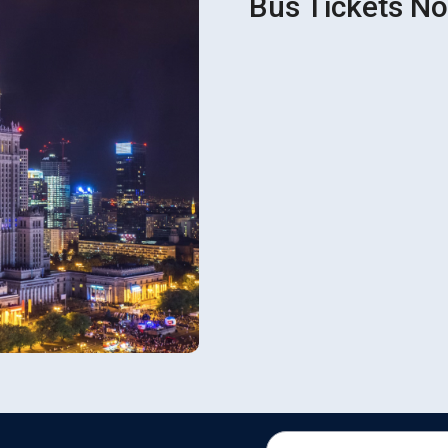
Bus Tickets No