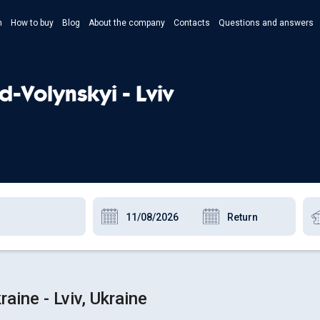
n
How to buy
Blog
About the company
Contacts
Questions and answers
- Укр
- Рус
-Volynskyi - Lviv
- Pols
- Eng
aine - Lviv, Ukraine