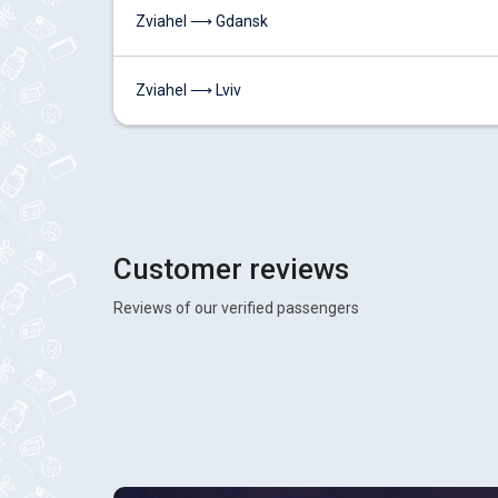
Zviahel ⟶ Gdansk
Zviahel ⟶ Lviv
Customer reviews
Reviews of our verified passengers