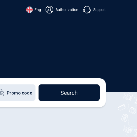
Support
Eng
Authorization
аїнська
ский
+38 098 815 44 44
ki
+48 508 154 444
+49 152 581 544 44
lish
Chat in Viber
Chatbot in Telegram
Chat in Messenger
Search