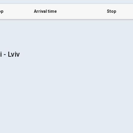
op
Arrival time
Stop
- Lviv