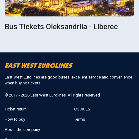
Bus Tickets Oleksandriia - Liberec
East West Eurolines are good buses, excellent service and convenience
when buying tickets
© 2017 - 2026 East West Eurolines. All rights reserved
Ticket return
COOKIES
How to buy
Terms
About the company