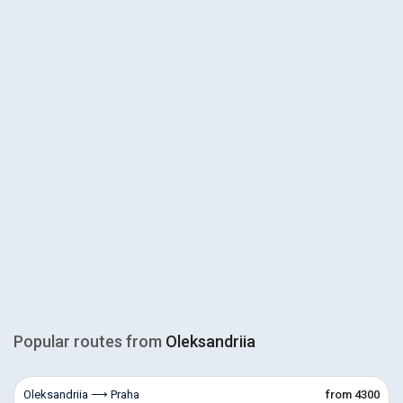
Popular routes from
Oleksandriia
Oleksandriia ⟶ Praha
from 4300