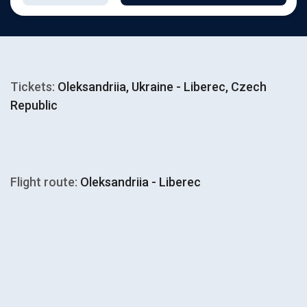
Tickets:
Oleksandriia, Ukraine - Liberec, Czech
Republic
Flight route:
Oleksandriia - Liberec