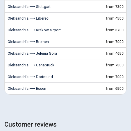
Oleksandriia ⟶ Stuttgart
from 7300
Oleksandriia ⟶ Liberec
from 4500
Oleksandriia ⟶ Krakow airport
from 3700
Oleksandriia ⟶ Bremen
from 7000
Oleksandriia ⟶ Jelenia Gora
from 4650
Oleksandriia ⟶ Osnabruck
from 7500
Oleksandriia ⟶ Dortmund
from 7000
Oleksandriia ⟶ Essen
from 6500
Customer reviews