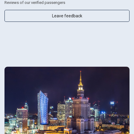
Reviews of our verified passengers
Leave feedback