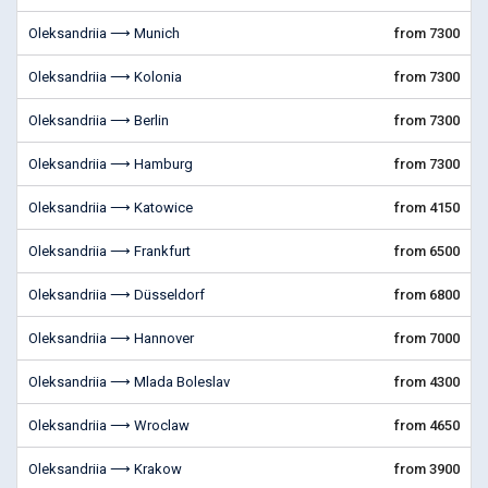
Oleksandriia ⟶ Munich
from 7300
Oleksandriia ⟶ Kolonia
from 7300
Oleksandriia ⟶ Berlin
from 7300
Oleksandriia ⟶ Hamburg
from 7300
Oleksandriia ⟶ Katowice
from 4150
Oleksandriia ⟶ Frankfurt
from 6500
Oleksandriia ⟶ Düsseldorf
from 6800
Oleksandriia ⟶ Hannover
from 7000
Oleksandriia ⟶ Mlada Boleslav
from 4300
Oleksandriia ⟶ Wroclaw
from 4650
Oleksandriia ⟶ Krakow
from 3900