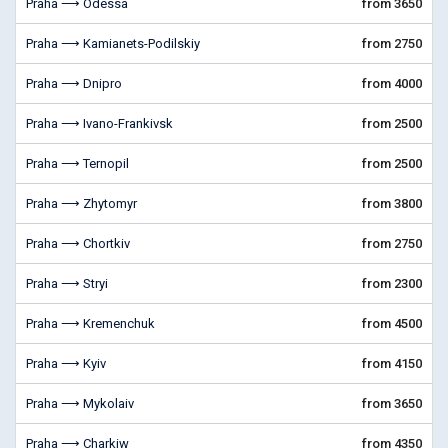
Praha ⟶ Odessa
from 3650
Praha ⟶ Kamianets-Podilskiy
from 2750
Praha ⟶ Dnipro
from 4000
Praha ⟶ Ivano-Frankivsk
from 2500
Praha ⟶ Ternopil
from 2500
Praha ⟶ Zhytomyr
from 3800
Praha ⟶ Chortkiv
from 2750
Praha ⟶ Stryi
from 2300
Praha ⟶ Kremenchuk
from 4500
Praha ⟶ Kyiv
from 4150
Praha ⟶ Mykolaiv
from 3650
Praha ⟶ Charkiw
from 4350