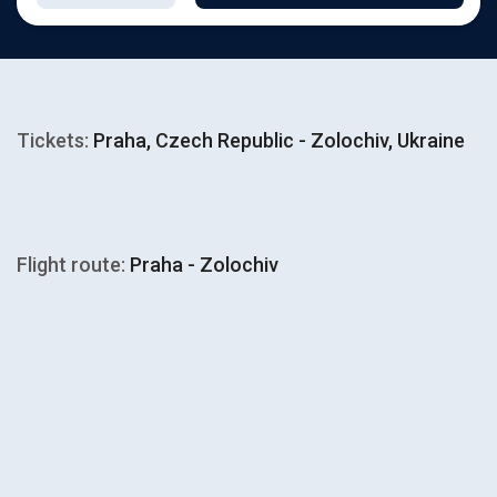
Tickets:
Praha, Czech Republic - Zolochiv, Ukraine
Flight route:
Praha - Zolochiv