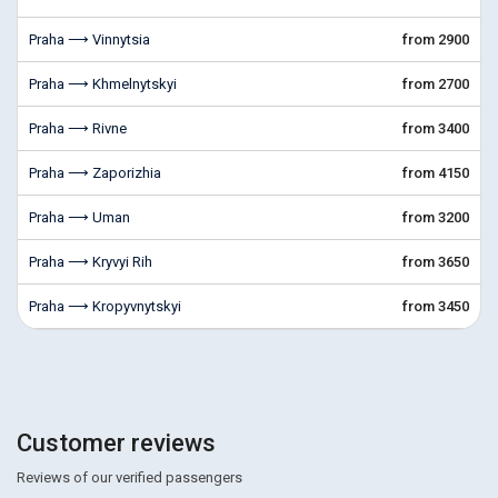
Praha ⟶ Vinnytsia
from 2900
Praha ⟶ Khmelnytskyi
from 2700
Praha ⟶ Rivne
from 3400
Praha ⟶ Zaporizhia
from 4150
Praha ⟶ Uman
from 3200
Praha ⟶ Kryvyi Rih
from 3650
Praha ⟶ Kropyvnytskyi
from 3450
Customer reviews
Reviews of our verified passengers