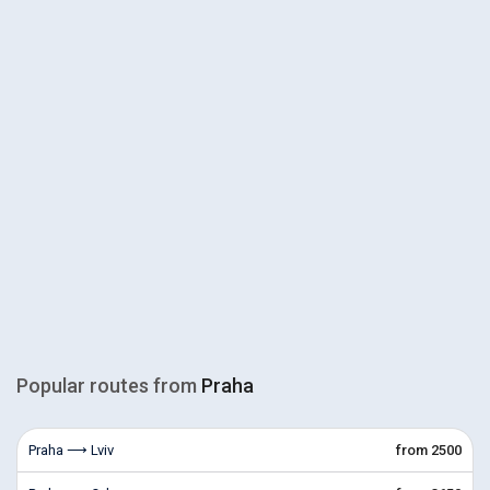
Popular routes from
Praha
Praha ⟶ Lviv
from 2500