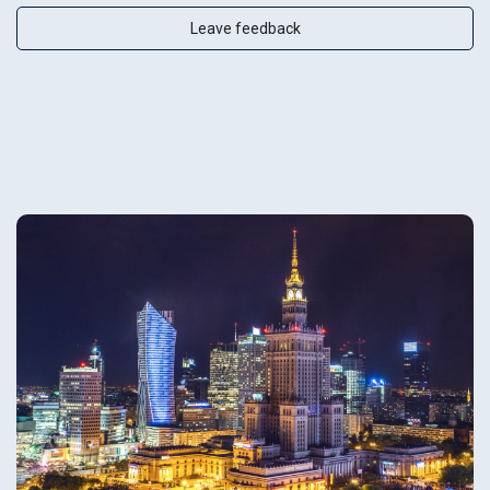
Leave feedback