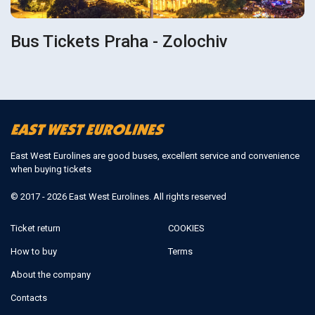
Bus Tickets Praha - Zolochiv
East West Eurolines are good buses, excellent service and convenience
when buying tickets
© 2017 - 2026 East West Eurolines. All rights reserved
Ticket return
COOKIES
How to buy
Terms
About the company
Contacts