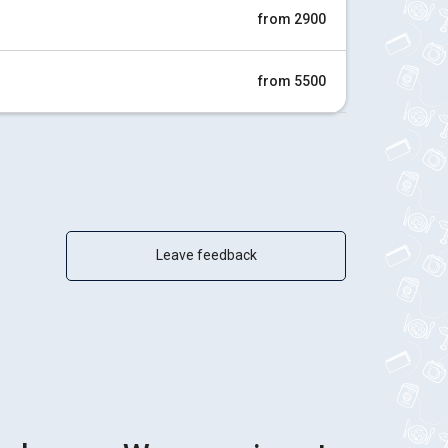
from 2900
from 5500
Leave feedback