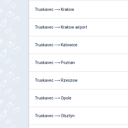
Truskavec ⟶ Krakow
Truskavec ⟶ Krakow airport
Truskavec ⟶ Katowice
Truskavec ⟶ Poznan
Truskavec ⟶ Rzeszow
Truskavec ⟶ Opole
Truskavec ⟶ Olsztyn