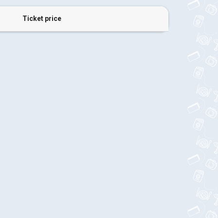
Ticket price