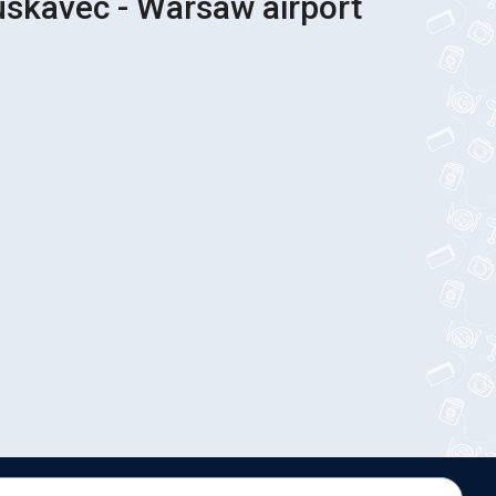
uskavec - Warsaw airport