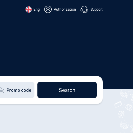
Support
Eng
Authorization
аїнська
ский
+38 098 815 44 44
ki
+48 508 154 444
+49 152 581 544 44
lish
Chat in Viber
Chatbot in Telegram
Chat in Messenger
Search