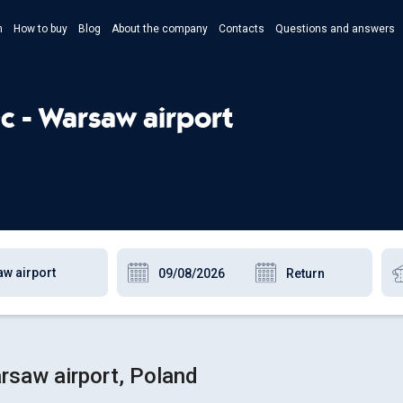
n
How to buy
Blog
About the company
Contacts
Questions and answers
- Укр
- Рус
c - Warsaw airport
- Pols
- Eng
rsaw airport, Poland