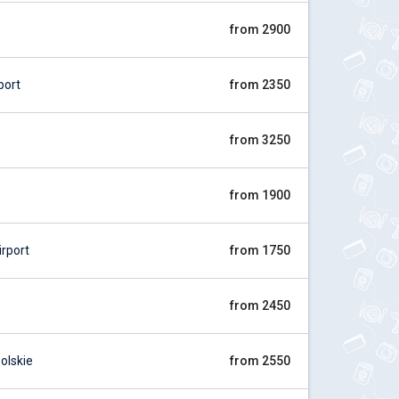
from 2900
port
from 2350
from 3250
from 1900
rport
from 1750
from 2450
olskie
from 2550