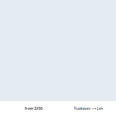
from 2350
Truskavec ⟶ Lviv