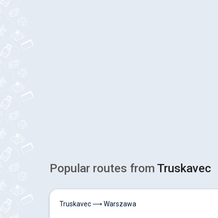
Popular routes from
Truskavec
Truskavec ⟶ Warszawa