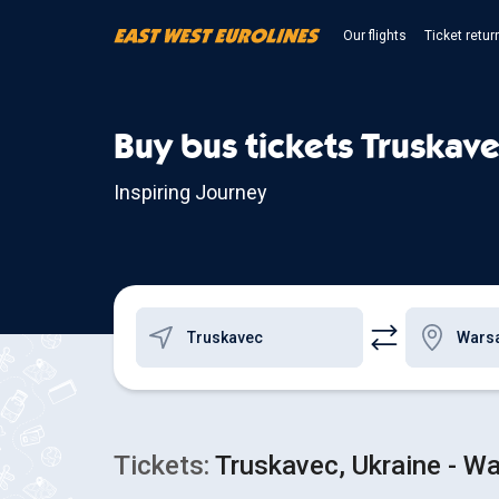
Our flights
Ticket retur
Buy bus tickets Truskave
Inspiring Journey
Tickets:
Truskavec, Ukraine - Wa