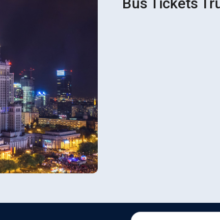
Bus Tickets Tr