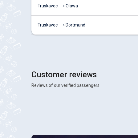
Truskavec ⟶ Olawa
Truskavec ⟶ Dortmund
Customer reviews
Reviews of our verified passengers