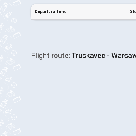
Departure Time
St
Flight route:
Truskavec - Warsaw