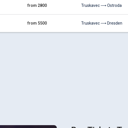
from 2800
Truskavec ⟶ Ostroda
from 5500
Truskavec ⟶ Dresden