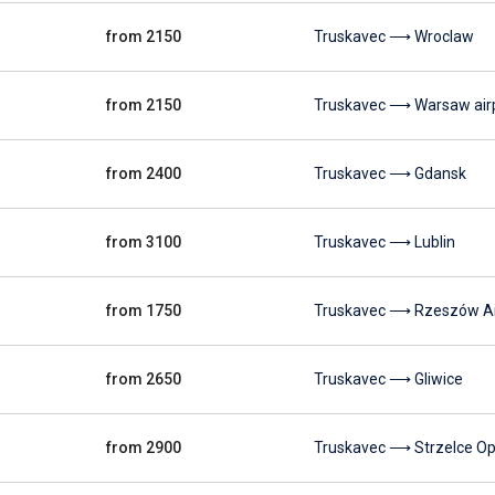
from 2150
Truskavec ⟶ Wroclaw
from 2150
Truskavec ⟶ Warsaw air
from 2400
Truskavec ⟶ Gdansk
from 3100
Truskavec ⟶ Lublin
from 1750
Truskavec ⟶ Rzeszów Ai
from 2650
Truskavec ⟶ Gliwice
from 2900
Truskavec ⟶ Strzelce Op