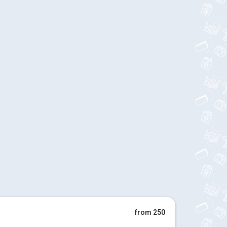
from 250