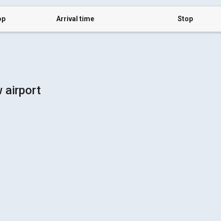
op
Arrival time
Stop
 airport