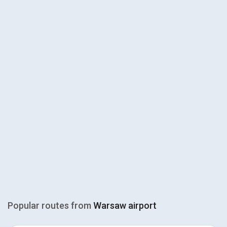
Popular routes from
Warsaw airport