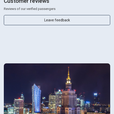
Customer reviews
Reviews of our verified passengers
Leave feedback