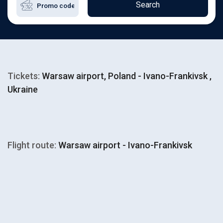
Search
Tickets:
Warsaw airport, Poland - Ivano-Frankivsk ,
Ukraine
Flight route:
Warsaw airport - Ivano-Frankivsk