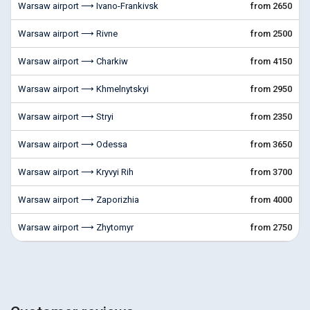
Warsaw airport ⟶ Ivano-Frankivsk
from 2650
Warsaw airport ⟶ Rivne
from 2500
Warsaw airport ⟶ Charkiw
from 4150
Warsaw airport ⟶ Khmelnytskyi
from 2950
Warsaw airport ⟶ Stryi
from 2350
Warsaw airport ⟶ Odessa
from 3650
Warsaw airport ⟶ Kryvyi Rih
from 3700
Warsaw airport ⟶ Zaporizhia
from 4000
Warsaw airport ⟶ Zhytomyr
from 2750