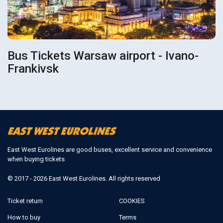
Bus Tickets Warsaw airport - Ivano-
Frankivsk
East West Eurolines are good buses, excellent service and convenience
when buying tickets
© 2017 - 2026 East West Eurolines. All rights reserved
Ticket return
COOKIES
How to buy
Terms