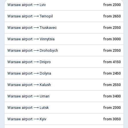
Warsaw airport ⟶ Lviv
from 2300
Warsaw airport ⟶ Ternopil
from 2650
Warsaw airport ⟶ Truskavec
from 2350
Warsaw airport ⟶ Vinnytsia
from 3000
Warsaw airport ⟶ Drohobych
from 2350
Warsaw airport ⟶ Dnipro
from 4150
Warsaw airport ⟶ Dolyna
from 2450
Warsaw airport ⟶ Kalush
from 2550
Warsaw airport ⟶ Uman
from 3400
Warsaw airport ⟶ Lutsk
from 2300
Warsaw airport ⟶ Kyiv
from 3050