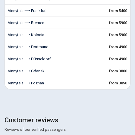
Vinnytsia ⟶ Frankfurt
from 5400
Vinnytsia ⟶ Bremen
from 5900
Vinnytsia ⟶ Kolonia
from 5900
Vinnytsia ⟶ Dortmund
from 4900
Vinnytsia ⟶ Düsseldorf
from 4900
Vinnytsia ⟶ Gdansk
from 3800
Vinnytsia ⟶ Poznan
from 3850
Customer reviews
Reviews of our verified passengers