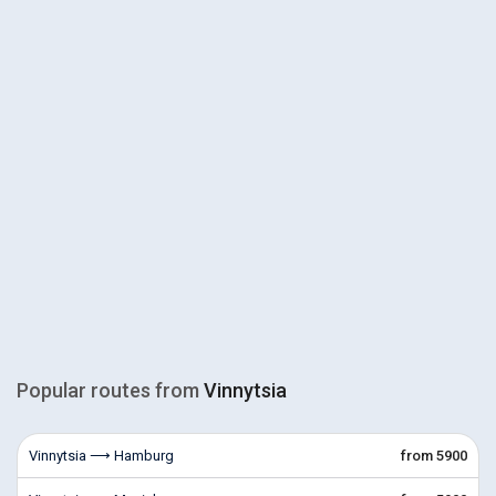
Popular routes from
Vinnytsia
Vinnytsia ⟶ Hamburg
from 5900