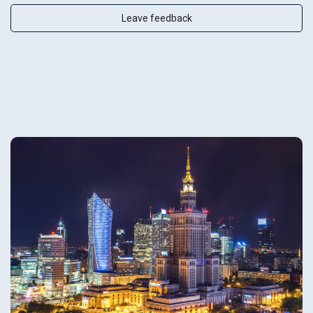
Leave feedback