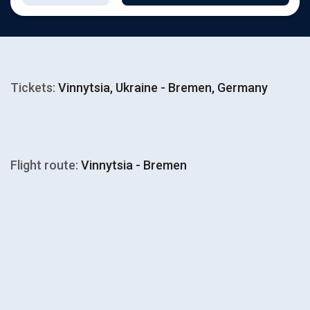
Tickets:
Vinnytsia, Ukraine - Bremen, Germany
Flight route:
Vinnytsia - Bremen