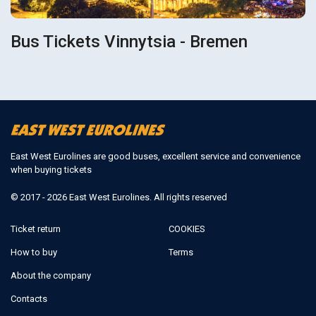
Bus Tickets Vinnytsia - Bremen
East West Eurolines are good buses, excellent service and convenience
when buying tickets
© 2017 - 2026 East West Eurolines. All rights reserved
Ticket return
COOKIES
How to buy
Terms
About the company
Contacts