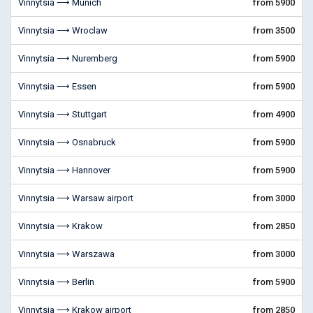
Vinnytsia ⟶ Munich
from 5900
Vinnytsia ⟶ Wroclaw
from 3500
Vinnytsia ⟶ Nuremberg
from 5900
Vinnytsia ⟶ Essen
from 5900
Vinnytsia ⟶ Stuttgart
from 4900
Vinnytsia ⟶ Osnabruck
from 5900
Vinnytsia ⟶ Hannover
from 5900
Vinnytsia ⟶ Warsaw airport
from 3000
Vinnytsia ⟶ Krakow
from 2850
Vinnytsia ⟶ Warszawa
from 3000
Vinnytsia ⟶ Berlin
from 5900
Vinnytsia ⟶ Krakow airport
from 2850