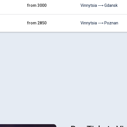
from 3000
Vinnytsia ⟶ Gdansk
from 2850
Vinnytsia ⟶ Poznan