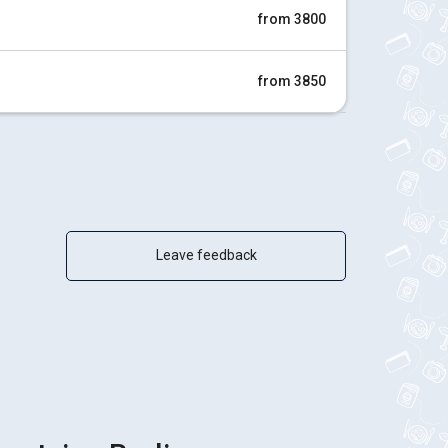
from 3800
from 3850
Leave feedback