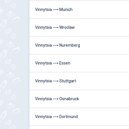
Vinnytsia ⟶ Munich
Vinnytsia ⟶ Wroclaw
Vinnytsia ⟶ Nuremberg
Vinnytsia ⟶ Essen
Vinnytsia ⟶ Stuttgart
Vinnytsia ⟶ Osnabruck
Vinnytsia ⟶ Dortmund