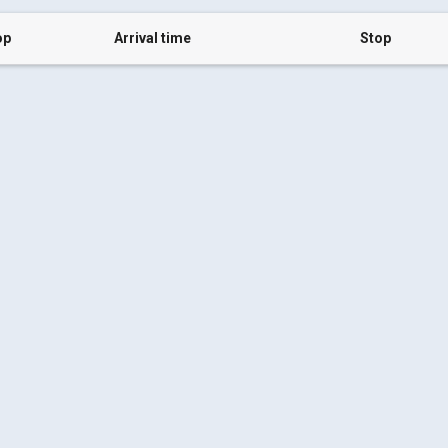
op
Arrival time
Stop