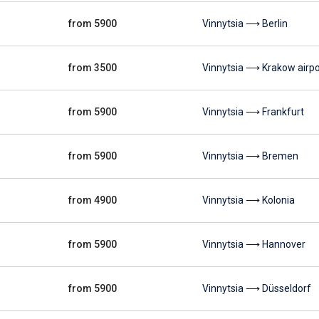
from 5900
Vinnytsia ⟶ Berlin
from 3500
Vinnytsia ⟶ Krakow airpo
from 5900
Vinnytsia ⟶ Frankfurt
from 5900
Vinnytsia ⟶ Bremen
from 4900
Vinnytsia ⟶ Kolonia
from 5900
Vinnytsia ⟶ Hannover
from 5900
Vinnytsia ⟶ Düsseldorf