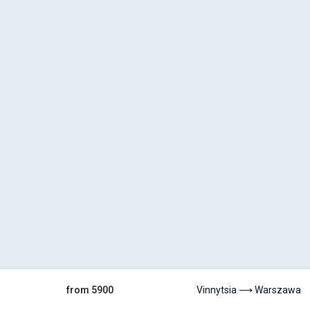
from 5900
Vinnytsia ⟶ Warszawa