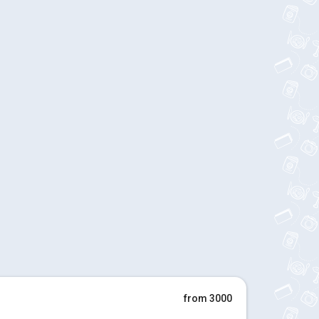
from 3000