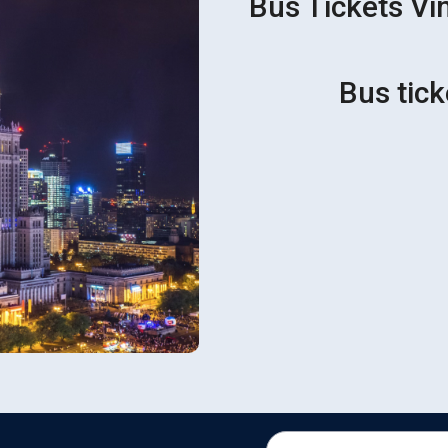
Bus Tickets Vin
Bus tick