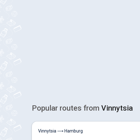
Popular routes from
Vinnytsia
Vinnytsia ⟶ Hamburg