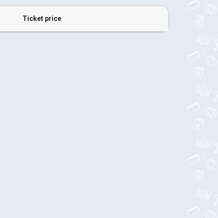
Ticket price