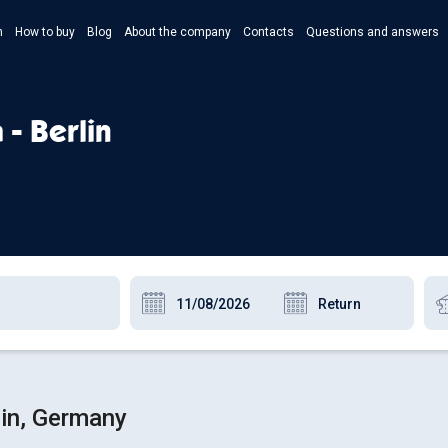
n
How to buy
Blog
About the company
Contacts
Questions and answers
- Укр
- Рус
 - Berlin
- Pols
- Eng
lin, Germany