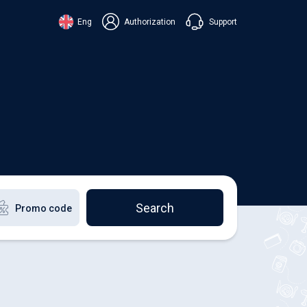
Support
Eng
Authorization
аїнська
ский
+38 098 815 44 44
ki
+48 508 154 444
+49 152 581 544 44
lish
Chat in Viber
Chatbot in Telegram
Chat in Messenger
Search