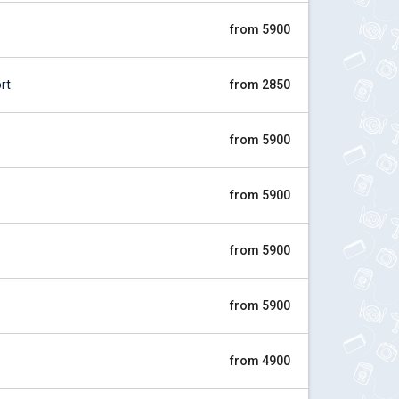
from 5900
rt
from 2850
from 5900
from 5900
from 5900
from 5900
from 4900