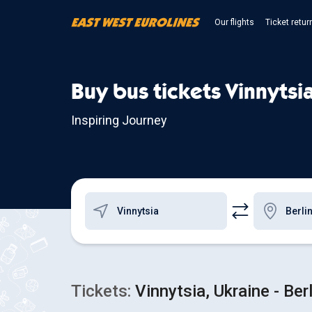
Our flights
Ticket retur
Buy bus tickets Vinnytsia
Inspiring Journey
Tickets:
Vinnytsia, Ukraine - Ber