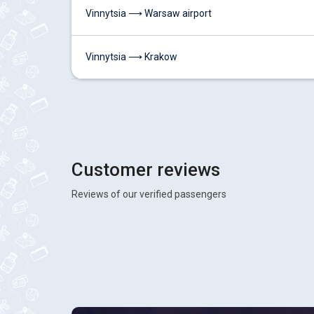
Vinnytsia ⟶ Warsaw airport
Vinnytsia ⟶ Krakow
Customer reviews
Reviews of our verified passengers