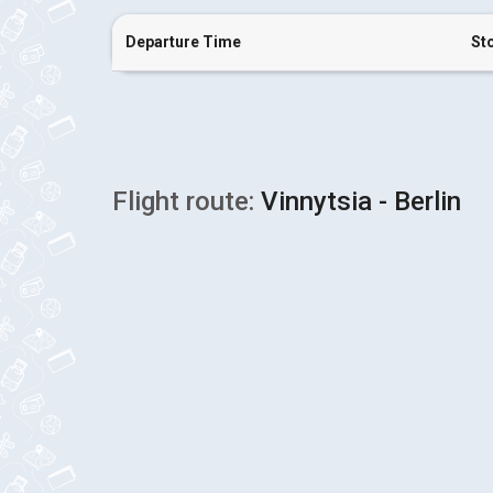
Departure Time
St
Flight route:
Vinnytsia - Berlin