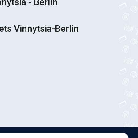
nytsia - Berlin
ets Vinnytsia-Berlin