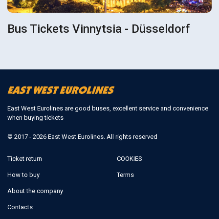
Bus Tickets Vinnytsia - Düsseldorf
East West Eurolines are good buses, excellent service and convenience
when buying tickets
© 2017 - 2026 East West Eurolines. All rights reserved
Ticket return
COOKIES
How to buy
Terms
About the company
Contacts