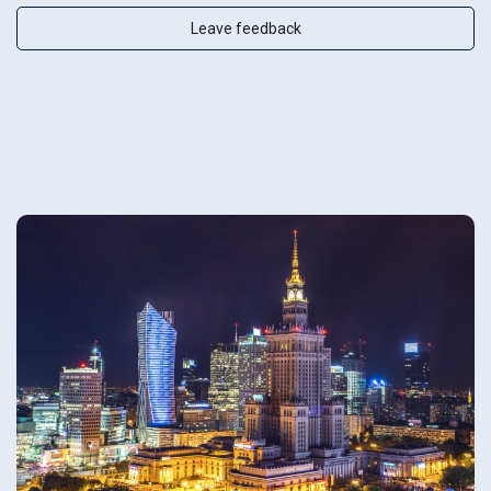
Leave feedback