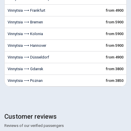
Vinnytsia ⟶ Frankfurt
from 4900
Vinnytsia ⟶ Bremen
from 5900
Vinnytsia ⟶ Kolonia
from 5900
Vinnytsia ⟶ Hannover
from 5900
Vinnytsia ⟶ Düsseldorf
from 4900
Vinnytsia ⟶ Gdansk
from 3800
Vinnytsia ⟶ Poznan
from 3850
Customer reviews
Reviews of our verified passengers