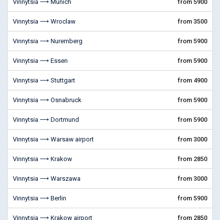
Vinnytsia ⟶ Munich
from 5900
Vinnytsia ⟶ Wroclaw
from 3500
Vinnytsia ⟶ Nuremberg
from 5900
Vinnytsia ⟶ Essen
from 5900
Vinnytsia ⟶ Stuttgart
from 4900
Vinnytsia ⟶ Osnabruck
from 5900
Vinnytsia ⟶ Dortmund
from 5900
Vinnytsia ⟶ Warsaw airport
from 3000
Vinnytsia ⟶ Krakow
from 2850
Vinnytsia ⟶ Warszawa
from 3000
Vinnytsia ⟶ Berlin
from 5900
Vinnytsia ⟶ Krakow airport
from 2850