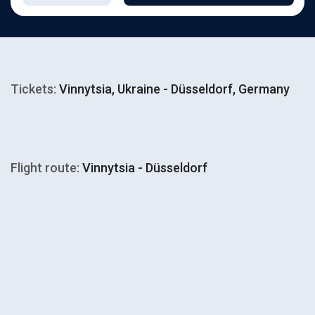
Tickets:
Vinnytsia, Ukraine - Düsseldorf, Germany
Flight route:
Vinnytsia - Düsseldorf