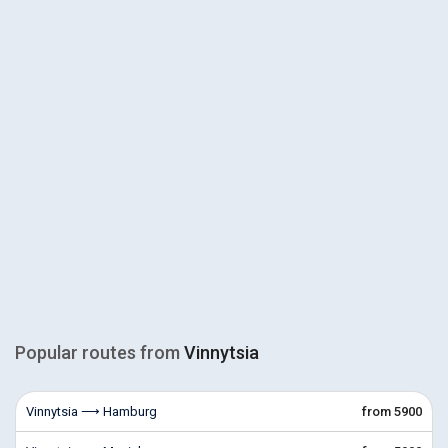
Popular routes from
Vinnytsia
Vinnytsia ⟶ Hamburg
from 5900