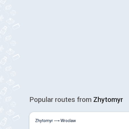
Popular routes from
Zhytomyr
Zhytomyr ⟶ Wroclaw