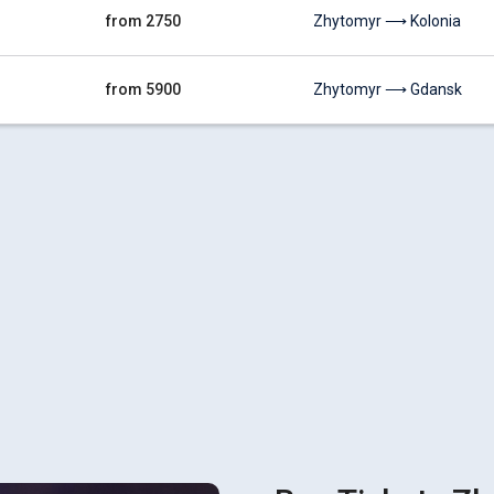
from 2750
Zhytomyr ⟶ Kolonia
from 5900
Zhytomyr ⟶ Gdansk