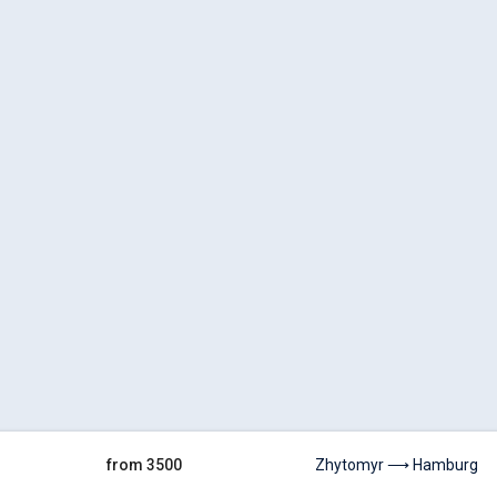
from 3500
Zhytomyr ⟶ Hamburg