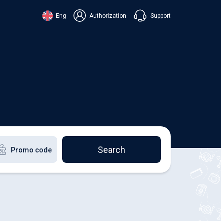
Support
Eng
Authorization
аїнська
ский
+38 098 815 44 44
ki
+48 508 154 444
+49 152 581 544 44
lish
Chat in Viber
Chatbot in Telegram
Chat in Messenger
Search