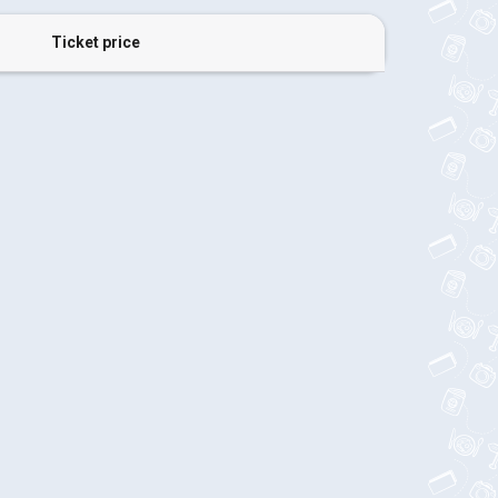
Ticket price