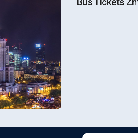
Bus Tickets Z