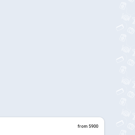
from 5900