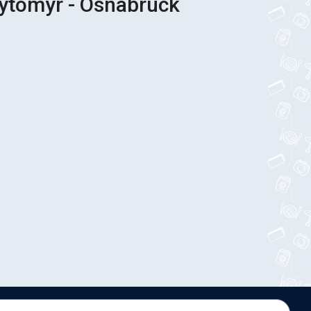
hytomyr - Osnabruck