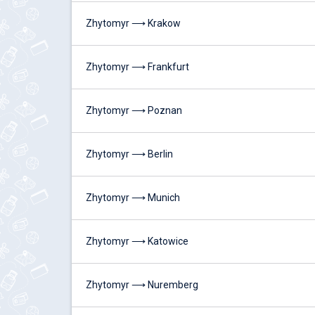
Zhytomyr ⟶ Krakow
Zhytomyr ⟶ Frankfurt
Zhytomyr ⟶ Poznan
Zhytomyr ⟶ Berlin
Zhytomyr ⟶ Munich
Zhytomyr ⟶ Katowice
Zhytomyr ⟶ Nuremberg