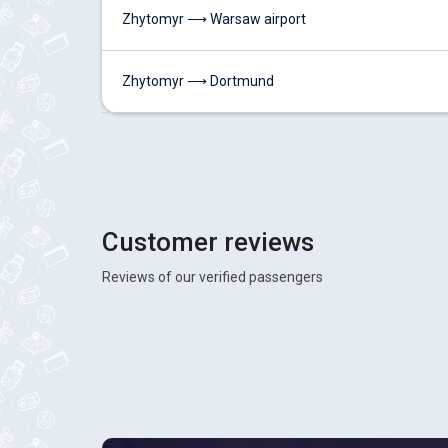
Zhytomyr ⟶ Warsaw airport
Zhytomyr ⟶ Dortmund
Customer reviews
Reviews of our verified passengers