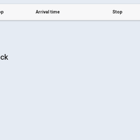
op
Arrival time
Stop
uck