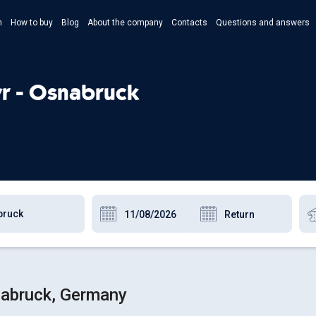
n
How to buy
Blog
About the company
Contacts
Questions and answers
- Укр
- Рус
yr - Osnabruck
- Pols
- Eng
nabruck, Germany