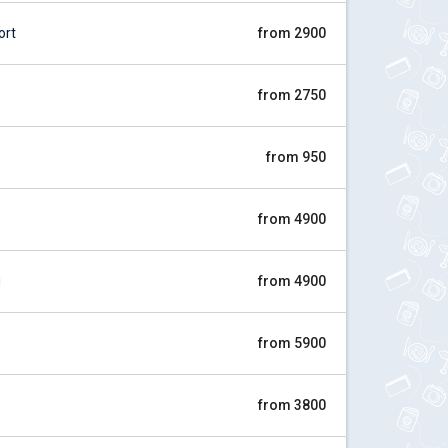
ort
from 2900
from 2750
from 950
from 4900
g
from 4900
from 5900
from 3800