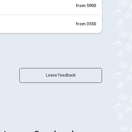
from 5900
from 3550
Leave feedback