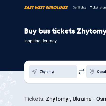
Our flights
Ticket retur
Buy bus tickets Zhytom
Inspiring Journey
Tickets:
Zhytomyr, Ukraine - Os