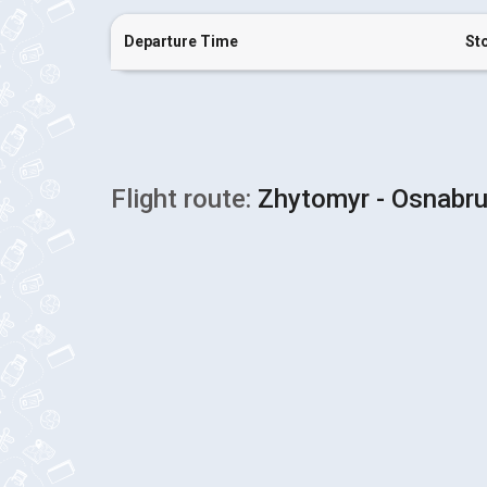
Departure Time
St
Flight route:
Zhytomyr - Osnabr