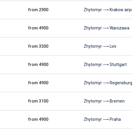
from 2900
Zhytomyr ⟶ Krakow airp
from 4900
Zhytomyr ⟶ Warszawa
from 3500
Zhytomyr ⟶ Lviv
from 4900
Zhytomyr ⟶ Stuttgart
from 4900
Zhytomyr ⟶ Regensbur
from 3100
Zhytomyr ⟶ Bremen
from 4900
Zhytomyr ⟶ Praha