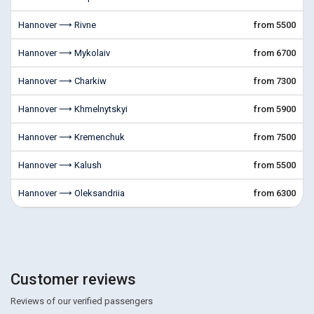
Hannover ⟶ Rivne
from 5500
Hannover ⟶ Mykolaiv
from 6700
Hannover ⟶ Charkiw
from 7300
Hannover ⟶ Khmelnytskyi
from 5900
Hannover ⟶ Kremenchuk
from 7500
Hannover ⟶ Kalush
from 5500
Hannover ⟶ Oleksandriia
from 6300
Customer reviews
Reviews of our verified passengers