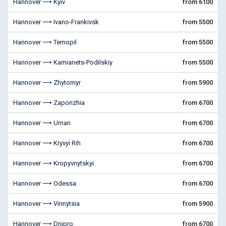
Hannover ⟶ Kyiv
from 6100
Hannover ⟶ Ivano-Frankivsk
from 5500
Hannover ⟶ Ternopil
from 5500
Hannover ⟶ Kamianets-Podilskiy
from 5500
Hannover ⟶ Zhytomyr
from 5900
Hannover ⟶ Zaporizhia
from 6700
Hannover ⟶ Uman
from 6700
Hannover ⟶ Kryvyi Rih
from 6700
Hannover ⟶ Kropyvnytskyi
from 6700
Hannover ⟶ Odessa
from 6700
Hannover ⟶ Vinnytsia
from 5900
Hannover ⟶ Dnipro
from 6700