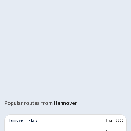
Popular routes from
Hannover
Hannover ⟶ Lviv
from 5500