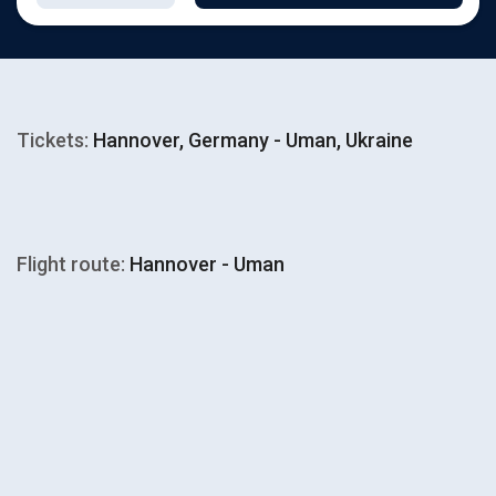
Tickets:
Hannover, Germany - Uman, Ukraine
Flight route:
Hannover - Uman