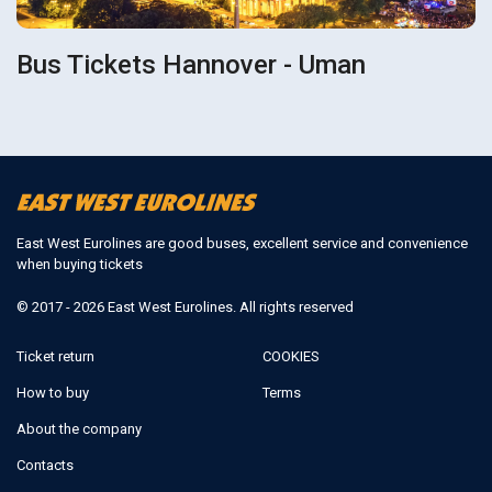
Bus Tickets Hannover - Uman
East West Eurolines are good buses, excellent service and convenience
when buying tickets
© 2017 - 2026 East West Eurolines. All rights reserved
Ticket return
COOKIES
How to buy
Terms
About the company
Contacts