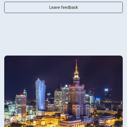
Leave feedback