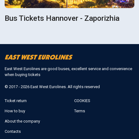
Bus Tickets Hannover - Zaporizhia
East West Eurolines are good buses, excellent service and convenience
when buying tickets
© 2017 - 2026 East West Eurolines. All rights reserved
Ticket return
COOKIES
How to buy
Terms
About the company
Contacts