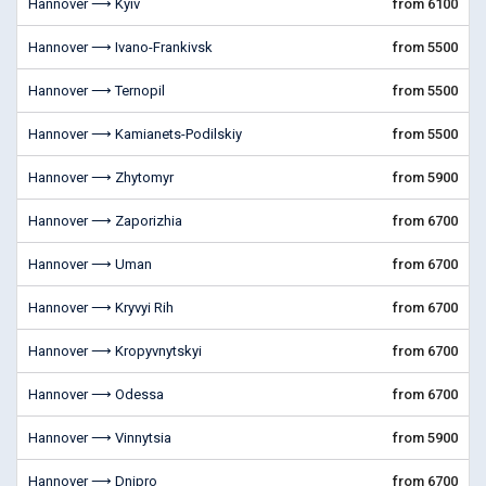
Hannover ⟶ Kyiv
from 6100
Hannover ⟶ Ivano-Frankivsk
from 5500
Hannover ⟶ Ternopil
from 5500
Hannover ⟶ Kamianets-Podilskiy
from 5500
Hannover ⟶ Zhytomyr
from 5900
Hannover ⟶ Zaporizhia
from 6700
Hannover ⟶ Uman
from 6700
Hannover ⟶ Kryvyi Rih
from 6700
Hannover ⟶ Kropyvnytskyi
from 6700
Hannover ⟶ Odessa
from 6700
Hannover ⟶ Vinnytsia
from 5900
Hannover ⟶ Dnipro
from 6700