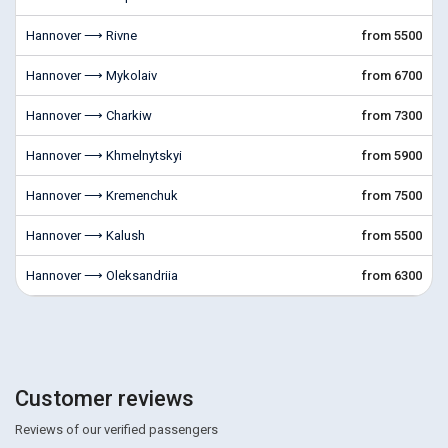
Hannover ⟶ Rivne
from 5500
Hannover ⟶ Mykolaiv
from 6700
Hannover ⟶ Charkiw
from 7300
Hannover ⟶ Khmelnytskyi
from 5900
Hannover ⟶ Kremenchuk
from 7500
Hannover ⟶ Kalush
from 5500
Hannover ⟶ Oleksandriia
from 6300
Customer reviews
Reviews of our verified passengers