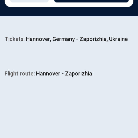
Tickets:
Hannover, Germany - Zaporizhia, Ukraine
Flight route:
Hannover - Zaporizhia