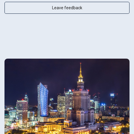
Leave feedback