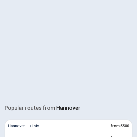
Popular routes from
Hannover
Hannover ⟶ Lviv
from 5500