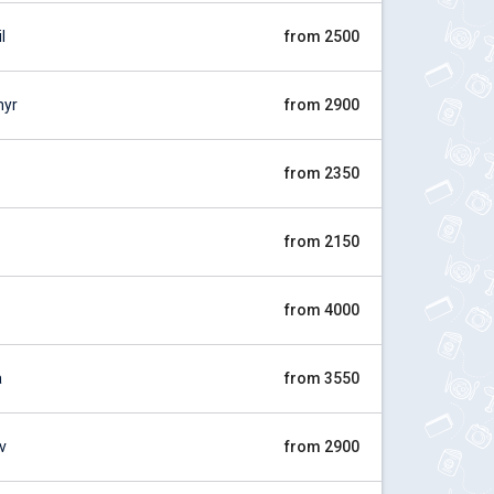
l
from 2500
myr
from 2900
from 2350
from 2150
from 4000
a
from 3550
v
from 2900