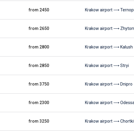
from 2450
Krakow airport ⟶ Ternopi
from 2650
Krakow airport ⟶ Zhyto
from 2800
Krakow airport ⟶ Kalush
from 2850
Krakow airport ⟶ Stryi
from 3750
Krakow airport ⟶ Dnipro
from 2300
Krakow airport ⟶ Odess
from 3250
Krakow airport ⟶ Chortki