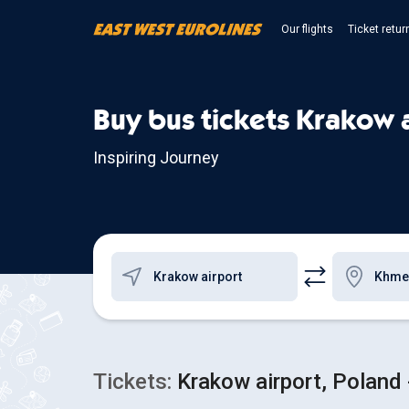
Our flights
Ticket retur
Buy bus tickets Krakow 
Inspiring Journey
Tickets:
Krakow airport, Poland 