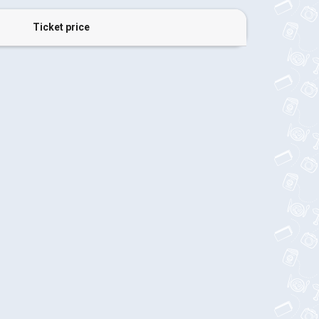
Ticket price