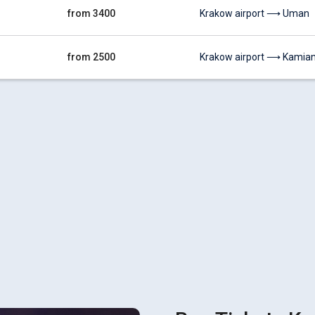
from 3400
Krakow airport ⟶ Uman
from 2500
Krakow airport ⟶ Kamiane