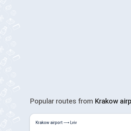
Popular routes from
Krakow air
Krakow airport ⟶ Lviv