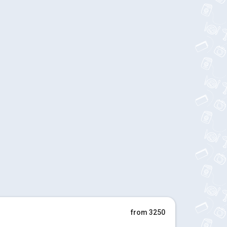
from 3250