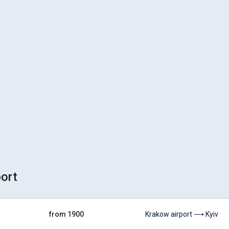
port
from 1900
Krakow airport ⟶ Kyiv