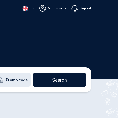
Support
Eng
Authorization
аїнська
ский
+38 098 815 44 44
ki
+48 508 154 444
+49 152 581 544 44
lish
Chat in Viber
Chatbot in Telegram
Chat in Messenger
Search