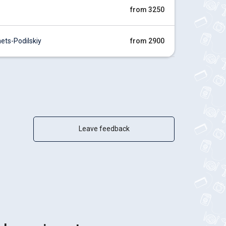
from 3250
ts-Podilskiy
from 2900
Leave feedback