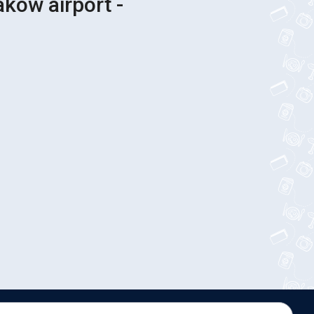
akow airport -