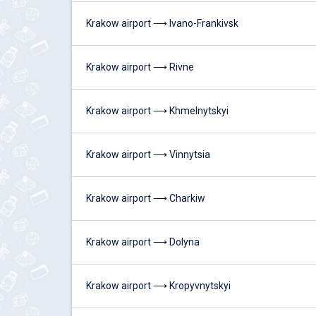
Krakow airport ⟶ Ivano-Frankivsk
Krakow airport ⟶ Rivne
Krakow airport ⟶ Khmelnytskyi
Krakow airport ⟶ Vinnytsia
Krakow airport ⟶ Charkiw
Krakow airport ⟶ Dolyna
Krakow airport ⟶ Kropyvnytskyi