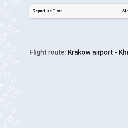
Departure Time
St
Flight route:
Krakow airport - Kh