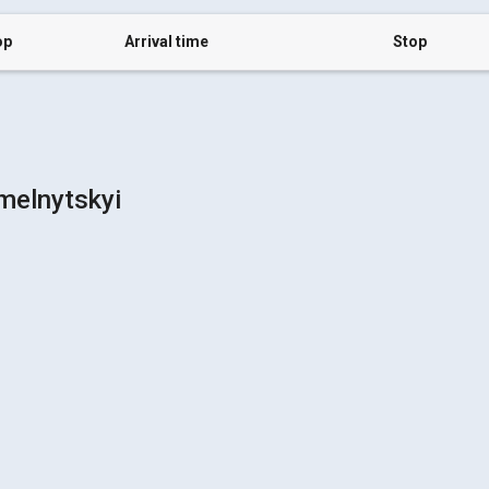
op
Arrival time
Stop
melnytskyi