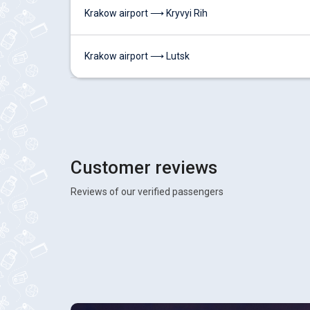
Krakow airport ⟶ Kryvyi Rih
Krakow airport ⟶ Lutsk
Customer reviews
Reviews of our verified passengers