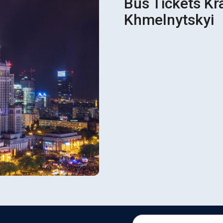
Bus Tickets Kr
Khmelnytskyi