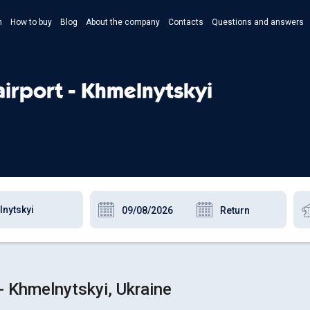
n
How to buy
Blog
About the company
Contacts
Questions and answers
- Укр
- Рус
airport - Khmelnytskyi
- Pols
- Eng
- Khmelnytskyi, Ukraine