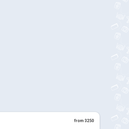
from 3250