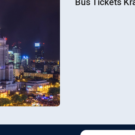
Bus Tickets Kr