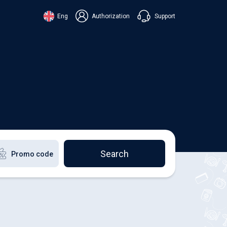
Support
Eng
Authorization
аїнська
ский
+38 098 815 44 44
ki
+48 508 154 444
+49 152 581 544 44
lish
Chat in Viber
Chatbot in Telegram
Chat in Messenger
Search