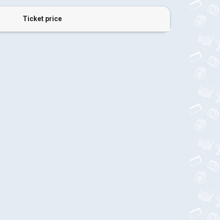
Ticket price