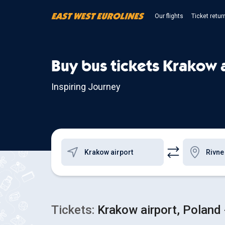
Our flights
Ticket retur
Buy bus tickets Krakow a
Inspiring Journey
Tickets:
Krakow airport, Poland 