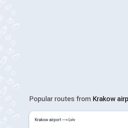
Popular routes from
Krakow air
Krakow airport ⟶ Lviv