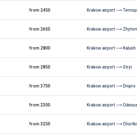
from 2450
Krakow airport ⟶ Ternopi
from 2650
Krakow airport ⟶ Zhyto
from 2800
Krakow airport ⟶ Kalush
from 2850
Krakow airport ⟶ Stryi
from 3750
Krakow airport ⟶ Dnipro
from 2300
Krakow airport ⟶ Odess
from 3250
Krakow airport ⟶ Chortki