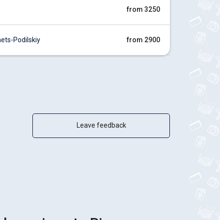
from 3250
ts-Podilskiy
from 2900
Leave feedback