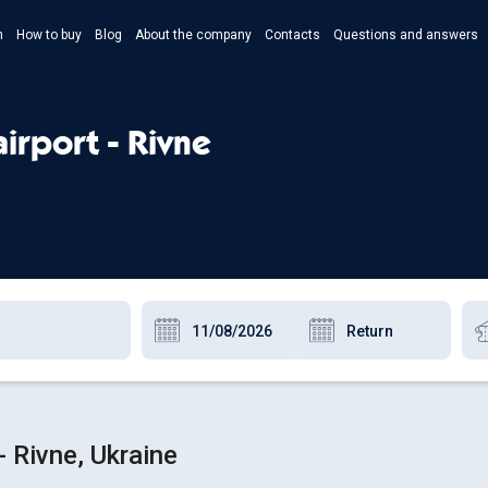
n
How to buy
Blog
About the company
Contacts
Questions and answers
- Укр
- Рус
irport - Rivne
- Pols
- Eng
- Rivne, Ukraine