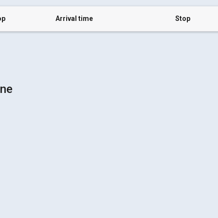
op
Arrival time
Stop
vne