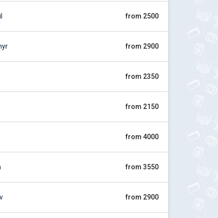
l
from 2500
myr
from 2900
from 2350
from 2150
from 4000
a
from 3550
v
from 2900