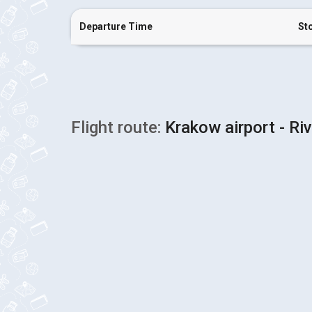
Departure Time
St
Flight route:
Krakow airport - Ri