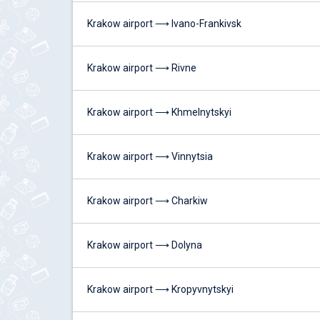
Krakow airport ⟶ Ivano-Frankivsk
Krakow airport ⟶ Rivne
Krakow airport ⟶ Khmelnytskyi
Krakow airport ⟶ Vinnytsia
Krakow airport ⟶ Charkiw
Krakow airport ⟶ Dolyna
Krakow airport ⟶ Kropyvnytskyi