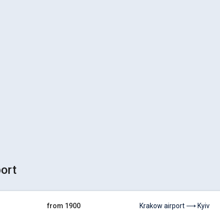
port
from 1900
Krakow airport ⟶ Kyiv