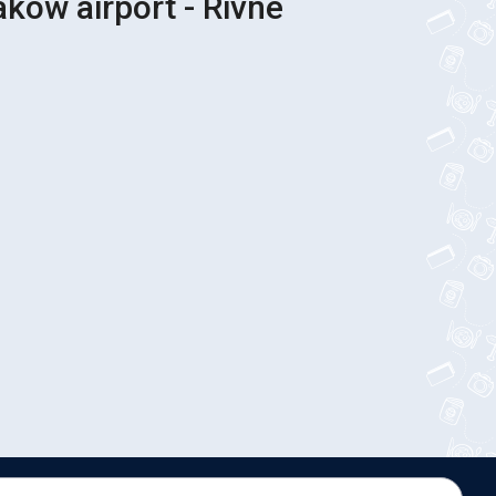
akow airport - Rivne