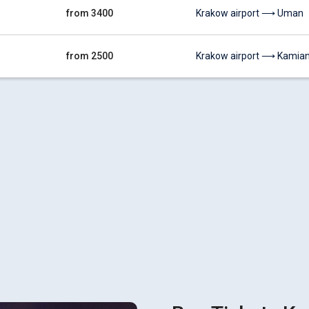
from 3400
Krakow airport ⟶ Uman
from 2500
Krakow airport ⟶ Kamiane