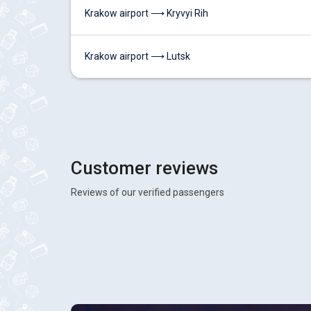
Krakow airport ⟶ Kryvyi Rih
Krakow airport ⟶ Lutsk
Customer reviews
Reviews of our verified passengers