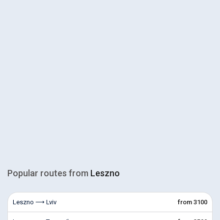
Popular routes from
Leszno
Leszno ⟶ Lviv
from 3100