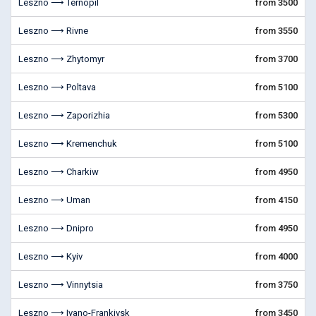
Leszno ⟶ Ternopil
from 3500
Leszno ⟶ Rivne
from 3550
Leszno ⟶ Zhytomyr
from 3700
Leszno ⟶ Poltava
from 5100
Leszno ⟶ Zaporizhia
from 5300
Leszno ⟶ Kremenchuk
from 5100
Leszno ⟶ Charkiw
from 4950
Leszno ⟶ Uman
from 4150
Leszno ⟶ Dnipro
from 4950
Leszno ⟶ Kyiv
from 4000
Leszno ⟶ Vinnytsia
from 3750
Leszno ⟶ Ivano-Frankivsk
from 3450