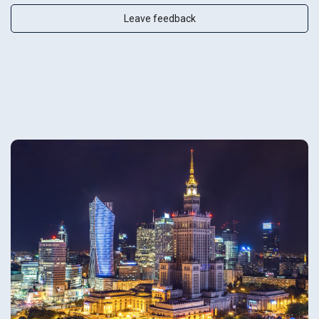
Leave feedback