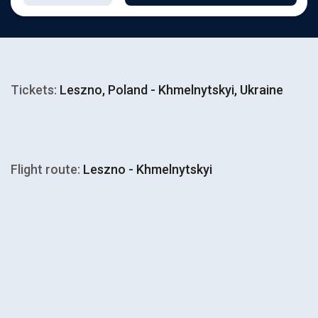
Tickets:
Leszno, Poland - Khmelnytskyi, Ukraine
Flight route:
Leszno - Khmelnytskyi