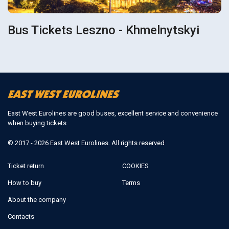
Bus Tickets Leszno - Khmelnytskyi
East West Eurolines are good buses, excellent service and convenience
when buying tickets
© 2017 - 2026 East West Eurolines. All rights reserved
Ticket return
COOKIES
How to buy
Terms
About the company
Contacts