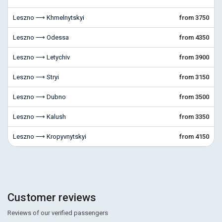
Leszno ⟶ Khmelnytskyi
from 3750
Leszno ⟶ Odessa
from 4350
Leszno ⟶ Letychiv
from 3900
Leszno ⟶ Stryi
from 3150
Leszno ⟶ Dubno
from 3500
Leszno ⟶ Kalush
from 3350
Leszno ⟶ Kropyvnytskyi
from 4150
Customer reviews
Reviews of our verified passengers