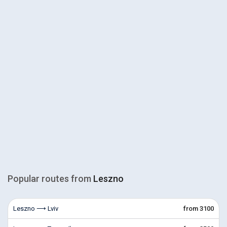
Popular routes from
Leszno
Leszno ⟶ Lviv
from 3100