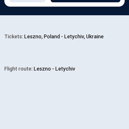
Tickets:
Leszno, Poland - Letychiv, Ukraine
Flight route:
Leszno - Letychiv