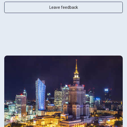
Leave feedback