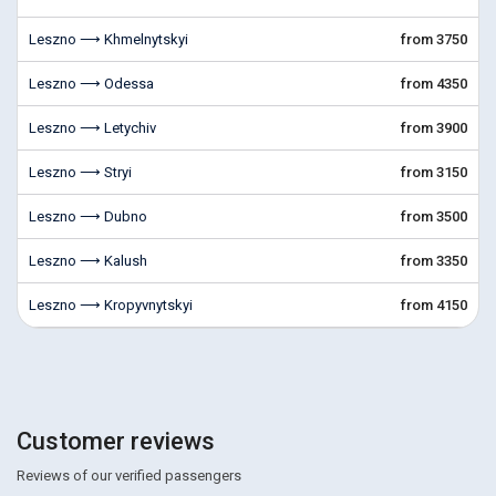
Leszno ⟶ Khmelnytskyi
from 3750
Leszno ⟶ Odessa
from 4350
Leszno ⟶ Letychiv
from 3900
Leszno ⟶ Stryi
from 3150
Leszno ⟶ Dubno
from 3500
Leszno ⟶ Kalush
from 3350
Leszno ⟶ Kropyvnytskyi
from 4150
Customer reviews
Reviews of our verified passengers