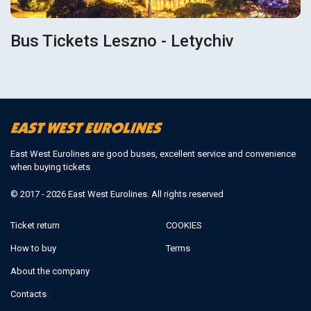
Bus Tickets Leszno - Letychiv
East West Eurolines are good buses, excellent service and convenience
when buying tickets
© 2017 - 2026 East West Eurolines. All rights reserved
Ticket return
COOKIES
How to buy
Terms
About the company
Contacts