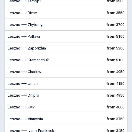
Leszno ⟶ Ternopil
from 3500
Leszno ⟶ Rivne
from 3550
Leszno ⟶ Zhytomyr
from 3700
Leszno ⟶ Poltava
from 5100
Leszno ⟶ Zaporizhia
from 5300
Leszno ⟶ Kremenchuk
from 5100
Leszno ⟶ Charkiw
from 4950
Leszno ⟶ Uman
from 4150
Leszno ⟶ Dnipro
from 4950
Leszno ⟶ Kyiv
from 4000
Leszno ⟶ Vinnytsia
from 3750
Leszno ⟶ Ivano-Frankivsk
from 3450